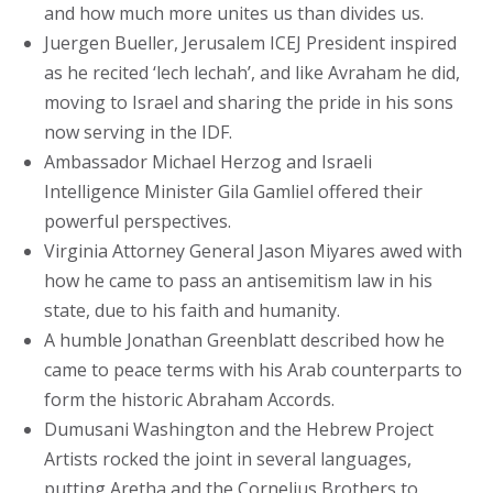
and how much more unites us than divides us.
Juergen Bueller, Jerusalem ICEJ President inspired
as he recited ‘lech lechah’, and like Avraham he did,
moving to Israel and sharing the pride in his sons
now serving in the IDF.
Ambassador Michael Herzog and Israeli
Intelligence Minister Gila Gamliel offered their
powerful perspectives.
Virginia Attorney General Jason Miyares awed with
how he came to pass an antisemitism law in his
state, due to his faith and humanity.
A humble Jonathan Greenblatt described how he
came to peace terms with his Arab counterparts to
form the historic Abraham Accords.
Dumusani Washington and the Hebrew Project
Artists rocked the joint in several languages,
putting Aretha and the Cornelius Brothers to