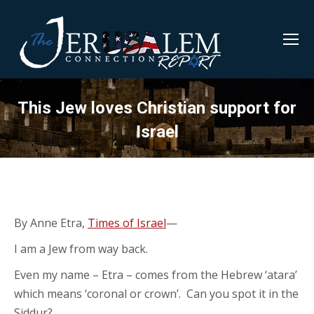
This Jew loves Christian support for
Israel
By Anne Etra,
Times of Israel
—
I am a Jew from way back.
Even my name – Etra – comes from the Hebrew ‘atara’
which means ‘coronal or crown’. Can you spot it in the
Siddur?