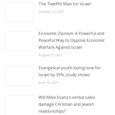
The Twelfth Man for Israel
October 15, 2021
Economic Zionism: A Powerful and
Peaceful Way to Oppose Economic
Warfare Against Israel
August 12, 2021
Evangelical youth losing love for
Israel by 35%, study shows
June 16, 2021
Will Mike Evans’s verbal salvo
damage Christian and Jewish
relationships?