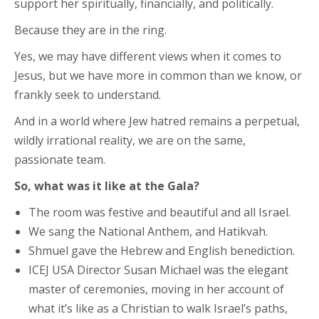
support her spiritually, financially, and politically.
Because they are in the ring.
Yes, we may have different views when it comes to
Jesus, but we have more in common than we know, or
frankly seek to understand.
And in a world where Jew hatred remains a perpetual,
wildly irrational reality, we are on the same,
passionate team.
So, what was it like at the Gala?
The room was festive and beautiful and all Israel.
We sang the National Anthem, and Hatikvah.
Shmuel gave the Hebrew and English benediction.
ICEJ USA Director Susan Michael was the elegant
master of ceremonies, moving in her account of
what it’s like as a Christian to walk Israel’s paths,