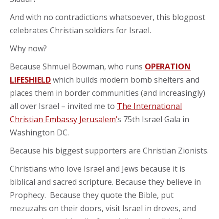
And with no contradictions whatsoever, this blogpost
celebrates Christian soldiers for Israel.
Why now?
Because Shmuel Bowman, who runs
OPERATION
LIFESHIELD
which builds modern bomb shelters and
places them in border communities (and increasingly)
all over Israel – invited me to
The International
Christian Embassy Jerusalem’
s 75th Israel Gala in
Washington DC.
Because his biggest supporters are Christian Zionists.
Christians who love Israel and Jews because it is
biblical and sacred scripture. Because they believe in
Prophecy. Because they quote the Bible, put
mezuzahs on their doors, visit Israel in droves, and