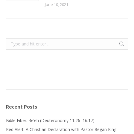
June 10, 2021
Search:
Recent Posts
Bible Fiber: Re’eh (Deuteronomy 11:26–16:17)
Red Alert: A Christian Declaration with Pastor Regan King