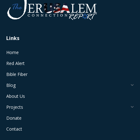
in
in
in
in
in
new
new
new
new
new
window
window
window
window
window
Links
Home
Red Alert
Bible Fiber
Blog
About Us
Projects
Donate
Contact