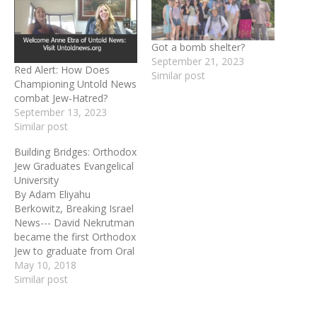
Got a bomb shelter?
September 21, 2023
Red Alert: How Does
Similar post
Championing Untold News
combat Jew-Hatred?
September 13, 2023
Similar post
Building Bridges: Orthodox
Jew Graduates Evangelical
University
By Adam Eliyahu
Berkowitz, Breaking Israel
News--- David Nekrutman
became the first Orthodox
Jew to graduate from Oral
Roberts University with a
May 10, 2018
Masters Degree in
Similar post
Christian Studies. His
studies gave him the tools