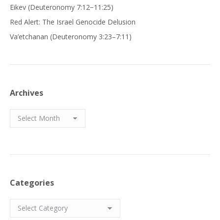
Eikev (Deuteronomy 7:12−11:25)
Red Alert: The Israel Genocide Delusion
Va’etchanan (Deuteronomy 3:23–7:11)
Archives
Archives
Categories
Categories