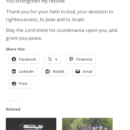
You strengthen my resolve.
Thank you for your faith in God, your devotion to
righteousness, to Jews and to Israel.
May the Lord shine his countenance upon you, and
grant you peace.
Share this:
Facebook
X
Pinterest
LinkedIn
Reddit
Email
Print
Related