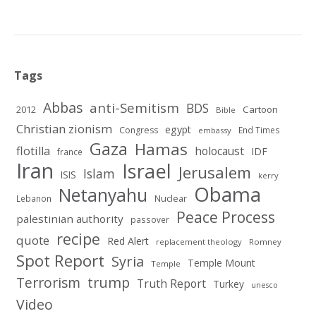
Tags
Abbas
anti-Semitism
BDS
2012
Cartoon
Bible
Christian zionism
egypt
Congress
End Times
embassy
Gaza
Hamas
flotilla
holocaust
IDF
france
Iran
Israel
Jerusalem
Islam
ISIS
kerry
Obama
Netanyahu
Nuclear
Lebanon
Peace Process
palestinian authority
passover
recipe
quote
Red Alert
replacement theology
Romney
Spot Report
Syria
Temple Mount
Temple
Terrorism
trump
Truth Report
Turkey
unesco
Video