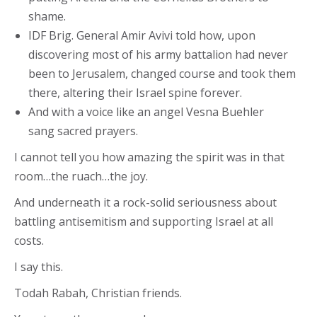
shame.
IDF Brig. General Amir Avivi told how, upon
discovering most of his army battalion had never
been to Jerusalem, changed course and took them
there, altering their Israel spine forever.
And with a voice like an angel Vesna Buehler
sang sacred prayers.
I cannot tell you how amazing the spirit was in that
room…the ruach…the joy.
And underneath it a rock-solid seriousness about
battling antisemitism and supporting Israel at all
costs.
I say this.
Todah Rabah, Christian friends.