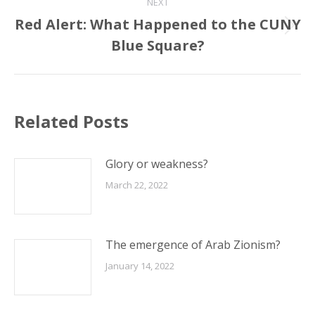
NEXT
Red Alert: What Happened to the CUNY
Next
Blue Square?
post:
Related Posts
Glory or weakness?
March 22, 2022
The emergence of Arab Zionism?
January 14, 2022