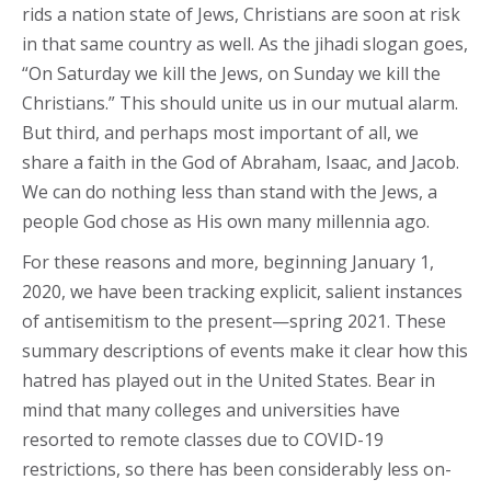
rids a nation state of Jews, Christians are soon at risk
in that same country as well. As the jihadi slogan goes,
“On Saturday we kill the Jews, on Sunday we kill the
Christians.” This should unite us in our mutual alarm.
But third, and perhaps most important of all, we
share a faith in the God of Abraham, Isaac, and Jacob.
We can do nothing less than stand with the Jews, a
people God chose as His own many millennia ago.
For these reasons and more, beginning January 1,
2020, we have been tracking explicit, salient instances
of antisemitism to the present—spring 2021. These
summary descriptions of events make it clear how this
hatred has played out in the United States. Bear in
mind that many colleges and universities have
resorted to remote classes due to COVID-19
restrictions, so there has been considerably less on-