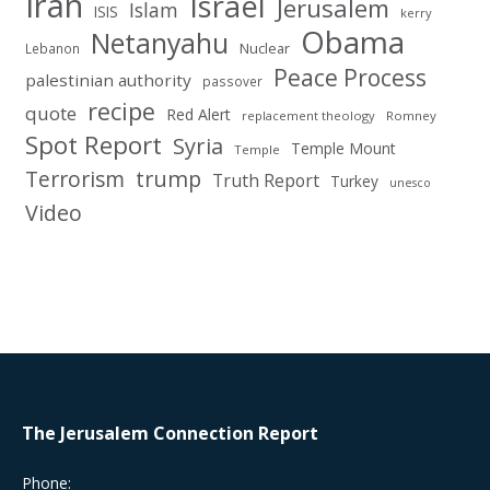
Iran
Israel
Jerusalem
Islam
ISIS
kerry
Obama
Netanyahu
Nuclear
Lebanon
Peace Process
palestinian authority
passover
recipe
quote
Red Alert
replacement theology
Romney
Spot Report
Syria
Temple Mount
Temple
Terrorism
trump
Truth Report
Turkey
unesco
Video
The Jerusalem Connection Report
Phone: