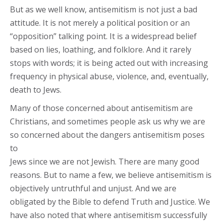
But as we well know, antisemitism is not just a bad
attitude. It is not merely a political position or an
“opposition” talking point. It is a widespread belief
based on lies, loathing, and folklore. And it rarely
stops with words; it is being acted out with increasing
frequency in physical abuse, violence, and, eventually,
death to Jews.
Many of those concerned about antisemitism are
Christians, and sometimes people ask us why we are
so concerned about the dangers antisemitism poses
to
Jews since we are not Jewish. There are many good
reasons. But to name a few, we believe antisemitism is
objectively untruthful and unjust. And we are
obligated by the Bible to defend Truth and Justice. We
have also noted that where antisemitism successfully