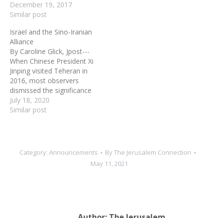
December 19, 2017
President in U.S. history. In
Similar post
going to Jakarta,
Indonesia, to launch his
Israel and the Sino-Iranian
latest attack, he literally
Alliance
went to the ends of the
By Caroline Glick, Jpost---
earth…
When Chinese President Xi
Jinping visited Teheran in
2016, most observers
dismissed the significance
of the move. The notion
July 18, 2020
that Beijing would wreck
Similar post
its relations with America,
the largest economy and
most powerful global
superpower, in favor of an
Category:
Announcements
By
The Jerusalem Connection
alliance with Iran, the
May 11, 2021
world’s greatest state…
Author:
The Jerusalem