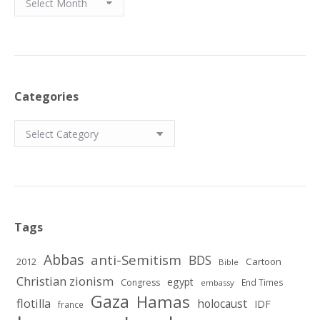
Categories
Categories
Tags
Abbas
anti-Semitism
BDS
2012
Cartoon
Bible
Christian zionism
egypt
Congress
End Times
embassy
Gaza
Hamas
flotilla
holocaust
IDF
france