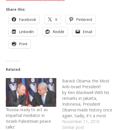
Share this:
Facebook
X
Pinterest
LinkedIn
Reddit
Email
Print
Related
Barack Obama: the Most
Anti-Israel President!
by Ken Blackwell With his
remarks in Jakarta,
Indonesia, President
‘Russia ready to act as
Obama made history once
impartial mediator in
again. Sadly, it's a most
Israeli-Palestinian peace
unenviable title. I believe
November 11, 2010
talks’
he is the most anti-Israel
Similar post