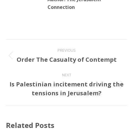
Connection
Post
PREVIOUS
navigation
Order The Casualty of Contempt
Previous
post:
NEXT
Is Palestinian incitement driving the
Next
tensions in Jerusalem?
post:
Related Posts