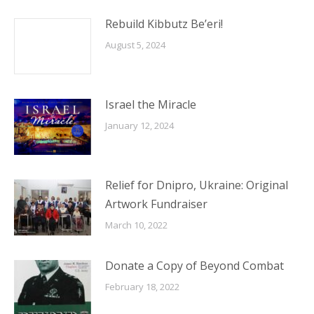
Rebuild Kibbutz Be’eri!
August 5, 2024
Israel the Miracle
January 12, 2024
Relief for Dnipro, Ukraine: Original
Artwork Fundraiser
March 10, 2022
Donate a Copy of Beyond Combat
February 18, 2022