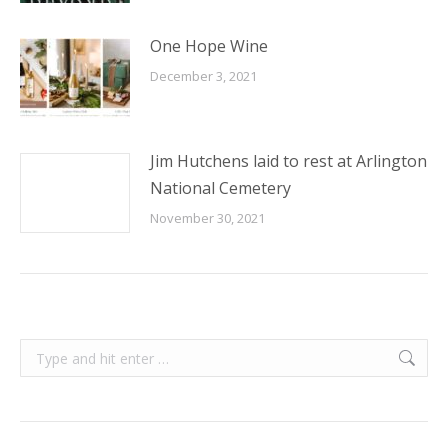
One Hope Wine
December 3, 2021
Jim Hutchens laid to rest at Arlington
National Cemetery
November 30, 2021
Search: