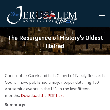
The Resurgence of History’s Oldest
Hatred
Christopher Gacek and Lela Gilbert of Family Research
Council have published a major paper detailing 100
Antisemitic events in the U.S. in the last fifteen
months.
Download the PDF here.
Summary: