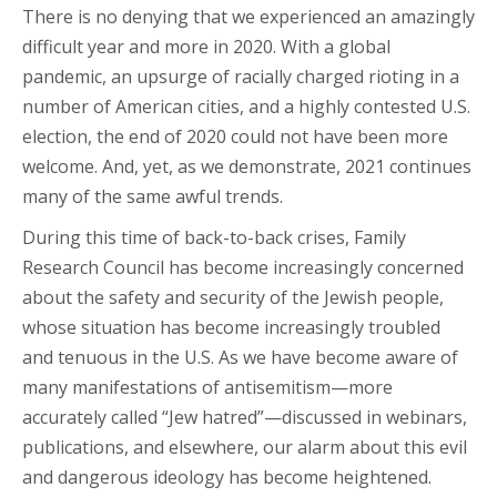
There is no denying that we experienced an amazingly
difficult year and more in 2020. With a global
pandemic, an upsurge of racially charged rioting in a
number of American cities, and a highly contested U.S.
election, the end of 2020 could not have been more
welcome. And, yet, as we demonstrate, 2021 continues
many of the same awful trends.
During this time of back-to-back crises, Family
Research Council has become increasingly concerned
about the safety and security of the Jewish people,
whose situation has become increasingly troubled
and tenuous in the U.S. As we have become aware of
many manifestations of antisemitism—more
accurately called “Jew hatred”—discussed in webinars,
publications, and elsewhere, our alarm about this evil
and dangerous ideology has become heightened.