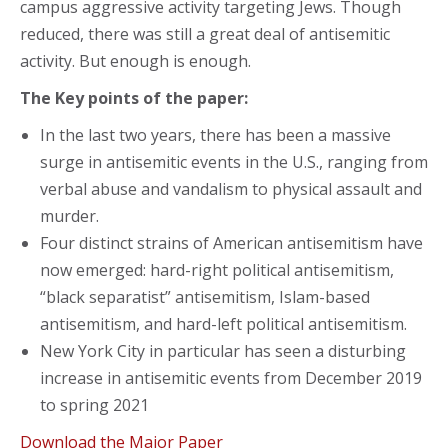
campus aggressive activity targeting Jews. Though
reduced, there was still a great deal of antisemitic
activity. But enough is enough.
The Key points of the paper:
In the last two years, there has been a massive
surge in antisemitic events in the U.S., ranging from
verbal abuse and vandalism to physical assault and
murder.
Four distinct strains of American antisemitism have
now emerged: hard-right political antisemitism,
“black separatist” antisemitism, Islam-based
antisemitism, and hard-left political antisemitism.
New York City in particular has seen a disturbing
increase in antisemitic events from December 2019
to spring 2021
Download the Major Paper