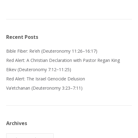
Recent Posts
Bible Fiber: Re’eh (Deuteronomy 11:26–16:17)
Red Alert: A Christian Declaration with Pastor Regan King
Eikev (Deuteronomy 7:12−11:25)
Red Alert: The Israel Genocide Delusion
Va’etchanan (Deuteronomy 3:23–7:11)
Archives
Archives