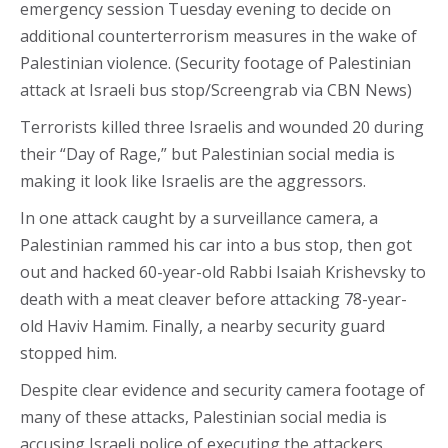
emergency session Tuesday evening to decide on
additional counterterrorism measures in the wake of
Palestinian violence. (Security footage of Palestinian
attack at Israeli bus stop/Screengrab via CBN News)
Terrorists killed three Israelis and wounded 20 during
their “Day of Rage,” but Palestinian social media is
making it look like Israelis are the aggressors.
In one attack caught by a surveillance camera, a
Palestinian rammed his car into a bus stop, then got
out and hacked 60-year-old Rabbi Isaiah Krishevsky to
death with a meat cleaver before attacking 78-year-
old Haviv Hamim. Finally, a nearby security guard
stopped him.
Despite clear evidence and security camera footage of
many of these attacks, Palestinian social media is
accusing Israeli police of executing the attackers.