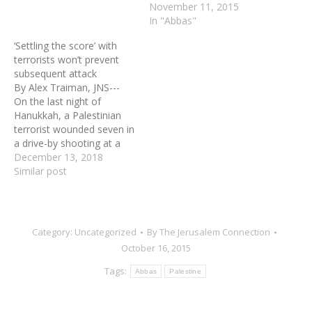
November 11, 2015
In "Abbas"
‘Settling the score’ with
terrorists won’t prevent
subsequent attack
By Alex Traiman, JNS---
On the last night of
Hanukkah, a Palestinian
terrorist wounded seven in
a drive-by shooting at a
bus stop outside the large
December 13, 2018
Jewish community in Ofra,
Similar post
Samaria. Injured in the
attack were Shira Ish-Ran,
a 21-year-old and 30-week
pregnant woman, and her
Category:
Uncategorized
By
The Jerusalem Connection
husband, Amichai, both
October 16, 2015
of…
Tags:
Abbas
Palestine