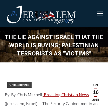
THE LIE AGAINST ISRAEL THAT THE
WORLD IS BUYING; PALESTINIAN
TERRORISTS AS “VICTIMS”
Uncategorized
Oct
16
By: By: Chris Mitchell,
Breaking Christian News
—
2015
(Jerusalem, Israel)— The Security Cabinet met in an