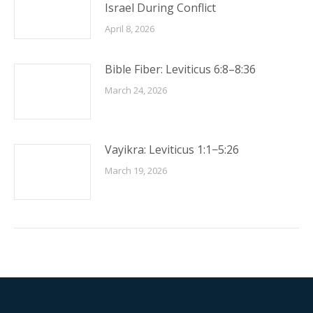
Israel During Conflict
April 8, 2026
Bible Fiber: Leviticus 6:8–8:36
March 24, 2026
Vayikra: Leviticus 1:1−5:26
March 19, 2026