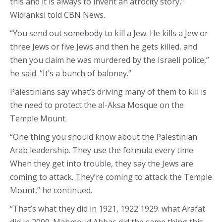
this and it is always to invent an atrocity story,”
Widlanksi told CBN News.
“You send out somebody to kill a Jew. He kills a Jew or
three Jews or five Jews and then he gets killed, and
then you claim he was murdered by the Israeli police,”
he said. “It’s a bunch of baloney.”
Palestinians say what’s driving many of them to kill is
the need to protect the al-Aksa Mosque on the
Temple Mount.
“One thing you should know about the Palestinian
Arab leadership. They use the formula every time.
When they get into trouble, they say the Jews are
coming to attack. They’re coming to attack the Temple
Mount,” he continued.
“That’s what they did in 1921, 1922 1929. what Arafat