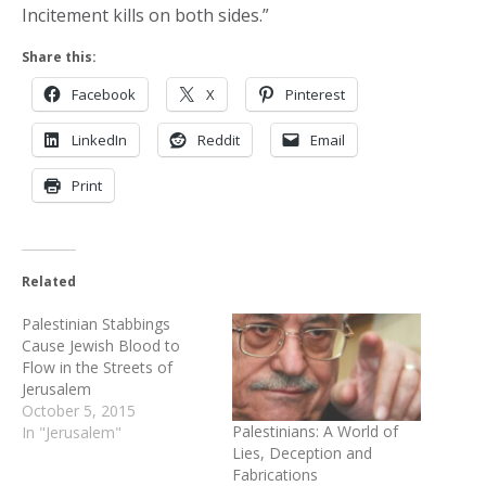
Incitement kills on both sides.”
Share this:
Facebook
X
Pinterest
LinkedIn
Reddit
Email
Print
Related
Palestinian Stabbings
Cause Jewish Blood to
Flow in the Streets of
Jerusalem
October 5, 2015
Palestinians: A World of
In "Jerusalem"
Lies, Deception and
Fabrications