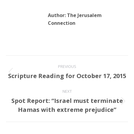
Author:
The Jerusalem
Connection
Post
PREVIOUS
navigation
Scripture Reading for October 17, 2015
Previous
post:
NEXT
Spot Report: “Israel must terminate
Next
Hamas with extreme prejudice”
post: