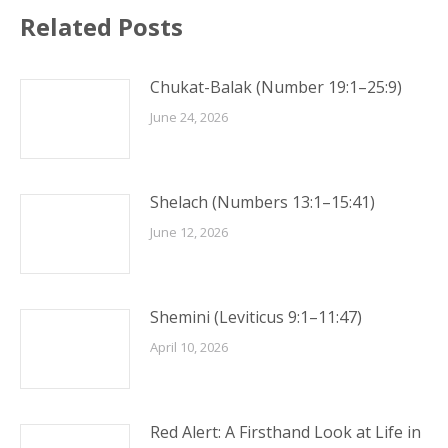
Related Posts
Chukat-Balak (Number 19:1–25:9)
June 24, 2026
Shelach (Numbers 13:1–15:41)
June 12, 2026
Shemini (Leviticus 9:1–11:47)
April 10, 2026
Red Alert: A Firsthand Look at Life in