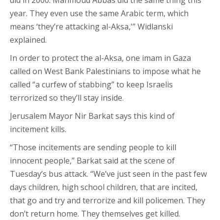
did in 2000. Mahmoud Abbas did the same thing this
year. They even use the same Arabic term, which
means ‘they’re attacking al-Aksa,'” Widlanski
explained.
In order to protect the al-Aksa, one imam in Gaza
called on West Bank Palestinians to impose what he
called “a curfew of stabbing” to keep Israelis
terrorized so they’ll stay inside.
Jerusalem Mayor Nir Barkat says this kind of
incitement kills.
“Those incitements are sending people to kill
innocent people,” Barkat said at the scene of
Tuesday’s bus attack. “We’ve just seen in the past few
days children, high school children, that are incited,
that go and try and terrorize and kill policemen. They
don’t return home. They themselves get killed.