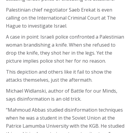
Palestinian chief negotiator Saeb Erekat is even
calling on the International Criminal Court at The
Hague to investigate Israel.
A case in point: Israeli police confronted a Palestinian
woman brandishing a knife. When she refused to
drop the knife, they shot her in the legs. Yet the
picture implies police shot her for no reason.
This depiction and others like it fail to show the
attacks themselves, just the aftermath.
Michael Widlanski, author of Battle for our Minds,
says disinformation is an old trick.
“Mahmoud Abbas studied disinformation techniques
when he was a student in the Soviet Union at the
Patrice Lamumba University with the KGB. He studied