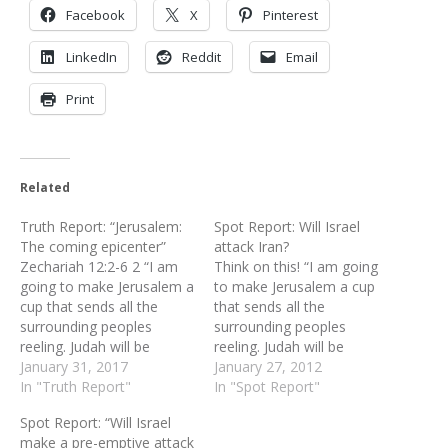
Facebook
X
Pinterest
LinkedIn
Reddit
Email
Print
Related
Truth Report: “Jerusalem:
Spot Report: Will Israel
The coming epicenter”
attack Iran?
Zechariah 12:2-6 2 “I am
Think on this! “I am going
going to make Jerusalem a
to make Jerusalem a cup
cup that sends all the
that sends all the
surrounding peoples
surrounding peoples
reeling. Judah will be
reeling. Judah will be
besieged as well as
January 31, 2017
besieged as well as
January 27, 2012
Jerusalem. 3 On that day,
In "Truth Report"
Jerusalem. On that day,
In "Spot Report"
when all the nations of the
when all the nations of the
Spot Report: “Will Israel
earth are gathered against
earth are gathered against
make a pre-emptive attack
her, I will make Jerusalem
her, I will make Jerusalem