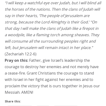
“I will keep a watchful eye over Judah, but I will blind all
the horses of the nations. Then the clans of Judah will
say in their hearts, ‘The people of Jerusalem are
strong, because the Lord Almighty is their God.’ “On
that day I will make the clans of Judah like a firepot in
a woodpile, like a flaming torch among sheaves. They
will consume all the surrounding peoples right and
left, but Jerusalem will remain intact in her place.”
(Zechariah 12:2-6)
Pray on this:
Father, give Israel’s leadership the
courage to destroy her enemies and not merely have
a cease-fire. Grant Christians the courage to stand
with Israel in her fight against her enemies and to
proclaim the victory that is ours together in Jesus our
Messiah. AMEN!
Share this: