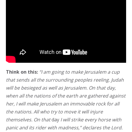
Think on this:
“I am going to make Jerusalem a cup
that sends all the surrounding peoples reeling. Judah
will be besieged as well as Jerusalem. On that day,
when all the nations of the earth are gathered against
her, I will make Jerusalem an immovable rock for all
the nations. All who try to move it will injure
themselves. On that
day
I will strike every horse with
panic and its rider with madness,” declares the Lord.