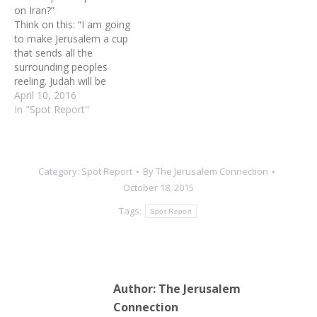
on Iran?”
an immovable rock for
an immovable rock for all
Think on this: “I am going
all…
the…
to make Jerusalem a cup
that sends all the
surrounding peoples
reeling. Judah will be
besieged as well as
April 10, 2016
Jerusalem. On that day,
In "Spot Report"
when all the nations of the
earth are gathered against
her, I will make Jerusalem
an immovable rock for all
Category:
Spot Report
By
The Jerusalem Connection
the…
October 18, 2015
Tags:
Spot Report
Author:
The Jerusalem
Connection