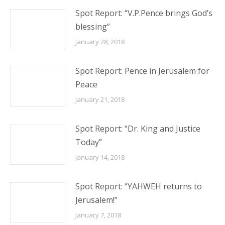
Spot Report: “V.P.Pence brings God’s
blessing”
January 28, 2018
Spot Report: Pence in Jerusalem for
Peace
January 21, 2018
Spot Report: “Dr. King and Justice
Today”
January 14, 2018
Spot Report: “YAHWEH returns to
Jerusalem!”
January 7, 2018