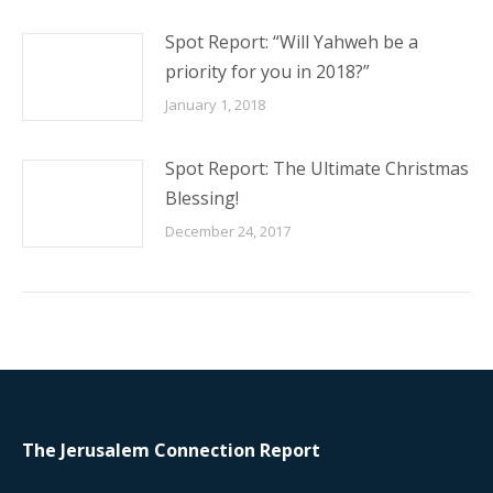
Spot Report: “Will Yahweh be a
priority for you in 2018?”
January 1, 2018
Spot Report: The Ultimate Christmas
Blessing!
December 24, 2017
The Jerusalem Connection Report