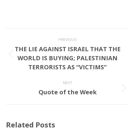
Post
PREVIOUS
navigation
THE LIE AGAINST ISRAEL THAT THE
WORLD IS BUYING; PALESTINIAN
Previous
post:
TERRORISTS AS “VICTIMS”
NEXT
Quote of the Week
Next
post:
Related Posts