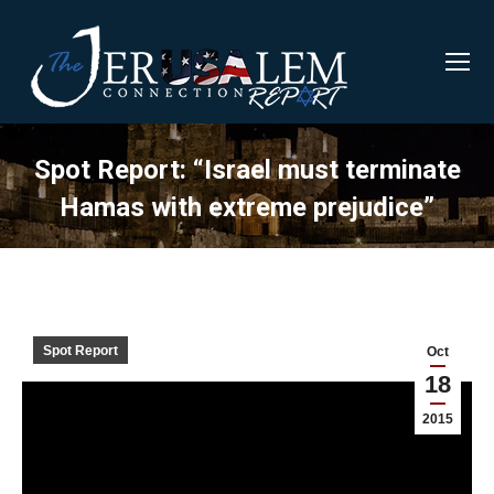
Spot Report: “Israel must terminate
Hamas with extreme prejudice”
Spot Report
Oct
18
2015