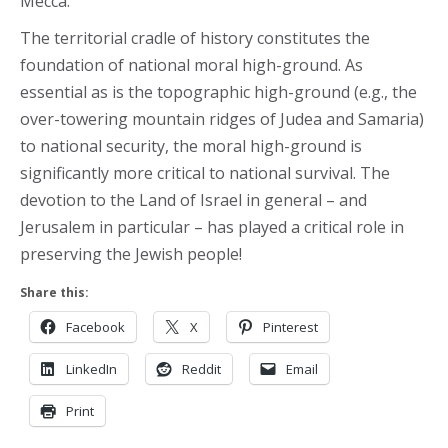
Mecca.
The territorial cradle of history constitutes the
foundation of national moral high-ground. As
essential as is the topographic high-ground (e.g., the
over-towering mountain ridges of Judea and Samaria)
to national security, the moral high-ground is
significantly more critical to national survival. The
devotion to the Land of Israel in general – and
Jerusalem in particular – has played a critical role in
preserving the Jewish people!
Share this:
Facebook
X
Pinterest
LinkedIn
Reddit
Email
Print