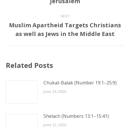
Jerusalem
post:
NEXT
Muslim Apartheid Targets Christians
Next
as well as Jews in the Middle East
post:
Related Posts
Chukat-Balak (Number 19:1–25:9)
June 24, 2026
Shelach (Numbers 13:1–15:41)
June 12, 2026