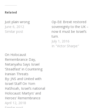
Related
Just plain wrong
Op-Ed: Brexit restored
June 6, 2012
sovereignty to the UK –
Similar post
now it must be Israel’s
turn.
July 1, 2016
In "Victor Sharpe"
On Holocaust
Remembrance Day,
Netanyahu Says Israel
‘Steadfast’ in Countering
Iranian Threats
By: JNS and United with
Israel Staff On Yom
HaShoah, Israel’s national
Holocaust Martyrs’ and
Heroes’ Remembrance
Day, Prime Minister
April 12, 2018
Benjamin Netanyahu said
Similar post