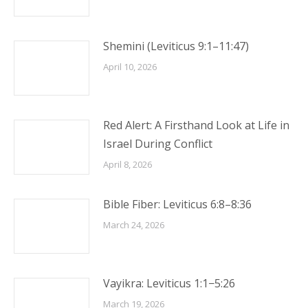
Shemini (Leviticus 9:1–11:47)
April 10, 2026
Red Alert: A Firsthand Look at Life in
Israel During Conflict
April 8, 2026
Bible Fiber: Leviticus 6:8–8:36
March 24, 2026
Vayikra: Leviticus 1:1−5:26
March 19, 2026