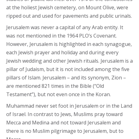
at the holiest Jewish cemetery, on Mount Olive, were
ripped out and used for pavements and public urinals.
Jerusalem was never a capital of any Arab entity. It
was not mentioned in the 1964 PLO’s Covenant.
However, Jerusalem is highlighted in each synagogue,
each Jewish prayer and holiday and during every
Jewish wedding and other Jewish rituals. Jerusalem is a
pillar of Judaism, but it is not included among the five
pillars of Islam. Jerusalem – and its synonym, Zion –
are mentioned 821 times in the Bible (“Old
Testament”), but not even once in the Koran.
Muhammad never set foot in Jerusalem or in the Land
of Israel. In contrast to Jews, Muslims pray toward
Mecca and Medina and not toward Jerusalem and
there is no Muslim pilgrimage to Jerusalem, but to