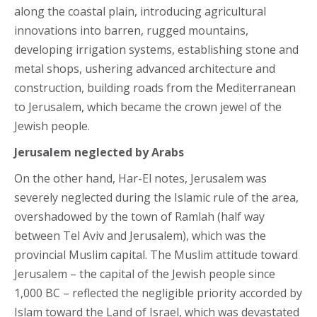
along the coastal plain, introducing agricultural
innovations into barren, rugged mountains,
developing irrigation systems, establishing stone and
metal shops, ushering advanced architecture and
construction, building roads from the Mediterranean
to Jerusalem, which became the crown jewel of the
Jewish people.
Jerusalem neglected by Arabs
On the other hand, Har-El notes, Jerusalem was
severely neglected during the Islamic rule of the area,
overshadowed by the town of Ramlah (half way
between Tel Aviv and Jerusalem), which was the
provincial Muslim capital. The Muslim attitude toward
Jerusalem – the capital of the Jewish people since
1,000 BC – reflected the negligible priority accorded by
Islam toward the Land of Israel, which was devastated