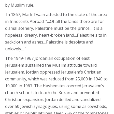
by Muslim rule.
In 1867, Mark Twain attested to the state of the area
in Innocents Abroad: “…Of all the lands there are for
dismal scenery, Palestine must be the prince…It is a
hopeless, dreary, heart-broken land…Palestine sits in
sackcloth and ashes…Palestine is desolate and
unlovely….”
The 1949-1967 Jordanian occupation of east
Jerusalem sustained the Muslim attitude toward
Jerusalem. Jordan oppressed Jerusalem’s Christian
community, which was reduced from 25,000 in 1949 to
10,000 in 1967. The Hashemites coerced Jerusalem’s
church schools to teach the Koran and prevented
Christian expansion. Jordan defiled and vandalized
over 50 Jewish synagogues, using some as cowsheds,
stables or public latrines. Over 75% of the tombstones