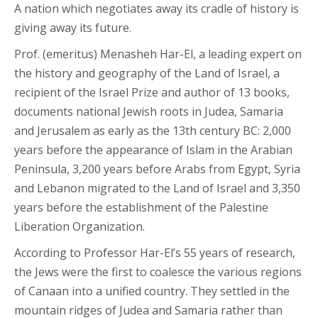
A nation which negotiates away its cradle of history is
giving away its future.
Prof. (emeritus) Menasheh Har-El, a leading expert on
the history and geography of the Land of Israel, a
recipient of the Israel Prize and author of 13 books,
documents national Jewish roots in Judea, Samaria
and Jerusalem as early as the 13th century BC: 2,000
years before the appearance of Islam in the Arabian
Peninsula, 3,200 years before Arabs from Egypt, Syria
and Lebanon migrated to the Land of Israel and 3,350
years before the establishment of the Palestine
Liberation Organization.
According to Professor Har-El’s 55 years of research,
the Jews were the first to coalesce the various regions
of Canaan into a unified country. They settled in the
mountain ridges of Judea and Samaria rather than