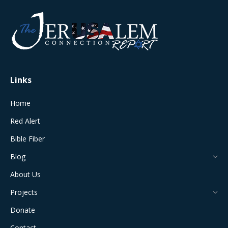
opens
opens
opens
opens
opens
in
in
in
in
in
new
new
new
new
new
window
window
window
window
window
Links
Home
Red Alert
Bible Fiber
Blog
About Us
Projects
Donate
Contact