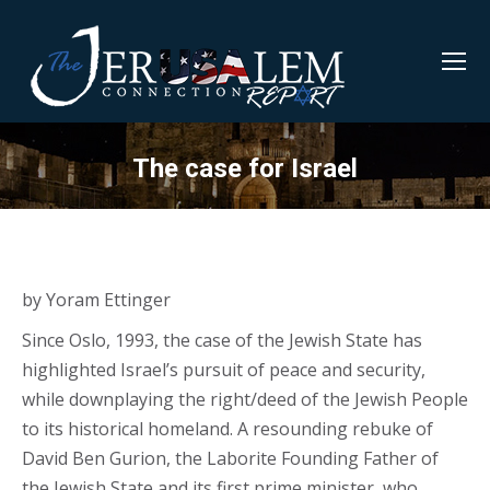
The case for Israel
by Yoram Ettinger
Since Oslo, 1993, the case of the Jewish State has
highlighted Israel’s pursuit of peace and security,
while downplaying the right/deed of the Jewish People
to its historical homeland. A resounding rebuke of
David Ben Gurion, the Laborite Founding Father of
the Jewish State and its first prime minister, who