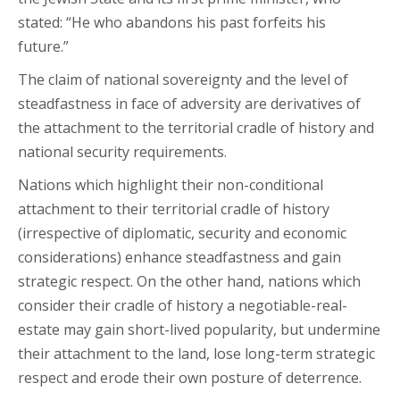
stated: “He who abandons his past forfeits his
future.”
The claim of national sovereignty and the level of
steadfastness in face of adversity are derivatives of
the attachment to the territorial cradle of history and
national security requirements.
Nations which highlight their non-conditional
attachment to their territorial cradle of history
(irrespective of diplomatic, security and economic
considerations) enhance steadfastness and gain
strategic respect. On the other hand, nations which
consider their cradle of history a negotiable-real-
estate may gain short-lived popularity, but undermine
their attachment to the land, lose long-term strategic
respect and erode their own posture of deterrence.