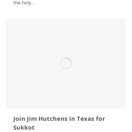
the holy…
Join Jim Hutchens in Texas for
Sukkot