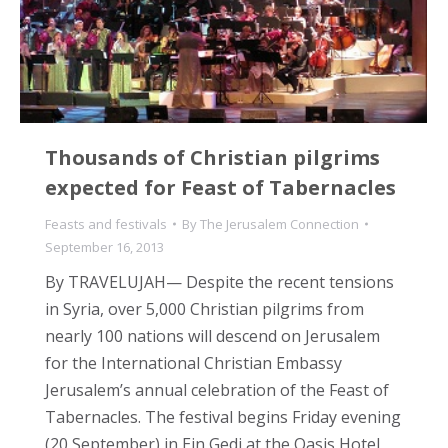
Thousands of Christian pilgrims
expected for Feast of Tabernacles
Feasts and festivals
By
The Jerusalem Connection
September 16, 2013
By TRAVELUJAH— Despite the recent tensions
in Syria, over 5,000 Christian pilgrims from
nearly 100 nations will descend on Jerusalem
for the International Christian Embassy
Jerusalem’s annual celebration of the Feast of
Tabernacles. The festival begins Friday evening
(20 September) in Ein Gedi at the Oasis Hotel