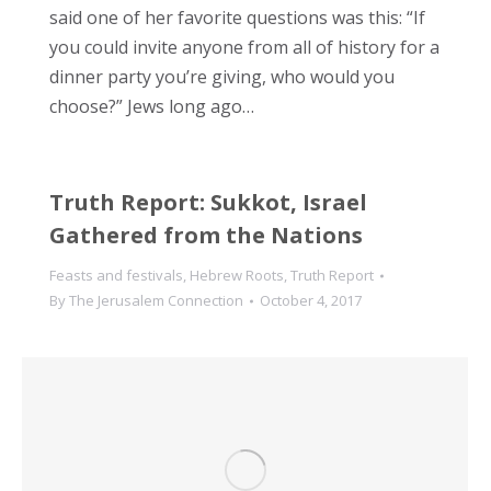
said one of her favorite questions was this: “If
you could invite anyone from all of history for a
dinner party you’re giving, who would you
choose?” Jews long ago…
Truth Report: Sukkot, Israel
Gathered from the Nations
Feasts and festivals
,
Hebrew Roots
,
Truth Report
By
The Jerusalem Connection
October 4, 2017