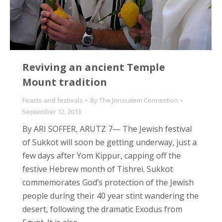
Reviving an ancient Temple
Mount tradition
Feasts and festivals
By
The Jerusalem Connection
September 12, 2013
By ARI SOFFER, ARUTZ 7— The Jewish festival
of Sukkot will soon be getting underway, just a
few days after Yom Kippur, capping off the
festive Hebrew month of Tishrei. Sukkot
commemorates God’s protection of the Jewish
people during their 40 year stint wandering the
desert, following the dramatic Exodus from