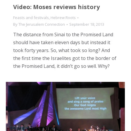
Video: Moses reviews history
Feasts and festivals
,
Hebrew Roots
By
The Jerusalem Connection
September 18, 2013
The distance from Sinai to the Promised Land
should have taken eleven days but instead it
took forty years. So, what took so long? And
the first time the Israelites got to the border of
the Promised Land, it didn’t go so well. Why?