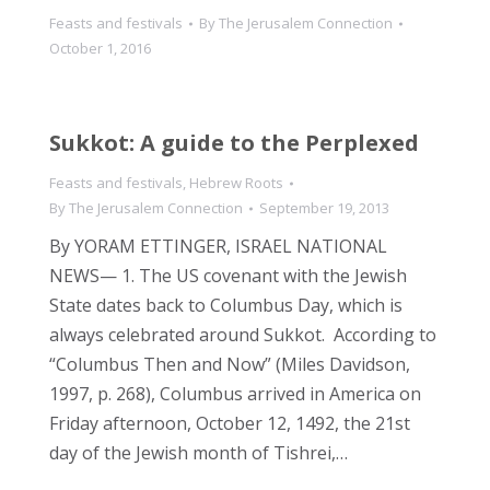
Feasts and festivals
By
The Jerusalem Connection
October 1, 2016
Sukkot: A guide to the Perplexed
Feasts and festivals
,
Hebrew Roots
By
The Jerusalem Connection
September 19, 2013
By YORAM ETTINGER, ISRAEL NATIONAL
NEWS— 1. The US covenant with the Jewish
State dates back to Columbus Day, which is
always celebrated around Sukkot. According to
“Columbus Then and Now” (Miles Davidson,
1997, p. 268), Columbus arrived in America on
Friday afternoon, October 12, 1492, the 21st
day of the Jewish month of Tishrei,…