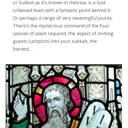
or Sukkot as it’s known in Hebrew, is a God-
ordained feast with a fantastic point behind it.
Or perhaps a range of very meaningful points.
There’s the mysterious command of the four
species of plant required, the aspect of inviting
guests (ushpizin) into your sukkah, the
harvest…