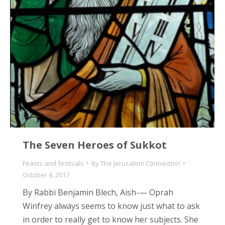
The Seven Heroes of Sukkot
Feasts and festivals
By
The Jerusalem Connection
October 4, 2017
By Rabbi Benjamin Blech, Aish-— Oprah
Winfrey always seems to know just what to ask
in order to really get to know her subjects. She