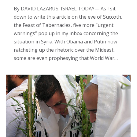
By DAVID LAZARUS, ISRAEL TODAY— As I sit
down to write this article on the eve of Succoth,
the Feast of Tabernacles, five more “urgent
warnings” pop up in my inbox concerning the
situation in Syria. With Obama and Putin now
ratcheting up the rhetoric over the Mideast,
some are even prophesying that World War…