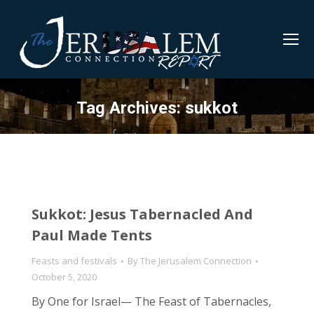
Tag Archives:
sukkot
Sukkot: Jesus Tabernacled And
Paul Made Tents
Feasts and festivals
By
The Jerusalem Connection
October 5, 2020
By One for Israel— The Feast of Tabernacles,