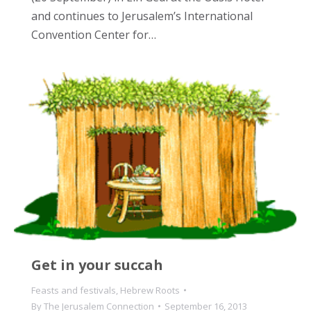
and continues to Jerusalem’s International
Convention Center for…
Get in your succah
Feasts and festivals
,
Hebrew Roots
By
The Jerusalem Connection
September 16, 2013