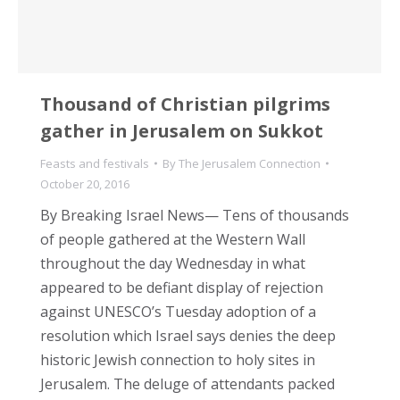
Thousand of Christian pilgrims
gather in Jerusalem on Sukkot
Feasts and festivals
By
The Jerusalem Connection
October 20, 2016
By Breaking Israel News— Tens of thousands
of people gathered at the Western Wall
throughout the day Wednesday in what
appeared to be defiant display of rejection
against UNESCO’s Tuesday adoption of a
resolution which Israel says denies the deep
historic Jewish connection to holy sites in
Jerusalem. The deluge of attendants packed