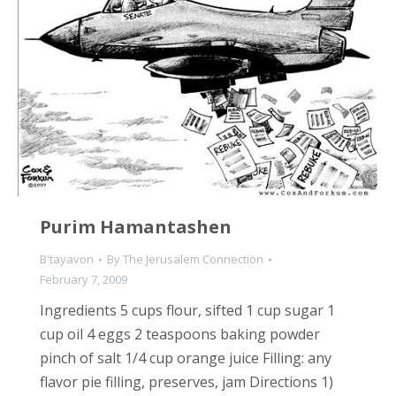
Purim Hamantashen
B'tayavon
By
The Jerusalem Connection
February 7, 2009
Ingredients 5 cups flour, sifted 1 cup sugar 1
cup oil 4 eggs 2 teaspoons baking powder
pinch of salt 1/4 cup orange juice Filling: any
flavor pie filling, preserves, jam Directions 1)