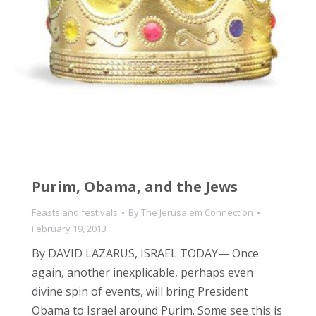
Purim, Obama, and the Jews
Feasts and festivals
By
The Jerusalem Connection
February 19, 2013
By DAVID LAZARUS, ISRAEL TODAY— Once
again, another inexplicable, perhaps even
divine spin of events, will bring President
Obama to Israel around Purim. Some see this is