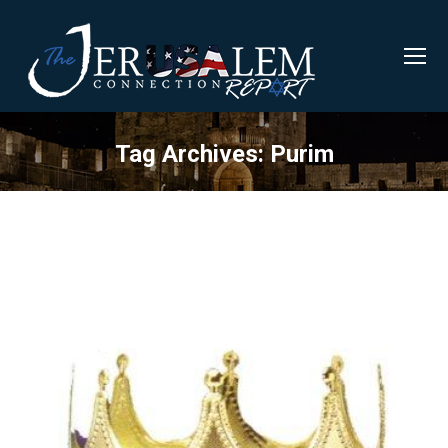
Tag Archives:
Purim