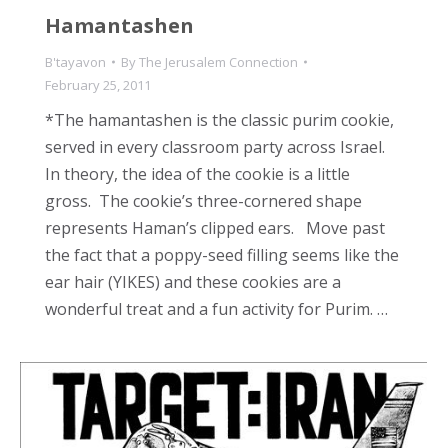
Hamantashen
B'tayavon
By
The Jerusalem Connection
February 25, 2011
*The hamantashen is the classic purim cookie,
served in every classroom party across Israel.
In theory, the idea of the cookie is a little
gross. The cookie’s three-cornered shape
represents Haman’s clipped ears. Move past
the fact that a poppy-seed filling seems like the
ear hair (YIKES) and these cookies are a
wonderful treat and a fun activity for Purim. …