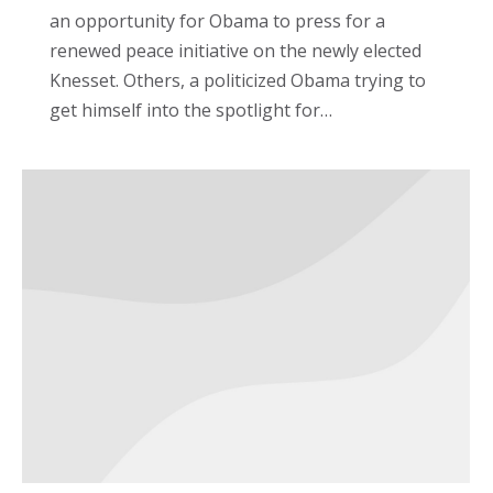
an opportunity for Obama to press for a
renewed peace initiative on the newly elected
Knesset. Others, a politicized Obama trying to
get himself into the spotlight for…