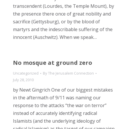
transcendent (Lourdes, the Temple Mount), by
the presence there once of great nobility and
sacrifice (Gettysburg), or by the blood of
martyrs and the indescribable suffering of the
innocent (Auschwitz). When we speak…
No mosque at ground zero
Uncategorized
By
The Jerusalem Connection
July 28, 2010
by Newt Gingrich One of our biggest mistakes
in the aftermath of 9/11 was naming our
response to the attacks “the war on terror”
instead of accurately identifying radical
Islamists (and the underlying ideology of
radical Islamism) as the target of our campaign.