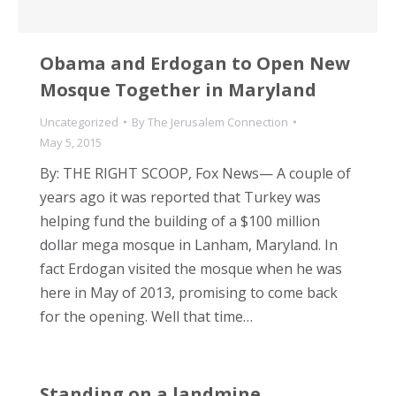
Obama and Erdogan to Open New
Mosque Together in Maryland
Uncategorized
By
The Jerusalem Connection
May 5, 2015
By: THE RIGHT SCOOP, Fox News— A couple of
years ago it was reported that Turkey was
helping fund the building of a $100 million
dollar mega mosque in Lanham, Maryland. In
fact Erdogan visited the mosque when he was
here in May of 2013, promising to come back
for the opening. Well that time…
Standing on a landmine