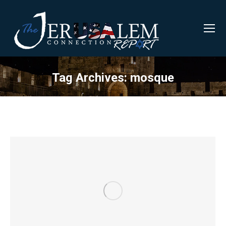
Tag Archives:
mosque