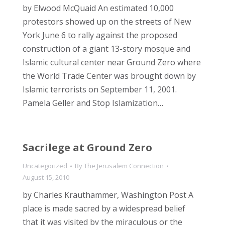
by Elwood McQuaid An estimated 10,000
protestors showed up on the streets of New
York June 6 to rally against the proposed
construction of a giant 13-story mosque and
Islamic cultural center near Ground Zero where
the World Trade Center was brought down by
Islamic terrorists on September 11, 2001.
Pamela Geller and Stop Islamization…
Sacrilege at Ground Zero
Uncategorized
By
The Jerusalem Connection
August 15, 2010
by Charles Krauthammer, Washington Post A
place is made sacred by a widespread belief
that it was visited by the miraculous or the