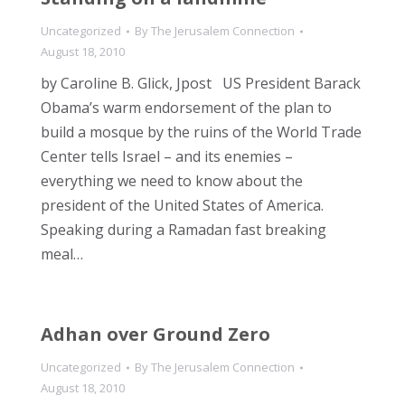
Uncategorized
By
The Jerusalem Connection
August 18, 2010
by Caroline B. Glick, Jpost US President Barack
Obama’s warm endorsement of the plan to
build a mosque by the ruins of the World Trade
Center tells Israel – and its enemies –
everything we need to know about the
president of the United States of America.
Speaking during a Ramadan fast breaking
meal…
Adhan over Ground Zero
Uncategorized
By
The Jerusalem Connection
August 18, 2010