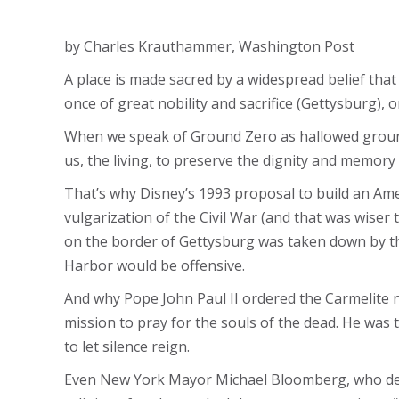
by Charles Krauthammer, Washington Post
A place is made sacred by a widespread belief tha
once of great nobility and sacrifice (Gettysburg), 
When we speak of Ground Zero as hallowed ground
us, the living, to preserve the dignity and memory 
That’s why Disney’s 1993 proposal to build an Ame
vulgarization of the Civil War (and that was wiser 
on the border of Gettysburg was taken down by the 
Harbor would be offensive.
And why Pope John Paul II ordered the Carmelite n
mission to pray for the souls of the dead. He was 
to let silence reign.
Even New York Mayor Michael Bloomberg, who den