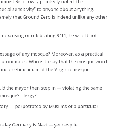
lumnist Rich Lowry pointedly noted, the
cial sensitivity” to anyone about anything.
mely that Ground Zero is indeed unlike any other
her excusing or celebrating 9/11, he would not
message of any mosque? Moreover, as a practical
re autonomous. Who is to say that the mosque won’t
 and onetime imam at the Virginia mosque
ould the mayor then step in — violating the same
 mosque’s clergy?
story — perpetrated by Muslims of a particular
ent-day Germany is Nazi — yet despite