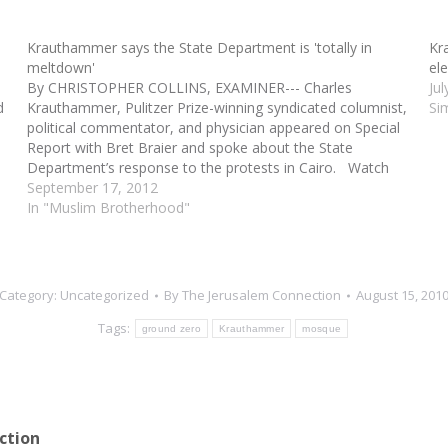
Krauthammer says the State Department is 'totally in
Kr
meltdown'
el
By CHRISTOPHER COLLINS, EXAMINER--- Charles
Ju
d
Krauthammer, Pulitzer Prize-winning syndicated columnist,
Si
political commentator, and physician appeared on Special
Report with Bret Braier and spoke about the State
Department’s response to the protests in Cairo. Watch
the latest video at video.foxnews.comKrauthammer said,
September 17, 2012
“It looks as though the administration thinks about what…
In "Muslim Brotherhood"
Category:
Uncategorized
By
The Jerusalem Connection
August 15, 201
Tags:
ground zero
Krauthammer
mosque
ction