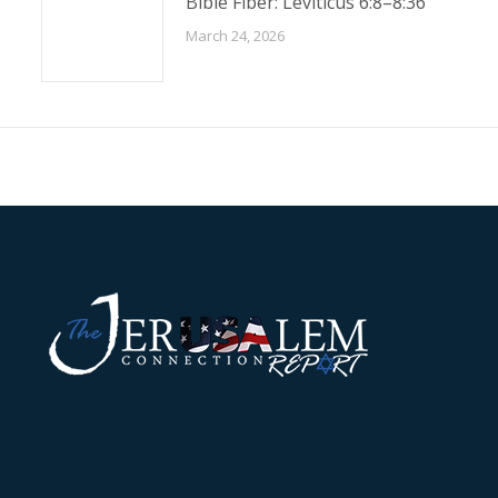
Bible Fiber: Leviticus 6:8–8:36
March 24, 2026