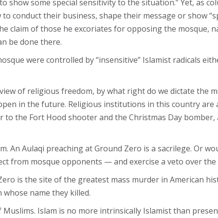
 show some special sensitivity to the situation.” Yet, as co
o conduct their business, shape their message or show “spe
e claim of those he excoriates for opposing the mosque, na
an be done there.
mosque were controlled by “insensitive” Islamist radicals eit
view of religious freedom, by what right do we dictate the 
ppen in the future. Religious institutions in this country a
or to the Fort Hood shooter and the Christmas Day bomber,
lem. An Aulaqi preaching at Ground Zero is a sacrilege. Or w
ect from mosque opponents — and exercise a veto over the
 Zero is the site of the greatest mass murder in American hi
n whose name they killed.
f Muslims. Islam is no more intrinsically Islamist than pres