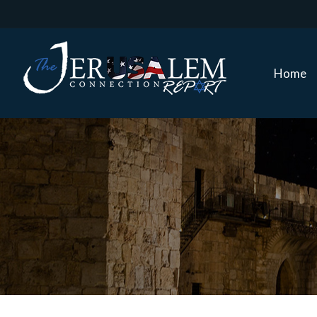
Home
Home