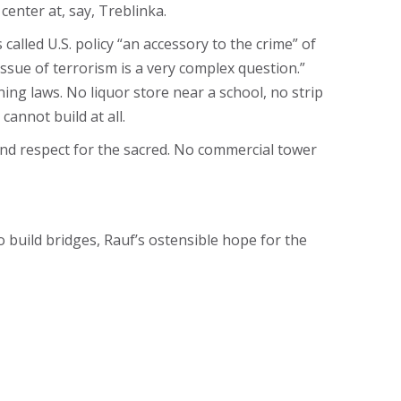
nter at, say, Treblinka.
lled U.S. policy “an accessory to the crime” of
 issue of terrorism is a very complex question.”
ng laws. No liquor store near a school, no strip
cannot build at all.
nd respect for the sacred. No commercial tower
 build bridges, Rauf’s ostensible hope for the