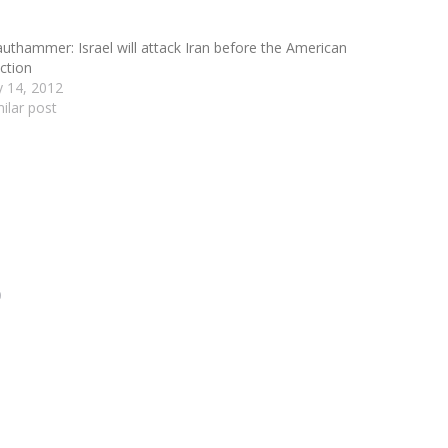
authammer: Israel will attack Iran before the American
ection
ly 14, 2012
milar post
0