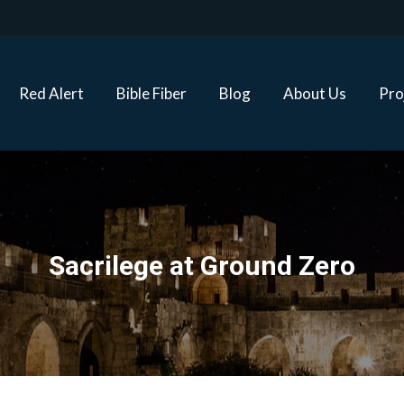
Red Alert
Bible Fiber
Blog
About Us
Proj
Red Alert
Bible Fiber
Blog
About Us
Pro
Sacrilege at Ground Zero