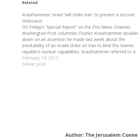
Related
Krauthammer: Israel 'will strike Iran' to prevent a second
Holocaust
On Friday’s “Special Report” on the Fox News Channel,
Washington Post columnist Charles Krauthammer double
down on an assertion he made last week about the
inevitability of an Israeli strike on Iran to limit the Islamic
republic’s nuclear capabilities. Krauthammer referred to a
Washington Post column in which David Ignatius…
February 14, 2012
Similar post
Author:
The Jerusalem Conne