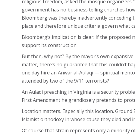
religious freedom, asked the mosque organizers “to
government has no business telling churches how t
Bloomberg was thereby inadvertently conceding th
place and therefore unique criteria govern what c
Bloomberg’s implication is clear: If the proposed 
support its construction.
But then, why not? By the mayor’s own expansive 
matter, there’s no guarantee that this couldn’t ha
one day hire an Anwar al-Aulaqi — spiritual ment
attended by two of the 9/11 terrorists?
An Aulaqi preaching in Virginia is a security prob
First Amendment he grandiosely pretends to prot
Location matters. Especially this location. Ground
Islamist orthodoxy in whose cause they died and i
Of course that strain represents only a minority o