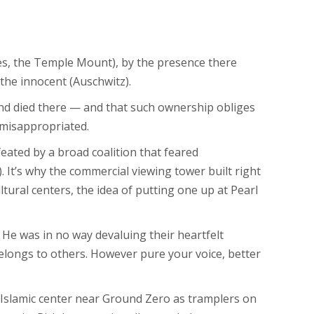
des, the Temple Mount), by the presence there
 the innocent (Auschwitz).
nd died there — and that such ownership obliges
r misappropriated.
eated by a broad coalition that feared
). It’s why the commercial viewing tower built right
tural centers, the idea of putting one up at Pearl
 He was in no way devaluing their heartfelt
 belongs to others. However pure your voice, better
lamic center near Ground Zero as tramplers on