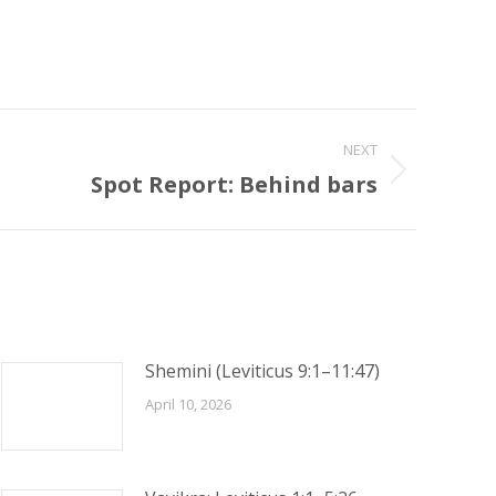
NEXT
Spot Report: Behind bars
Shemini (Leviticus 9:1–11:47)
April 10, 2026