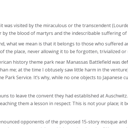
t it was visited by the miraculous or the transcendent (Lour
or by the blood of martyrs and the indescribable suffering of
, what we mean is that it belongs to those who suffered a
of the place, never allowing it to be forgotten, trivialized o
rican history theme park near Manassas Battlefield was def
than me; at the time I obtusely saw little harm in the venture
Park Service. It’s why, while no one objects to Japanese cul
uns to leave the convent they had established at Auschwitz.
teaching them a lesson in respect: This is not your place; it
ounced opponents of the proposed 15-story mosque and Is