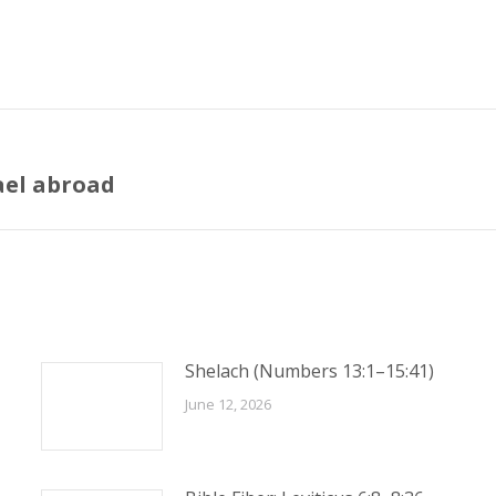
ael abroad
Next
post:
Shelach (Numbers 13:1–15:41)
June 12, 2026