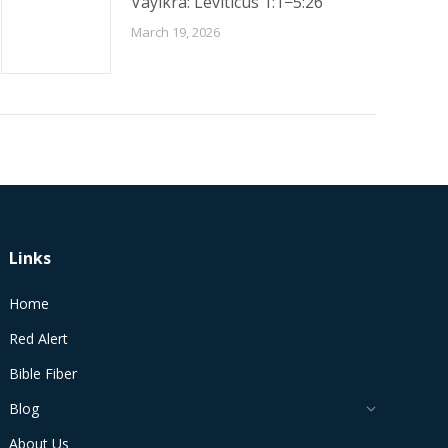
Vayikra: Leviticus 1:1−5:26
March 19, 2026
Links
Home
Red Alert
Bible Fiber
Blog
About Us