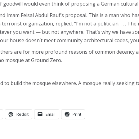
oodwill would even think of proposing a German cultural ce
Imam Feisal Abdul Rauf’s proposal. This is a man who has ca
rorist organization, replied, “I’m not a politician. . . . The
tever you want — but not anywhere. That’s why we have zoni
f your house doesn’t meet community architectural codes, you 
. Others are for more profound reasons of common decency a
no mosque at Ground Zero.
d to build the mosque elsewhere. A mosque really seeking to
Reddit
Email
Print