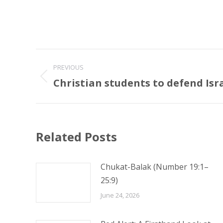
Post
PREVIOUS
navigation
Christian students to defend Isr
Previous
post:
Related Posts
Chukat-Balak (Number 19:1–
25:9)
June 24, 2026