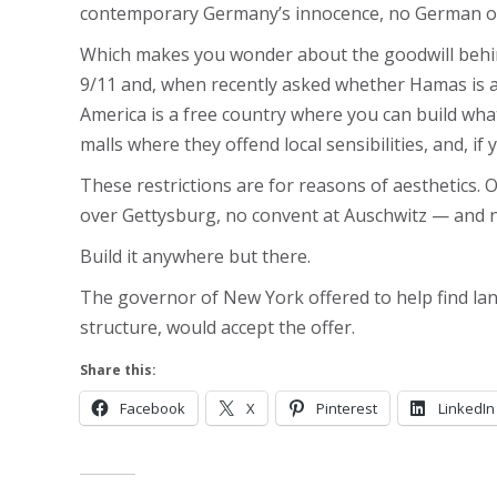
contemporary Germany’s innocence, no German of g
Which makes you wonder about the goodwill behind 
9/11 and, when recently asked whether Hamas is a ter
America is a free country where you can build wha
malls where they offend local sensibilities, and, i
These restrictions are for reasons of aesthetics
over Gettysburg, no convent at Auschwitz — and 
Build it anywhere but there.
The governor of New York offered to help find lan
structure, would accept the offer.
Share this:
Facebook
X
Pinterest
LinkedIn