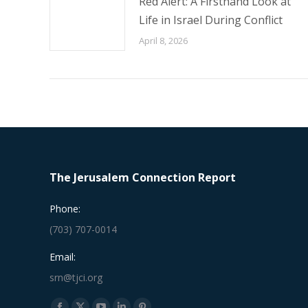
Red Alert: A Firsthand Look at
Life in Israel During Conflict
April 8, 2026
The Jerusalem Connection Report
Phone:
(703) 707-0014
Email:
srn@tjci.org
Find us on: