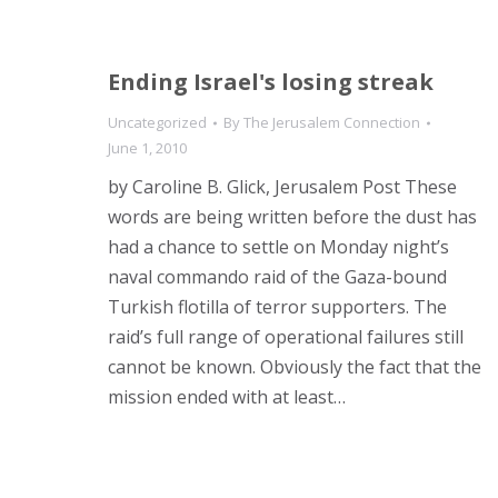
Ending Israel's losing streak
Uncategorized
By
The Jerusalem Connection
June 1, 2010
by Caroline B. Glick, Jerusalem Post These
words are being written before the dust has
had a chance to settle on Monday night’s
naval commando raid of the Gaza-bound
Turkish flotilla of terror supporters. The
raid’s full range of operational failures still
cannot be known. Obviously the fact that the
mission ended with at least…