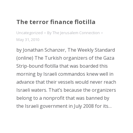
The terror finance flotilla
Uncategorized
By
The Jerusalem Connection
May 31, 2010
by Jonathan Schanzer, The Weekly Standard
(online) The Turkish organizers of the Gaza
Strip-bound flotilla that was boarded this
morning by Israeli commandos knew well in
advance that their vessels would never reach
Israeli waters. That’s because the organizers
belong to a nonprofit that was banned by
the Israeli government in July 2008 for its…