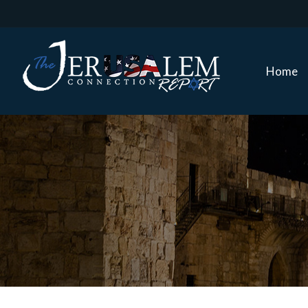
Home
Home