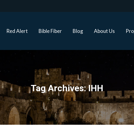
Red Alert
Bible Fiber
Blog
About Us
Proj
Red Alert
Bible Fiber
Blog
About Us
Pro
Tag Archives:
IHH