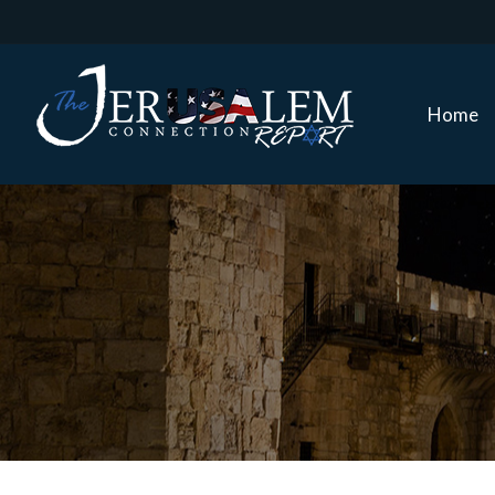
Home
Home