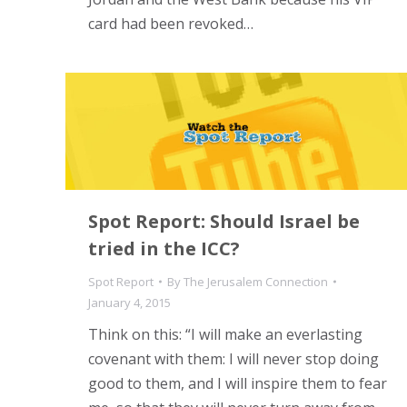
card had been revoked…
Spot Report: Should Israel be
tried in the ICC?
Spot Report
By
The Jerusalem Connection
January 4, 2015
Think on this: “I will make an everlasting
covenant with them: I will never stop doing
good to them, and I will inspire them to fear