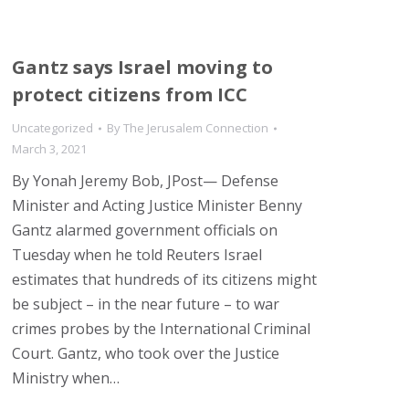
Gantz says Israel moving to
protect citizens from ICC
Uncategorized
By
The Jerusalem Connection
March 3, 2021
By Yonah Jeremy Bob, JPost— Defense
Minister and Acting Justice Minister Benny
Gantz alarmed government officials on
Tuesday when he told Reuters Israel
estimates that hundreds of its citizens might
be subject – in the near future – to war
crimes probes by the International Criminal
Court. Gantz, who took over the Justice
Ministry when…