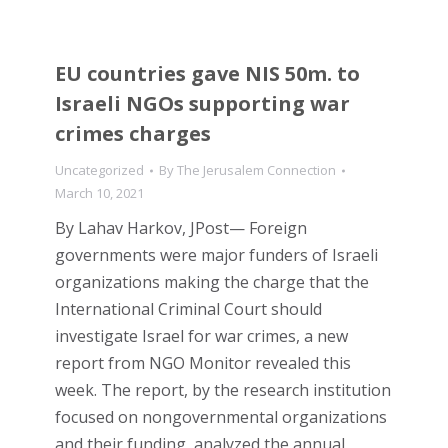
EU countries gave NIS 50m. to
Israeli NGOs supporting war
crimes charges
Uncategorized
By
The Jerusalem Connection
March 10, 2021
By Lahav Harkov, JPost— Foreign
governments were major funders of Israeli
organizations making the charge that the
International Criminal Court should
investigate Israel for war crimes, a new
report from NGO Monitor revealed this
week. The report, by the research institution
focused on nongovernmental organizations
and their funding, analyzed the annual