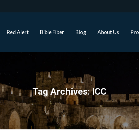
Red Alert
Bible Fiber
Blog
About Us
Proj
Red Alert
Bible Fiber
Blog
About Us
Pro
Tag Archives:
ICC