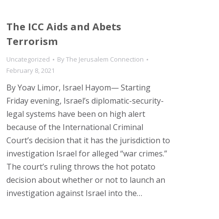
The ICC Aids and Abets
Terrorism
Uncategorized
By
The Jerusalem Connection
February 8, 2021
By Yoav Limor, Israel Hayom— Starting
Friday evening, Israel’s diplomatic-security-
legal systems have been on high alert
because of the International Criminal
Court’s decision that it has the jurisdiction to
investigation Israel for alleged “war crimes.”
The court’s ruling throws the hot potato
decision about whether or not to launch an
investigation against Israel into the…