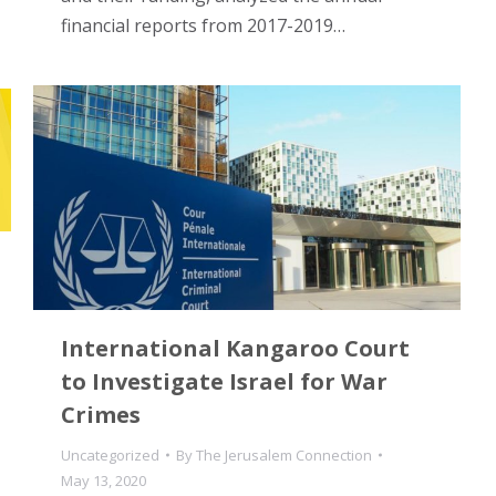
financial reports from 2017-2019…
International Kangaroo Court
to Investigate Israel for War
Crimes
Uncategorized
By
The Jerusalem Connection
May 13, 2020