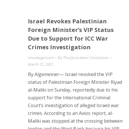
Israel Revokes Palestinian
Foreign Minister’s VIP Status
Due to Support for ICC War
Crimes Investigation
Uncategorized
By
The Jerusalem Connection
March 22, 2021
By Algemeiner— Israel revoked the VIP
status of Palestinian Foreign Minister Riyad
al-Maliki on Sunday, reportedly due to his
support for the International Criminal
Court’s investigation of alleged Israeli war
crimes. According to an Axios report, al-
Maliki was stopped at the crossing between
Jordan and the West Bank because his VIP