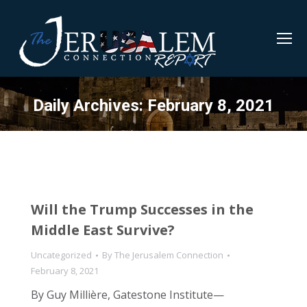
Daily Archives:
February 8, 2021
Will the Trump Successes in the
Middle East Survive?
Uncategorized
By
The Jerusalem Connection
February 8, 2021
By Guy Millière, Gatestone Institute—