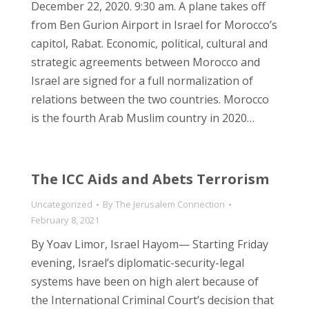
December 22, 2020. 9:30 am. A plane takes off
from Ben Gurion Airport in Israel for Morocco’s
capitol, Rabat. Economic, political, cultural and
strategic agreements between Morocco and
Israel are signed for a full normalization of
relations between the two countries. Morocco
is the fourth Arab Muslim country in 2020…
The ICC Aids and Abets Terrorism
Uncategorized
By
The Jerusalem Connection
February 8, 2021
By Yoav Limor, Israel Hayom— Starting Friday
evening, Israel’s diplomatic-security-legal
systems have been on high alert because of
the International Criminal Court’s decision that