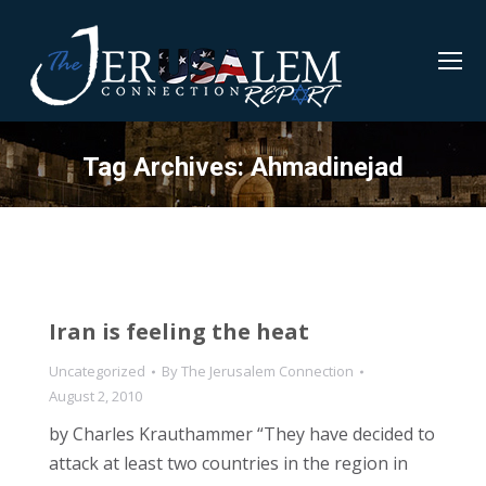
Tag Archives:
Ahmadinejad
Iran is feeling the heat
Uncategorized
By
The Jerusalem Connection
August 2, 2010
by Charles Krauthammer “They have decided to
attack at least two countries in the region in