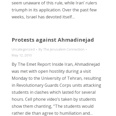
seem unaware of this rule, while Iran’ rulers
triumph in its application. Over the past few
weeks, Israel has devoted itself…
Protests against Ahmadinejad
Uncategorized
By
The Jerusalem Connection
May 12, 2010
By The Emet Report Inside Iran, Ahmadinejad
was met with open hostility during a visit
Monday to the University of Tehran, resulting
in Revolutionary Guards Corps units attacking
students in clashes which lasted for several
hours. Cell phone video’s taken by students
show them chanting, “The students would
rather die than agree to humiliation and…