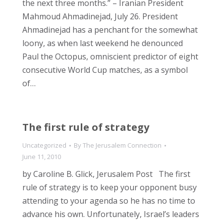
the next three months.” – Iranian President
Mahmoud Ahmadinejad, July 26. President
Ahmadinejad has a penchant for the somewhat
loony, as when last weekend he denounced
Paul the Octopus, omniscient predictor of eight
consecutive World Cup matches, as a symbol
of…
The first rule of strategy
Uncategorized
By
The Jerusalem Connection
June 11, 2010
by Caroline B. Glick, Jerusalem Post The first
rule of strategy is to keep your opponent busy
attending to your agenda so he has no time to
advance his own. Unfortunately, Israel’s leaders