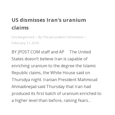
US dismisses Iran's uranium
claims
Uncategorized
By
The Jerusalem Connection
February 11, 2010
BY JPOST.COM staff and AP The United
States doesn’t believe Iran is capable of
enriching uranium to the degree the Islamic
Republic claims, the White House said on
Thursdya night. Iranian President Mahmoud
Ahmadinejad said Thursday that Iran had
produced its first batch of uranium enriched to
a higher level than before, raising fears…