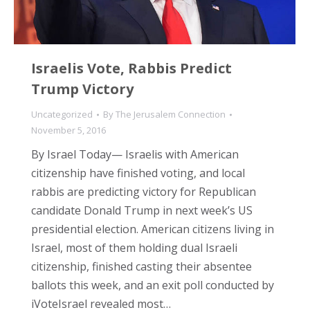
Israelis Vote, Rabbis Predict
Trump Victory
Uncategorized
By
The Jerusalem Connection
November 5, 2016
By Israel Today— Israelis with American
citizenship have finished voting, and local
rabbis are predicting victory for Republican
candidate Donald Trump in next week’s US
presidential election. American citizens living in
Israel, most of them holding dual Israeli
citizenship, finished casting their absentee
ballots this week, and an exit poll conducted by
iVoteIsrael revealed most…