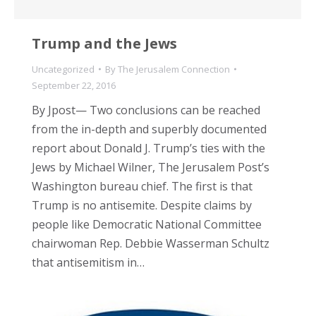
Trump and the Jews
Uncategorized
By
The Jerusalem Connection
September 22, 2016
By Jpost— Two conclusions can be reached
from the in-depth and superbly documented
report about Donald J. Trump’s ties with the
Jews by Michael Wilner, The Jerusalem Post’s
Washington bureau chief. The first is that
Trump is no antisemite. Despite claims by
people like Democratic National Committee
chairwoman Rep. Debbie Wasserman Schultz
that antisemitism in…