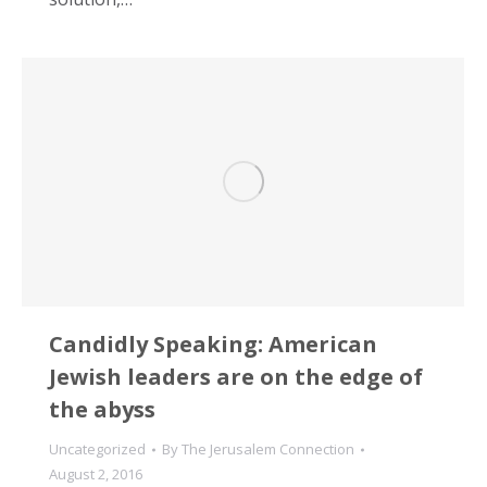
Candidly Speaking: American
Jewish leaders are on the edge of
the abyss
Uncategorized
By
The Jerusalem Connection
August 2, 2016