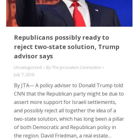
Republicans possibly ready to
reject two-state solution, Trump
advisor says
Uncategorized
By
The Jerusalem Connection
July 7, 2016
By JTA— A policy adviser to Donald Trump told
CNN that the Republican party might be due to
assert more support for Israeli settlements,
and possibly reject all together the idea of a
two-state solution, which has long been a pillar
of both Democratic and Republican policy in
the region. David Friedman, a real estate…