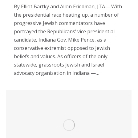
By Elliot Bartky and Allon Friedman, JTA— With
the presidential race heating up, a number of
progressive Jewish commentators have
portrayed the Republicans’ vice presidential
candidate, Indiana Gov. Mike Pence, as a
conservative extremist opposed to Jewish
beliefs and values. As officers of the only
statewide, grassroots Jewish and Israel
advocacy organization in Indiana —…