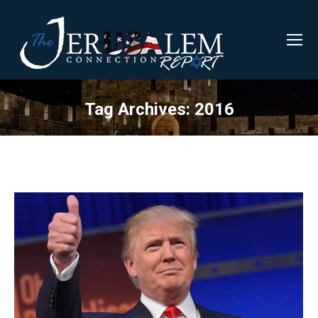
Tag Archives:
2016