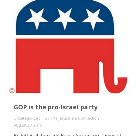
GOP is the pro-Israel party
Uncategorized
By
The Jerusalem Connection
August 28, 2016
By Jeff Ballabon and Bruce Abramson, Times of