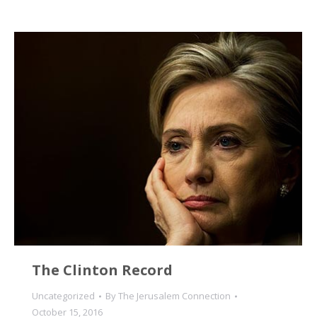
The Clinton Record
Uncategorized
By
The Jerusalem Connection
October 15, 2016