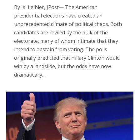
By Isi Leibler, JPost— The American
presidential elections have created an
unprecedented climate of political chaos. Both
candidates are reviled by the bulk of the
electorate, many of whom intimate that they
intend to abstain from voting. The polls
originally predicted that Hillary Clinton would
win by a landslide, but the odds have now
dramatically…