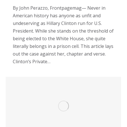
By John Perazzo, Frontpagemag— Never in
American history has anyone as unfit and
undeserving as Hillary Clinton run for U.S.
President. While she stands on the threshold of
being elected to the White House, she quite
literally belongs in a prison cell. This article lays
out the case against her, chapter and verse.
Clinton’s Private…