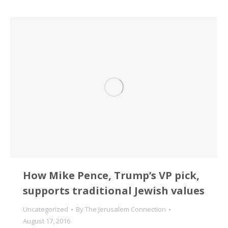
How Mike Pence, Trump’s VP pick,
supports traditional Jewish values
Uncategorized
By
The Jerusalem Connection
August 17, 2016