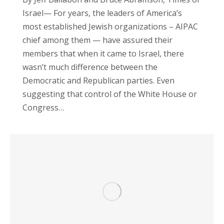
Israel— For years, the leaders of America’s
most established Jewish organizations – AIPAC
chief among them — have assured their
members that when it came to Israel, there
wasn’t much difference between the
Democratic and Republican parties. Even
suggesting that control of the White House or
Congress…