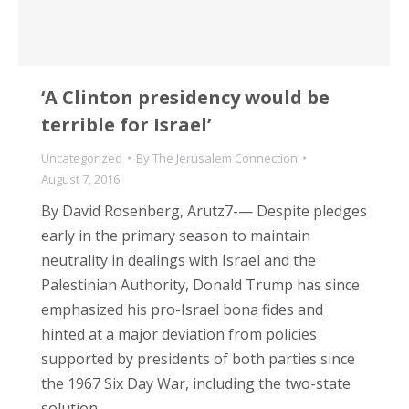
‘A Clinton presidency would be
terrible for Israel’
Uncategorized
By
The Jerusalem Connection
August 7, 2016
By David Rosenberg, Arutz7-— Despite pledges
early in the primary season to maintain
neutrality in dealings with Israel and the
Palestinian Authority, Donald Trump has since
emphasized his pro-Israel bona fides and
hinted at a major deviation from policies
supported by presidents of both parties since
the 1967 Six Day War, including the two-state
solution,…