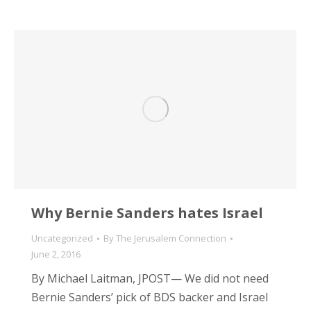
Why Bernie Sanders hates Israel
Uncategorized
By
The Jerusalem Connection
June 2, 2016
By Michael Laitman, JPOST— We did not need
Bernie Sanders’ pick of BDS backer and Israel