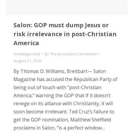
Salon: GOP must dump Jesus or
risk irrelevance in post-Christian
America
Uncategorized
By
The Jerusalem Connection
August 21, 2016
By Thomas D. Williams, Breitbart— Salon
Magazine has accused the Republican Party of
being out of touch with “post-Christian
America,” warning the GOP that if it doesn’t
renege on its alliance with Christianity, it will
soon become irrelevant. Ted Cruz’s failure to
get the GOP nomination, Matthew Sheffield
proclaims in Salon, “is a perfect window…