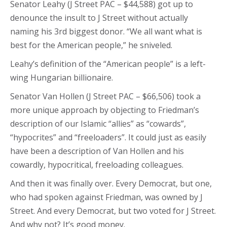
Senator Leahy (J Street PAC – $44,588) got up to
denounce the insult to J Street without actually
naming his 3rd biggest donor. “We all want what is
best for the American people,” he sniveled.
Leahy’s definition of the “American people” is a left-
wing Hungarian billionaire.
Senator Van Hollen (J Street PAC – $66,506) took a
more unique approach by objecting to Friedman’s
description of our Islamic “allies” as “cowards”,
“hypocrites” and “freeloaders”. It could just as easily
have been a description of Van Hollen and his
cowardly, hypocritical, freeloading colleagues.
And then it was finally over. Every Democrat, but one,
who had spoken against Friedman, was owned by J
Street. And every Democrat, but two voted for J Street.
And why not? It’s good money.