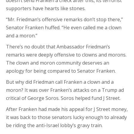
doesn’t send Franken a check after this, its terrorist
supporters have hearts like stones.
“Mr. Friedman’s offensive remarks don’t stop there,”
Senator Franken huffed. “He even called me a clown
and a moron.”
There’s no doubt that Ambassador Friedman’s
remarks were deeply offensive to clowns and morons.
The clown and moron community deserves an
apology for being compared to Senator Franken.
But why did Friedman call Franken a clown and a
moron? It was over Franken’s attacks on a Trump ad
critical of George Soros. Soros helped fund J Street.
After Franken had made his appeal for J Street money,
it was back to those senators lucky enough to already
be riding the anti-Israel lobby’s gravy train.