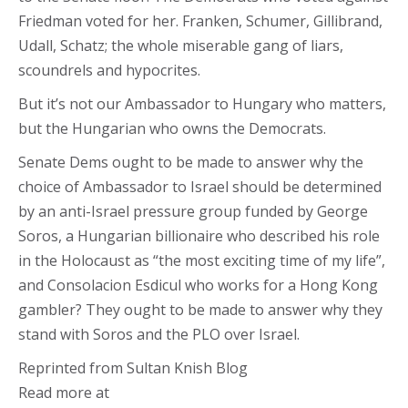
Friedman voted for her. Franken, Schumer, Gillibrand,
Udall, Schatz; the whole miserable gang of liars,
scoundrels and hypocrites.
But it’s not our Ambassador to Hungary who matters,
but the Hungarian who owns the Democrats.
Senate Dems ought to be made to answer why the
choice of Ambassador to Israel should be determined
by an anti-Israel pressure group funded by George
Soros, a Hungarian billionaire who described his role
in the Holocaust as “the most exciting time of my life”,
and Consolacion Esdicul who works for a Hong Kong
gambler? They ought to be made to answer why they
stand with Soros and the PLO over Israel.
Reprinted from Sultan Knish Blog
Read more at