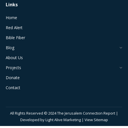
Links
Home
Red Alert
Bible Fiber
Blog
About Us
Projects
Donate
Contact
All Rights Reserved © 2024 The Jerusalem Connection Report |
Developed by
Light Alive Marketing
| View
Sitemap