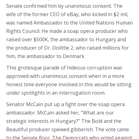
Senate confirmed him by unanimous consent. The
wife of the former CEO of eBay, who kicked in $2 mil,
was named Ambassador to the United Nations Human
Rights Council. He made a soap opera producer who
raised over $500K, the ambassador to Hungary and
the producer of Dr. Dolittle 2, who raised millions for
him, the ambassador to Denmark.
This grotesque parade of hideous corruption was
approved with unanimous consent when in a more
honest time everyone involved in this would be sitting
under spotlights in an interrogation room.
Senator McCain put up a fight over the soap opera
ambassador. McCain asked her, “What are our
strategic interests in Hungary?” The Bold and the
Beautiful producer spewed gibberish. The vote came
to the Senate floor. The Democrats who voted against