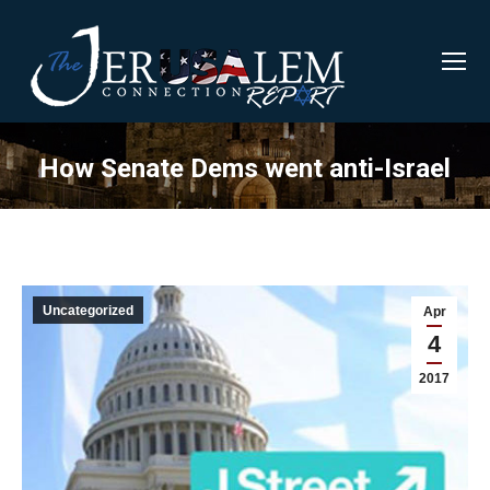
How Senate Dems went anti-Israel
Uncategorized
Apr
4
2017