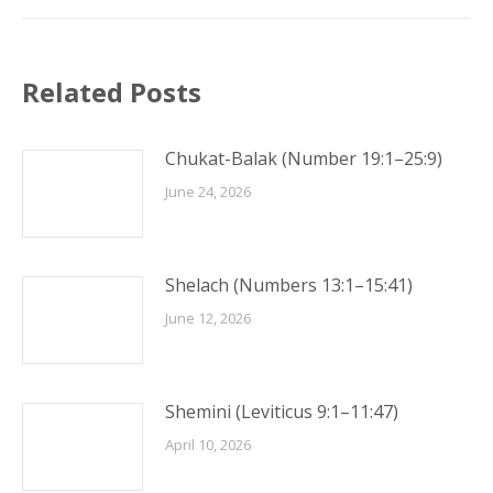
Related Posts
Chukat-Balak (Number 19:1–25:9)
June 24, 2026
Shelach (Numbers 13:1–15:41)
June 12, 2026
Shemini (Leviticus 9:1–11:47)
April 10, 2026