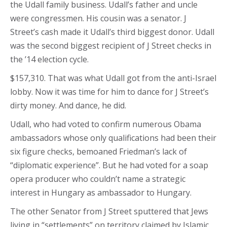
the Udall family business. Udall’s father and uncle
were congressmen. His cousin was a senator. J
Street’s cash made it Udall’s third biggest donor. Udall
was the second biggest recipient of J Street checks in
the ’14 election cycle.
$157,310. That was what Udall got from the anti-Israel
lobby. Now it was time for him to dance for J Street’s
dirty money. And dance, he did.
Udall, who had voted to confirm numerous Obama
ambassadors whose only qualifications had been their
six figure checks, bemoaned Friedman’s lack of
“diplomatic experience”. But he had voted for a soap
opera producer who couldn’t name a strategic
interest in Hungary as ambassador to Hungary.
The other Senator from J Street sputtered that Jews
living in “settlements” on territory claimed by Islamic