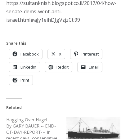
https://sultanknish.blogspot.co.il/2017/04/how-
senate-dems-went-anti-
israel.html#aJy1eihDJgVzjzCt.99
Share this:
Facebook
X
Pinterest
LinkedIn
Reddit
Email
Print
Related
Haggling Over Hagel
By GARY BAUER -- END-
OF-DAY-REPORT--- In
recent days, conservative