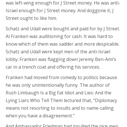
was left-wing enough for J Street money. He was anti-
Israel enough for J Street money. And doggone it, J
Street ought to like him.
Schatz and Udall were bought and paid for by J Street.
Al Franken was auditioning for cash. It was hard to
know which of them was sadder and more despicable.
Schatz and Udall were kept men of the anti-Israel
lobby. Franken was flagging down Jeremy Ben-Ami’s
car in a trench coat and offering his services.
Franken had moved from comedy to politics because
he was only unintentionally funny. The author of
Rush Limbaugh Is a Big Fat Idiot and Lies: And the
Lying Liars Who Tell Them lectured that, “Diplomacy
means not resorting to insults and to name-calling
when you have a disagreement.”
And Ambassador Friedman had insulted the nice men