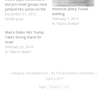
and pro-Israel groups have
American Jewry: Found
jumped into action on the
wanting
growing rumors that
December 21, 2012
February 7, 2013
President Obama plans to
Similar post
In "Victor Sharpe"
nominate former
Nebraska Senator Chuck
Marco Rubio Hits Trump,
Hagel as the next
Takes Strong Stand for
Secretary of Defense.
Israel
Jewish leaders spoke up
February 25, 2016
right away due to Hagel's
In "Marco Rubio"
anti-Israel record and
comments…
Category:
Uncategorized
By
The Jerusalem Connection
April 4, 2017
Tags:
Congress
DC