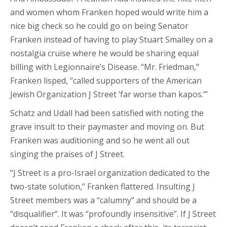
and women whom Franken hoped would write him a
nice big check so he could go on being Senator
Franken instead of having to play Stuart Smalley on a
nostalgia cruise where he would be sharing equal
billing with Legionnaire’s Disease. “Mr. Friedman,”
Franken lisped, “called supporters of the American
Jewish Organization J Street ’far worse than kapos.’”
Schatz and Udall had been satisfied with noting the
grave insult to their paymaster and moving on. But
Franken was auditioning and so he went all out
singing the praises of J Street.
“J Street is a pro-Israel organization dedicated to the
two-state solution,” Franken flattered. Insulting J
Street members was a “calumny” and should be a
“disqualifier”. It was “profoundly insensitive”. If J Street