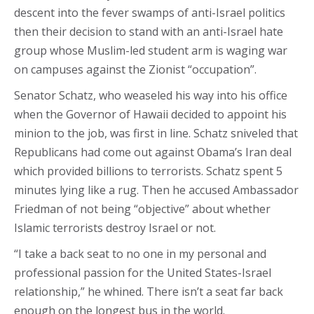
descent into the fever swamps of anti-Israel politics
then their decision to stand with an anti-Israel hate
group whose Muslim-led student arm is waging war
on campuses against the Zionist “occupation”.
Senator Schatz, who weaseled his way into his office
when the Governor of Hawaii decided to appoint his
minion to the job, was first in line. Schatz sniveled that
Republicans had come out against Obama’s Iran deal
which provided billions to terrorists. Schatz spent 5
minutes lying like a rug. Then he accused Ambassador
Friedman of not being “objective” about whether
Islamic terrorists destroy Israel or not.
“I take a back seat to no one in my personal and
professional passion for the United States-Israel
relationship,” he whined. There isn’t a seat far back
enough on the longest bus in the world.