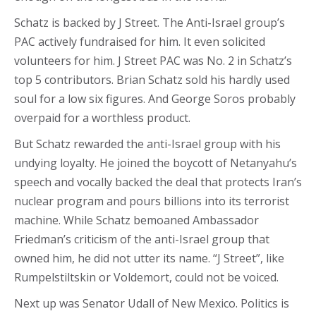
Schatz is backed by J Street. The Anti-Israel group’s
PAC actively fundraised for him. It even solicited
volunteers for him. J Street PAC was No. 2 in Schatz’s
top 5 contributors. Brian Schatz sold his hardly used
soul for a low six figures. And George Soros probably
overpaid for a worthless product.
But Schatz rewarded the anti-Israel group with his
undying loyalty. He joined the boycott of Netanyahu’s
speech and vocally backed the deal that protects Iran’s
nuclear program and pours billions into its terrorist
machine. While Schatz bemoaned Ambassador
Friedman’s criticism of the anti-Israel group that
owned him, he did not utter its name. “J Street”, like
Rumpelstiltskin or Voldemort, could not be voiced.
Next up was Senator Udall of New Mexico. Politics is