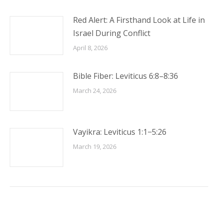
Red Alert: A Firsthand Look at Life in
Israel During Conflict
April 8, 2026
Bible Fiber: Leviticus 6:8–8:36
March 24, 2026
Vayikra: Leviticus 1:1−5:26
March 19, 2026