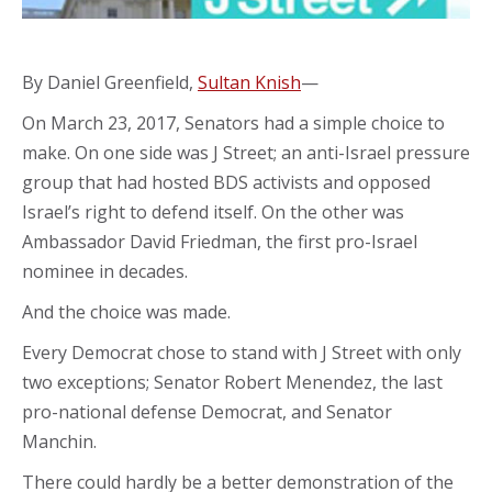
By Daniel Greenfield,
Sultan Knish
—
On March 23, 2017, Senators had a simple choice to
make. On one side was J Street; an anti-Israel pressure
group that had hosted BDS activists and opposed
Israel’s right to defend itself. On the other was
Ambassador David Friedman, the first pro-Israel
nominee in decades.
And the choice was made.
Every Democrat chose to stand with J Street with only
two exceptions; Senator Robert Menendez, the last
pro-national defense Democrat, and Senator
Manchin.
There could hardly be a better demonstration of the