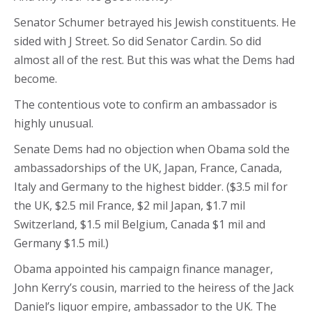
Senator Schumer betrayed his Jewish constituents. He
sided with J Street. So did Senator Cardin. So did
almost all of the rest. But this was what the Dems had
become.
The contentious vote to confirm an ambassador is
highly unusual.
Senate Dems had no objection when Obama sold the
ambassadorships of the UK, Japan, France, Canada,
Italy and Germany to the highest bidder. ($3.5 mil for
the UK, $2.5 mil France, $2 mil Japan, $1.7 mil
Switzerland, $1.5 mil Belgium, Canada $1 mil and
Germany $1.5 mil.)
Obama appointed his campaign finance manager,
John Kerry’s cousin, married to the heiress of the Jack
Daniel’s liquor empire, ambassador to the UK. The