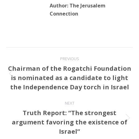
Author:
The Jerusalem
Connection
Post
PREVIOUS
navigation
Chairman of the Rogatchi Foundation
is nominated as a candidate to light
Previous
post:
the Independence Day torch in Israel
NEXT
Truth Report: “The strongest
argument favoring the existence of
Next
post:
Israel”