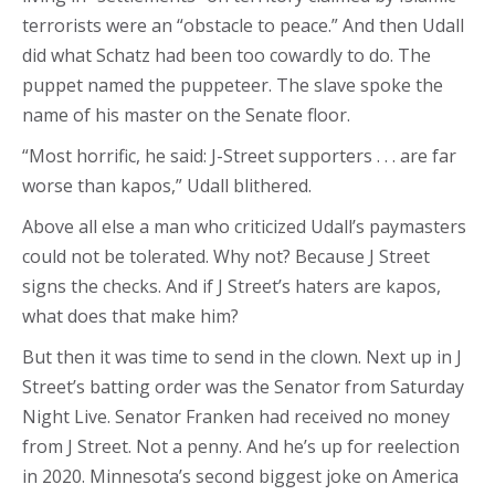
terrorists were an “obstacle to peace.” And then Udall
did what Schatz had been too cowardly to do. The
puppet named the puppeteer. The slave spoke the
name of his master on the Senate floor.
“Most horrific, he said: J-Street supporters . . . are far
worse than kapos,” Udall blithered.
Above all else a man who criticized Udall’s paymasters
could not be tolerated. Why not? Because J Street
signs the checks. And if J Street’s haters are kapos,
what does that make him?
But then it was time to send in the clown. Next up in J
Street’s batting order was the Senator from Saturday
Night Live. Senator Franken had received no money
from J Street. Not a penny. And he’s up for reelection
in 2020. Minnesota’s second biggest joke on America