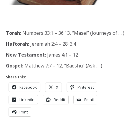
Torah:
Numbers 33:1 – 36:13, “Masei” (Journeys of … )
Haftorah:
Jeremiah 2:4 – 28; 3:4
New Testament:
James 4:1 – 12
Gospel:
Matthew 7:7 – 12, “Badshu” (Ask … )
Share this:
Facebook
X
Pinterest
LinkedIn
Reddit
Email
Print