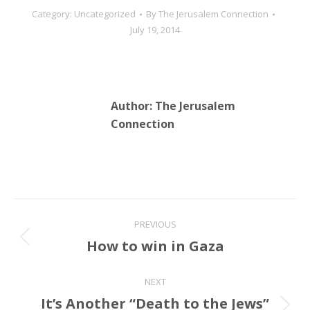
Category:
Uncategorized
By
The Jerusalem Connection
July 19, 2014
Author:
The Jerusalem
Connection
Post
PREVIOUS
navigation
How to win in Gaza
Previous
post:
NEXT
It’s Another “Death to the Jews”