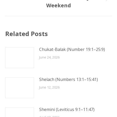
Next
Weekend
post:
Related Posts
Chukat-Balak (Number 19:1–25:9)
June 24, 2026
Shelach (Numbers 13:1–15:41)
June 12, 2026
Shemini (Leviticus 9:1–11:47)