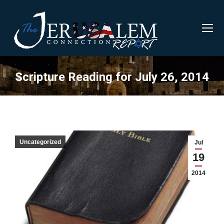
Scripture Reading for July 26, 2014
Uncategorized
Jul
19
2014