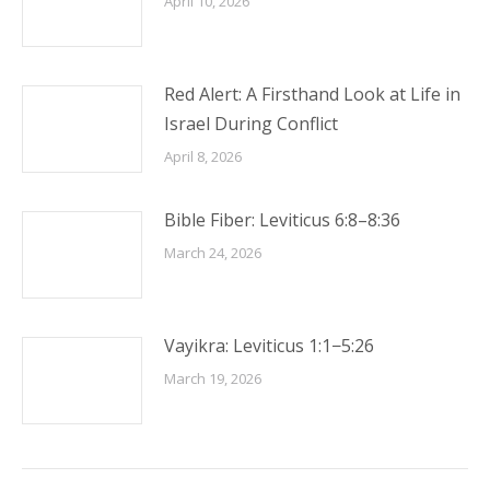
April 10, 2026
Red Alert: A Firsthand Look at Life in
Israel During Conflict
April 8, 2026
Bible Fiber: Leviticus 6:8–8:36
March 24, 2026
Vayikra: Leviticus 1:1−5:26
March 19, 2026