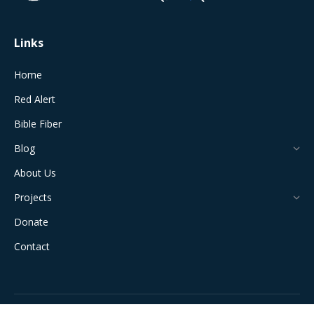
window
window
window
window
window
Links
Home
Red Alert
Bible Fiber
Blog
About Us
Projects
Donate
Contact
All Rights Reserved © 2024 The Jerusalem Connection Report |