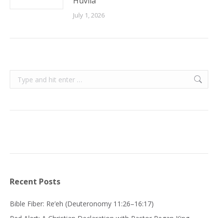
Huvila
July 1, 2026
Search:
Recent Posts
Bible Fiber: Re’eh (Deuteronomy 11:26–16:17)