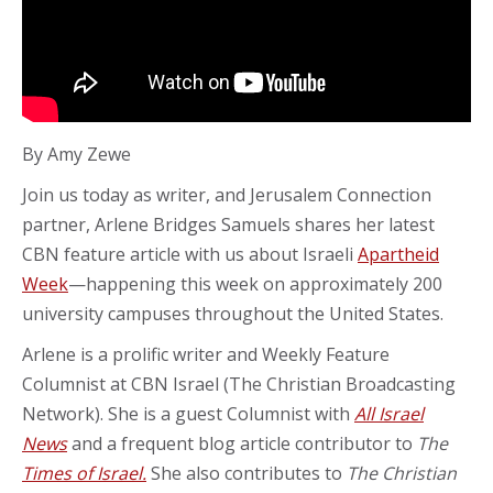
By Amy Zewe
Join us today as writer, and Jerusalem Connection
partner, Arlene Bridges Samuels shares her latest
CBN feature article with us about Israeli
Apartheid
Week
—happening this week on approximately 200
university campuses throughout the United States.
Arlene is a prolific writer and Weekly Feature
Columnist at CBN Israel (The Christian Broadcasting
Network). She is a guest Columnist with
All Israel
News
and a frequent blog article contributor to
The
Times of Israel.
She also contributes to
The Christian