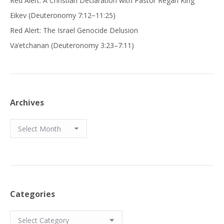
Red Alert: A Christian Declaration with Pastor Regan King
Eikev (Deuteronomy 7:12−11:25)
Red Alert: The Israel Genocide Delusion
Va’etchanan (Deuteronomy 3:23–7:11)
Archives
Archives
Categories
Categories