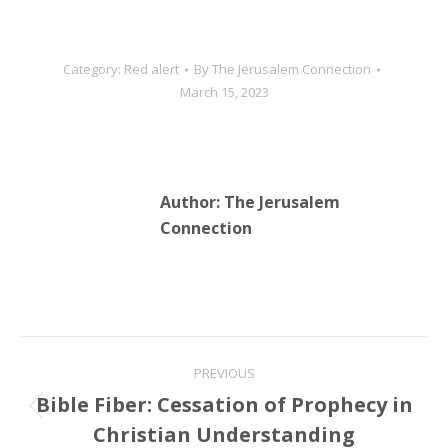
Category:
Red alert
By
The Jerusalem Connection
March 15, 2023
Author:
The Jerusalem
Connection
Post
PREVIOUS
navigation
Bible Fiber: Cessation of Prophecy in
Previous
Christian Understanding
post: