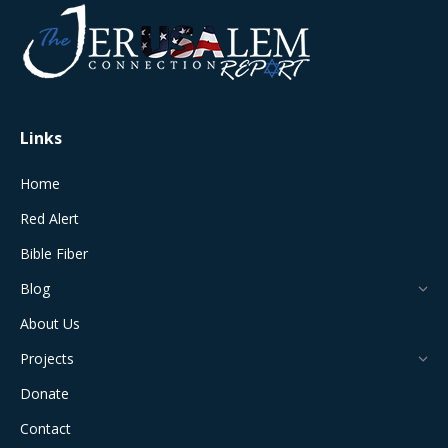
opens
opens
opens
opens
opens
in
in
in
in
in
new
new
new
new
new
window
window
window
window
window
Links
Home
Red Alert
Bible Fiber
Blog
About Us
Projects
Donate
Contact