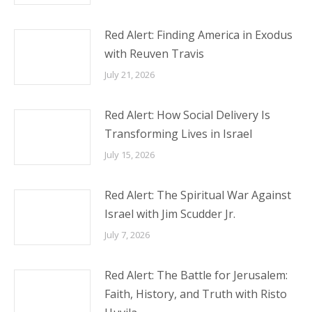
Red Alert: Finding America in Exodus
with Reuven Travis
July 21, 2026
Red Alert: How Social Delivery Is
Transforming Lives in Israel
July 15, 2026
Red Alert: The Spiritual War Against
Israel with Jim Scudder Jr.
July 7, 2026
Red Alert: The Battle for Jerusalem:
Faith, History, and Truth with Risto