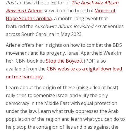
Post
and was the co-Editor of
The Auschwitz Album
Revisited.
Arlene
served on the board of
Violins of
Hope South Carolina,
a month-long event that
featured the
Auschwitz Album Revisited Art
at venues
across South Carolina in May 2023.
Arlene offers her insights on how to combat the BDS
movement and its progeny, Israel Apartheid Week in
her CBN booklet:
Stop the Boycott
(PDF) also
available from the
CBN website as a digital download
or free hardcopy.
Learn about the origin of these (misguided at best)
rally cries to demonize Israel and vilify the only
democracy in the Middle East with equal protection
under the law. Learn what truly oppresses the Arab
population of the region and learn what you can do to
help stop the contagion of lies and bias against the