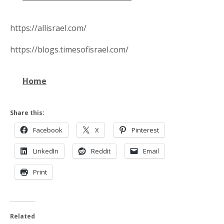
https://allisrael.com/
https://blogs.timesofisrael.com/
Home
Share this:
Facebook
X
Pinterest
LinkedIn
Reddit
Email
Print
Related