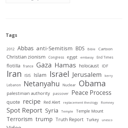
Tags
Abbas
anti-Semitism
BDS
2012
Cartoon
Bible
Christian zionism
egypt
Congress
End Times
embassy
Gaza
Hamas
flotilla
holocaust
IDF
france
Iran
Israel
Jerusalem
Islam
ISIS
kerry
Obama
Netanyahu
Nuclear
Lebanon
Peace Process
palestinian authority
passover
recipe
quote
Red Alert
replacement theology
Romney
Spot Report
Syria
Temple Mount
Temple
Terrorism
trump
Truth Report
Turkey
unesco
Video