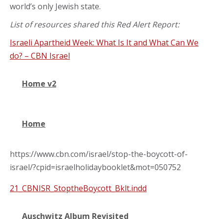
world’s only Jewish state.
List of resources shared this Red Alert Report:
Israeli Apartheid Week: What Is It and What Can We
do? – CBN Israel
Home v2
Home
https://www.cbn.com/israel/stop-the-boycott-of-
israel/?cpid=israelholidaybooklet&mot=050752
21_CBNISR_StoptheBoycott_Bklt.indd
Auschwitz Album Revisited