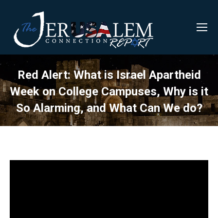
Red Alert: What is Israel Apartheid
Week on College Campuses, Why is it
So Alarming, and What Can We do?