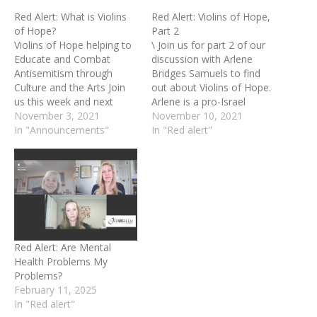
Red Alert: What is Violins
Red Alert: Violins of Hope,
of Hope?
Part 2
Violins of Hope helping to
\ Join us for part 2 of our
Educate and Combat
discussion with Arlene
Antisemitism through
Bridges Samuels to find
Culture and the Arts Join
out about Violins of Hope.
us this week and next
Arlene is a pro-Israel
week for our discussion
November 3, 2021
Christian advocate who
November 10, 2021
with Arlene Bridges
In "Announcements"
has held pioneering
In "Red alert"
Samuels to find out about
positions for two decades
Violins of Hope. Arlene is a
with Israel Always,
pro-Israel Christian
American Israel Public
advocate who has held
Affairs Committee,
pioneering positions for
(AIPAC) and International
two decades with…
Christian Embassy
Jerusalem USA's project,…
Red Alert: Are Mental
Health Problems My
Problems?
February 11, 2025
In "Red alert"