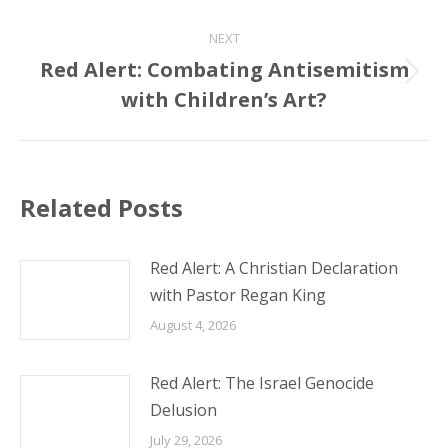
NEXT
Red Alert: Combating Antisemitism
Next
with Children’s Art?
post:
Related Posts
Red Alert: A Christian Declaration
with Pastor Regan King
August 4, 2026
Red Alert: The Israel Genocide
Delusion
July 29, 2026