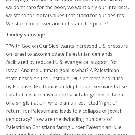
we don’t care for the poor, we want only our interests,
we stand for moral values that stand for our desires.
We stand for power and not stand for peace.”
Tooley sums up:
“ ‘With God on Our Side’ wants increased U.S. pressure
on Israel to accommodate Palestinian demands,
facilitated by reduced U.S. evangelical support for
Israel. And the ultimate goal is what? A Palestinian
state based on the unstable 1967 borders and ruled
by Islamists like Hamas or kleptocratic secularists like
Fatah? Or is it to dismantle Israel altogether in favor
of a single nation, where an unrestricted ‘right of
return’ for Palestinians leads to a collapse of Jewish
democracy? How are the dwindling numbers of
Palestinian Christians faring under Palestinian rule