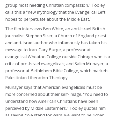
group most needing Christian compassion.” Tooley
calls this a “new mythology that the Evangelical Left
hopes to perpetuate about the Middle East.”
The film interviews Ben White, an anti-Israel British
journalist; Stephen Sizer, a Church of England priest
and anti-Israel author who infamously has taken his
message to Iran; Gary Burge, a professor at
evangelical Wheaton College outside Chicago who is a
critic of pro-Israel evangelicals; and Salim Munayer, a
professor at Bethlehem Bible College, which markets
Palestinian Liberation Theology.
Munayer says that American evangelicals must be
more concerned about their self-image. “You need to
understand how American Christians have been
perceived by Middle Easterners,” Tooley quotes him
as saying. “We stand for wars, we want to be richer,