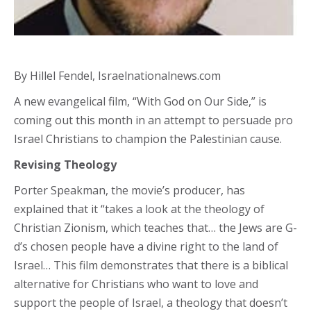
By Hillel Fendel, Israelnationalnews.com
A new evangelical film, “With God on Our Side,” is
coming out this month in an attempt to persuade pro
Israel Christians to champion the Palestinian cause.
Revising Theology
Porter Speakman, the movie’s producer, has
explained that it “takes a look at the theology of
Christian Zionism, which teaches that… the Jews are G-
d’s chosen people have a divine right to the land of
Israel… This film demonstrates that there is a biblical
alternative for Christians who want to love and
support the people of Israel, a theology that doesn’t