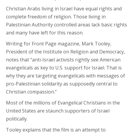
Christian Arabs living in Israel have equal rights and
complete freedom of religion. Those living in
Palestinian Authority controlled areas lack basic rights
and many have left for this reason.
Writing for Front Page magazine, Mark Tooley,
President of the Institute on Religion and Democracy,
notes that “anti-Israel activists rightly see American
evangelicals as key to U.S. support for Israel. That is
why they are targeting evangelicals with messages of
pro-Palestinian solidarity as supposedly central to
Christian compassion.”
Most of the millions of Evangelical Christians in the
United States are staunch supporters of Israel
politically.
Tooley explains that the film is an attempt to