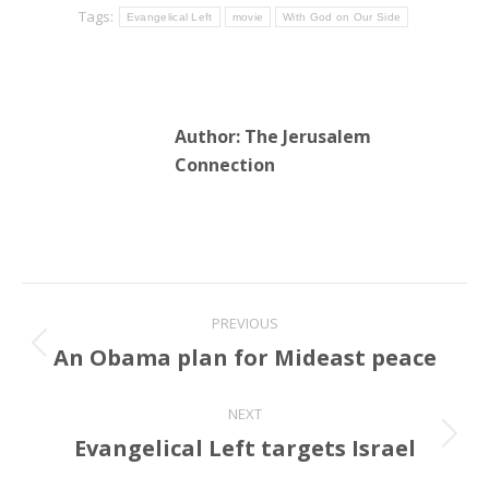
Tags:
Evangelical Left
movie
With God on Our Side
Author:
The Jerusalem
Connection
Post
PREVIOUS
navigation
An Obama plan for Mideast peace
Previous
post:
NEXT
Evangelical Left targets Israel
Next
post: