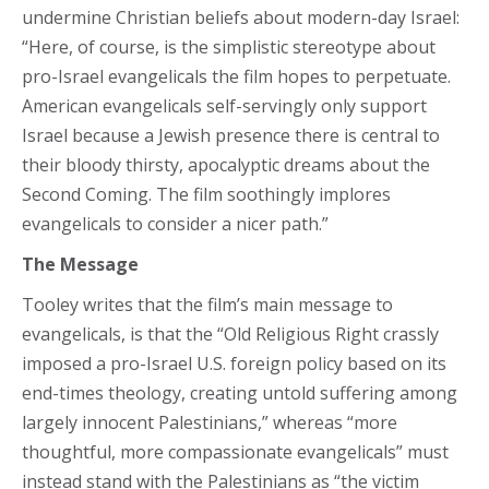
undermine Christian beliefs about modern-day Israel:
“Here, of course, is the simplistic stereotype about
pro-Israel evangelicals the film hopes to perpetuate.
American evangelicals self-servingly only support
Israel because a Jewish presence there is central to
their bloody thirsty, apocalyptic dreams about the
Second Coming. The film soothingly implores
evangelicals to consider a nicer path.”
The Message
Tooley writes that the film’s main message to
evangelicals, is that the “Old Religious Right crassly
imposed a pro-Israel U.S. foreign policy based on its
end-times theology, creating untold suffering among
largely innocent Palestinians,” whereas “more
thoughtful, more compassionate evangelicals” must
instead stand with the Palestinians as “the victim