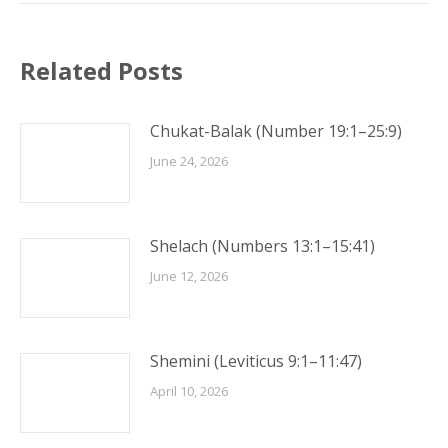
Related Posts
Chukat-Balak (Number 19:1–25:9)
June 24, 2026
Shelach (Numbers 13:1–15:41)
June 12, 2026
Shemini (Leviticus 9:1–11:47)
April 10, 2026