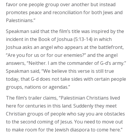
favor one people group over another but instead
promotes peace and reconciliation for both Jews and
Palestinians.”
Speakman said that the film’s title was inspired by the
incident in the Book of Joshua (5:13-14) in which
Joshua asks an angel who appears at the battlefront,
“Are you for us or for our enemies?” and the angel
answers, “Neither. I am the commander of G-d’s army.”
Speakman said, “We believe this verse is still true
today, that G-d does not take sides with certain people
groups, nations or agendas.”
The film’s trailer claims, “Palestinian Christians lived
here for centuries in this land. Suddenly they meet
Christian groups of people who say you are obstacles
to the second coming of Jesus. You need to move out
to make room for the Jewish diaspora to come here.”