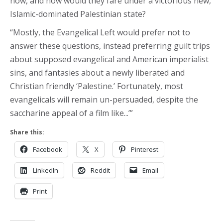
now, and how would they fare under a victorious new,
Islamic-dominated Palestinian state?
“Mostly, the Evangelical Left would prefer not to
answer these questions, instead preferring guilt trips
about supposed evangelical and American imperialist
sins, and fantasies about a newly liberated and
Christian friendly ‘Palestine.’ Fortunately, most
evangelicals will remain un-persuaded, despite the
saccharine appeal of a film like...’”
Share this:
Facebook
X
Pinterest
LinkedIn
Reddit
Email
Print