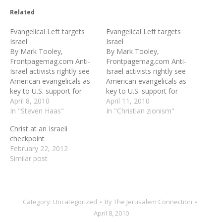
Related
Evangelical Left targets
Evangelical Left targets
Israel
Israel
By Mark Tooley,
By Mark Tooley,
Frontpagemag.com Anti-
Frontpagemag.com Anti-
Israel activists rightly see
Israel activists rightly see
American evangelicals as
American evangelicals as
key to U.S. support for
key to U.S. support for
Israel. That is why they are
April 8, 2010
Israel. That is why they are
April 11, 2010
targeting evangelicals with
In "Steven Haas"
targeting evangelicals with
In "Christian zionism"
messages of pro-
messages of pro-
Christ at an Israeli
Palestinian solidarity as
Palestinian solidarity as
checkpoint
supposedly central to
supposedly central to
February 22, 2012
Christian compassion. A
Christian compassion. A
Similar post
new evangelical film, “With
new evangelical film, “With
God on Our Side,” is
God on Our Side,” is
coming out this month
coming out this month
to…
to…
Category:
Uncategorized
By
The Jerusalem Connection
April 8, 2010