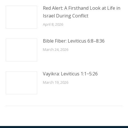
Red Alert: A Firsthand Look at Life in
Israel During Conflict
April 8, 2026
Bible Fiber: Leviticus 6:8–8:36
March 24, 2026
Vayikra: Leviticus 1:1−5:26
March 19, 2026