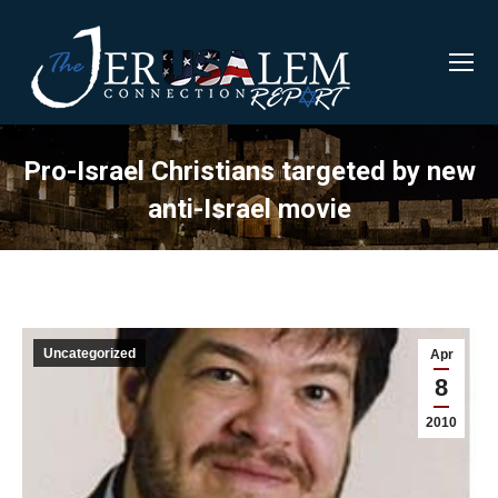
Pro-Israel Christians targeted by new
anti-Israel movie
Uncategorized
Apr
8
2010