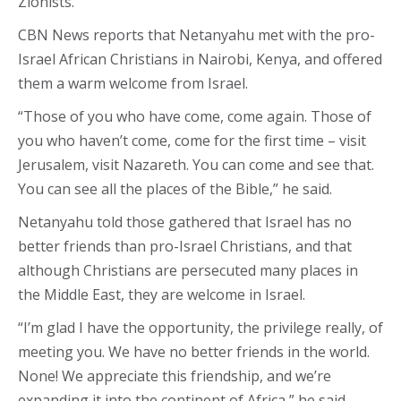
Zionists.
CBN News reports that Netanyahu met with the pro-
Israel African Christians in Nairobi, Kenya, and offered
them a warm welcome from Israel.
“Those of you who have come, come again. Those of
you who haven’t come, come for the first time – visit
Jerusalem, visit Nazareth. You can come and see that.
You can see all the places of the Bible,” he said.
Netanyahu told those gathered that Israel has no
better friends than pro-Israel Christians, and that
although Christians are persecuted many places in
the Middle East, they are welcome in Israel.
“I’m glad I have the opportunity, the privilege really, of
meeting you. We have no better friends in the world.
None! We appreciate this friendship, and we’re
expanding it into the continent of Africa,” he said.