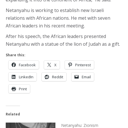
Netanyahu is working to establish new Israeli
relations with African nations. He met with seven
African leaders in his recent meeting.
After his speech, the African leaders presented
Netanyahu with a statue of the lion of Judah as a gift.
Share this:
Facebook
X
Pinterest
LinkedIn
Reddit
Email
Print
Related
Netanyahu: Zionism