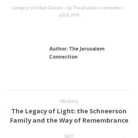
media personality’s
Category:
Christian Zionism
By
The Jerusalem Connection
nomination using biased
July 8, 2016
language and false
assumptions. While
accurately outlining the
last 50…
Author:
The Jerusalem
Connection
Post
PREVIOUS
navigation
The Legacy of Light: the Schneerson
Previous
Family and the Way of Remembrance
post:
NEXT