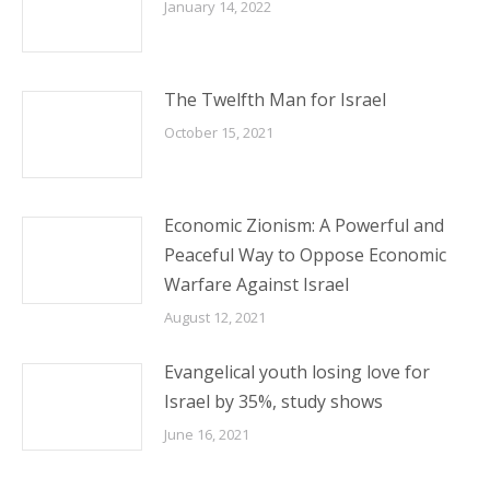
January 14, 2022
The Twelfth Man for Israel
October 15, 2021
Economic Zionism: A Powerful and
Peaceful Way to Oppose Economic
Warfare Against Israel
August 12, 2021
Evangelical youth losing love for
Israel by 35%, study shows
June 16, 2021