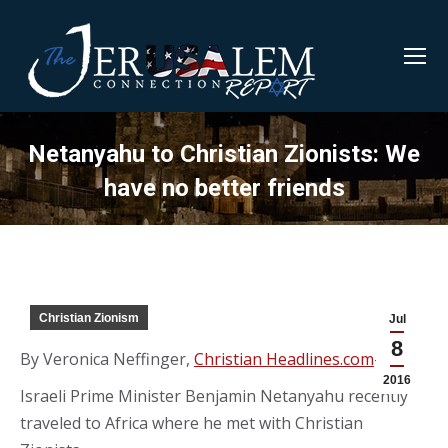
Netanyahu to Christian Zionists: We
have no better friends
Christian Zionism
Jul
8
By Veronica Neffinger,
Christian Headlines.com
—
2016
Israeli Prime Minister Benjamin Netanyahu recently
traveled to Africa where he met with Christian