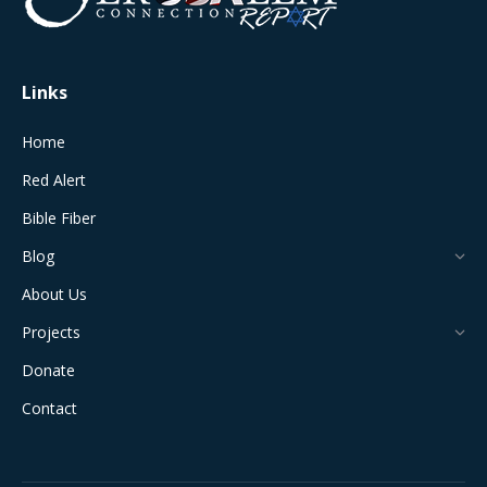
new
new
new
new
new
window
window
window
window
window
Links
Home
Red Alert
Bible Fiber
Blog
About Us
Projects
Donate
Contact