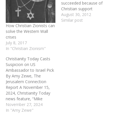
succeeded because of
Christian support
August 30, 2012
Similar post
How Christian Zionists can
solve the Western Wall
crises
July 8, 2017
In "Christian Zionism"
Christianity Today Casts
Suspicion on US
Ambassador to Israel Pick
By Amy Zewe, The
Jerusalem Connection
Report A November 15,
2024, Christianity Today
news feature, “Mike
Huckabee Tapped to Be
November 27, 2024
US Ambassador to Israel,”
In "Amy Zewe"
presents news of a
Christian pastor, former
governor, and Fox News