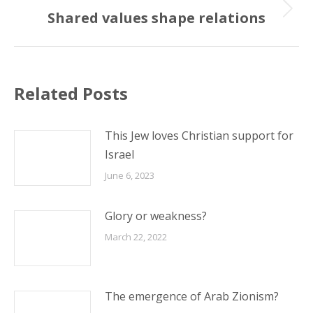
Shared values shape relations
Next
post:
Related Posts
This Jew loves Christian support for
Israel
June 6, 2023
Glory or weakness?
March 22, 2022
The emergence of Arab Zionism?