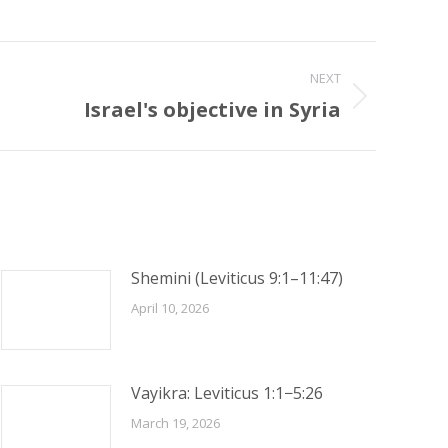
NEXT
Israel's objective in Syria
Shemini (Leviticus 9:1–11:47)
April 10, 2026
Vayikra: Leviticus 1:1−5:26
March 19, 2026