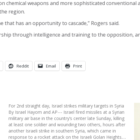
s on chemical weapons and more sophisticated conventional a
the region.
ime that has an opportunity to cascade,” Rogers said.
ship through intelligence and training to the opposition, a
Reddit
Email
Print
For 2nd straight day, Israel strikes military targets in Syria
By Israel Hayom and AP--- Israel fired missiles at a Syrian
military air base in the country’s center late Sunday, killing
at least one soldier and wounding two others, hours after
another Israeli strike in southern Syria, which came in
response to a rocket attack on the Israeli Golan Heights.…