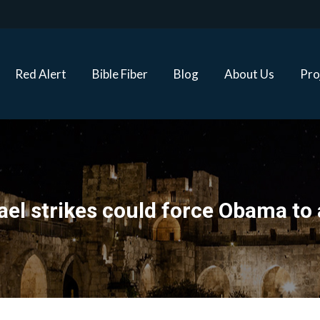
Red Alert
Bible Fiber
Blog
About Us
Proj
Red Alert
Bible Fiber
Blog
About Us
Pro
ael strikes could force Obama to 