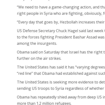
“We need to have a game-changing action, and that
right people in Syria who are fighting, obviously,
“Every day that goes by, Hezbollah increases their
US Defense Secretary Chuck Hagel said last week 
to the forces fighting President Bashar Assad was 
among the insurgents.
Obama said on Saturday that Israel has the right
further on the air strikes.
The United States has said it has “varying degree
“red line” that Obama had established against such
The United States is seeking more evidence to d
sending US troops to Syria regardless of whether
Obama has repeatedly shied away from deep US invo
more than 1.2 million refugees.