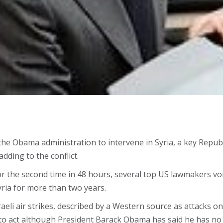
on the Obama administration to intervene in Syria, a key Rep
dding to the conflict.
or the second time in 48 hours, several top US lawmakers vo
yria for more than two years.
aeli air strikes, described by a Western source as attacks o
 to act although President Barack Obama has said he has no 