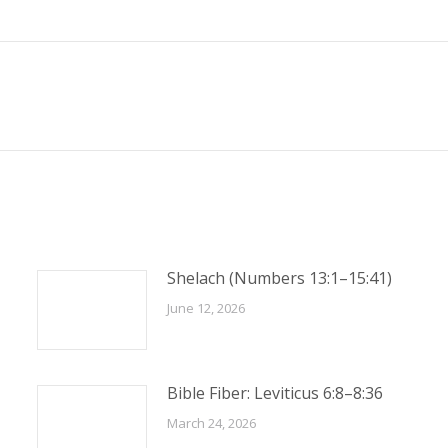
Next
post:
Shelach (Numbers 13:1–15:41)
June 12, 2026
Bible Fiber: Leviticus 6:8–8:36
March 24, 2026