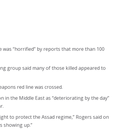
was “horrified” by reports that more than 100
ring group said many of those killed appeared to
eapons red line was crossed.
 in the Middle East as “deteriorating by the day”
r.
ight to protect the Assad regime,” Rogers said on
ds showing up.”