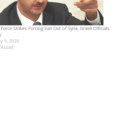
 Force Strikes Forcing Iran Out of Syria, Israeli Officials
y
y 5, 2020
 "Assad"