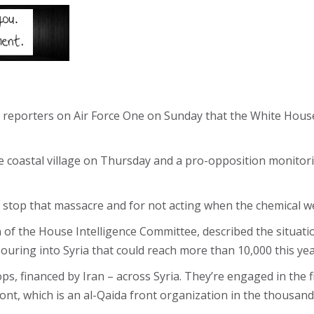
reporters on Air Force One on Sunday that the White House 
the coastal village on Thursday and a pro-opposition monito
to stop that massacre and for not acting when the chemical w
f the House Intelligence Committee, described the situation
pouring into Syria that could reach more than 10,000 this yea
s, financed by Iran – across Syria. They’re engaged in the f
ront, which is an al-Qaida front organization in the thousan