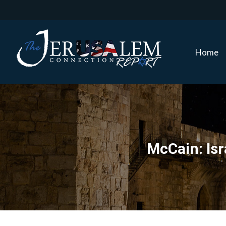
Home
Home
McCain: Isr