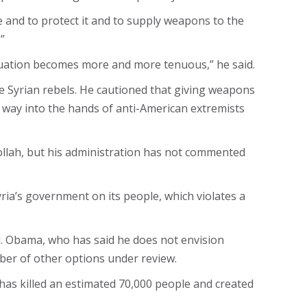
 and to protect it and to supply weapons to the
”
 situation becomes more and more tenuous,” he said.
e Syrian rebels. He cautioned that giving weapons
r way into the hands of anti-American extremists
ollah, but his administration has not commented
ria’s government on its people, which violates a
. Obama, who has said he does not envision
ber of other options under review.
has killed an estimated 70,000 people and created