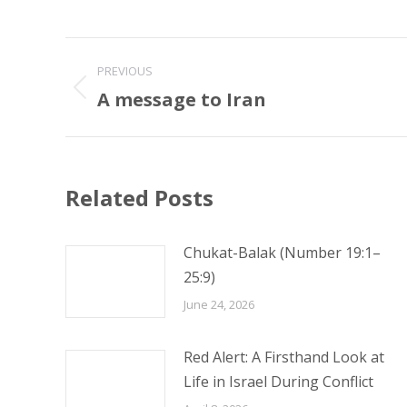
Post
PREVIOUS
navigation
A message to Iran
Previous
post:
Related Posts
Chukat-Balak (Number 19:1–
25:9)
June 24, 2026
Red Alert: A Firsthand Look at
Life in Israel During Conflict