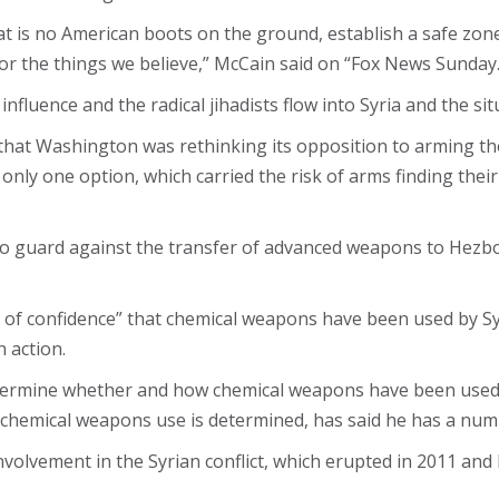
 is no American boots on the ground, establish a safe zone
 for the things we believe,” McCain said on “Fox News Sunday.
 influence and the radical jihadists flow into Syria and the
that Washington was rethinking its opposition to arming th
only one option, which carried the risk of arms finding thei
 to guard against the transfer of advanced weapons to Hezb
s of confidence” that chemical weapons have been used by Sy
 action.
etermine whether and how chemical weapons have been used
 chemical weapons use is determined, has said he has a num
lvement in the Syrian conflict, which erupted in 2011 and 