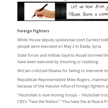
Foreign Fighters
White House deputy spokesman Josh Earnest told 
people were executed on May 2 in Baida, Syria.
State forces and militias loyal to Assad stormed 
have been executed by shooting or stabbing.
McCain criticized Obama for failing to intervene 
Republican Representative Mike Rogers, chairman o
because of the massive influx of foreign fighters 
“Hezbollah is now moving troops – Hezbollah troop
CBS’s “Face the Nation.” “You have the al-Nusra F