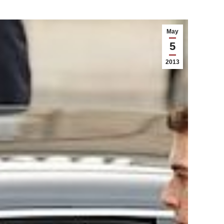
May
5
2013