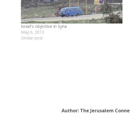
Israel's objective in Syria
May 6, 2013
Similar post
Author:
The Jerusalem Conne