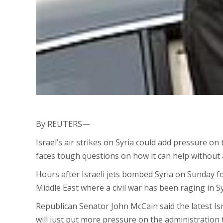
By REUTERS—
Israel’s air strikes on Syria could add pressure 
faces tough questions on how it can help without a
Hours after Israeli jets bombed Syria on Sunday f
Middle East where a civil war has been raging in S
Republican Senator John McCain said the latest Isr
will just put more pressure on the administration