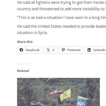
He said all fighters were trying to get their hand
country and threatened to add more instability to 
“This is as bad a situation I have seen in a long t
He said the United States needed to provide leader
situation in Syria.
Share this:
Facebook
X
Pinterest
LinkedIn
Related