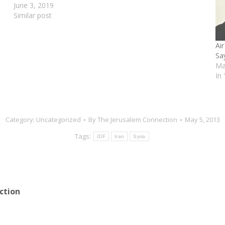
June 3, 2019
Similar post
Air
Sa
Ma
In
Category:
Uncategorized
By
The Jerusalem Connection
May 5, 2013
Tags:
IDF
Iran
Syria
ction