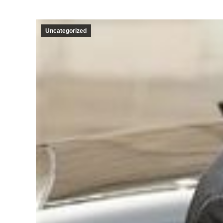
Uncategorized