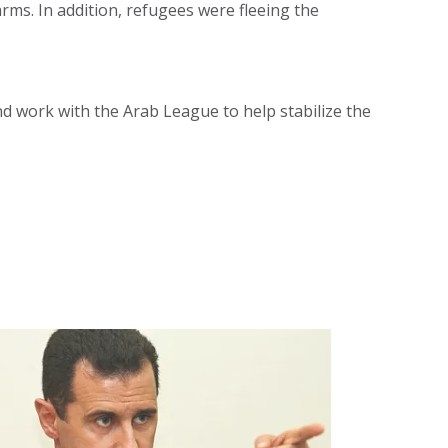
rms. In addition, refugees were fleeing the
nd work with the Arab League to help stabilize the