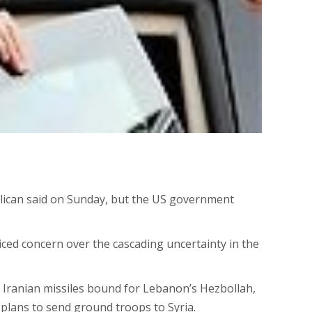
ublican said on Sunday, but the US government
iced concern over the cascading uncertainty in the
n Iranian missiles bound for Lebanon’s Hezbollah,
plans to send ground troops to Syria.