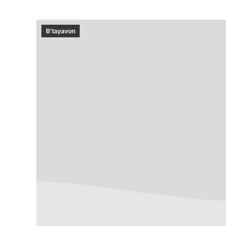
B'tayavon