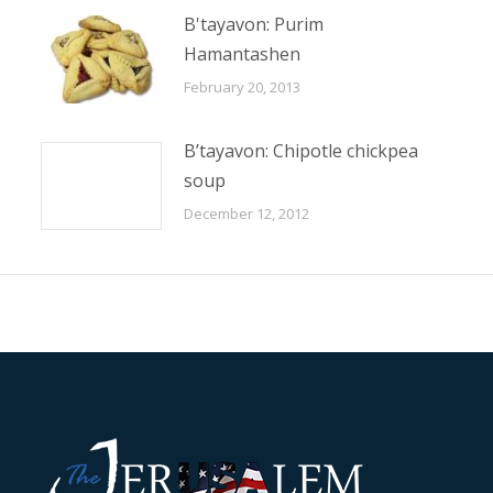
B'tayavon: Purim
Hamantashen
February 20, 2013
B’tayavon: Chipotle chickpea
soup
December 12, 2012