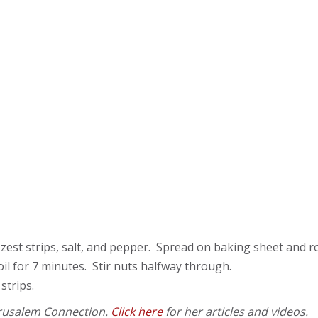
mon zest strips, salt, and pepper. Spread on baking sheet and 
 oil for 7 minutes. Stir nuts halfway through.
strips.
Jerusalem Connection.
Click here
for her articles and videos.