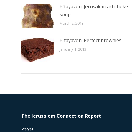
B'tayavon: Jerusalem artichoke
soup
March 2, 2013
B'tayavon: Perfect brownies
January 1, 2013
The Jerusalem Connection Report
Phone: