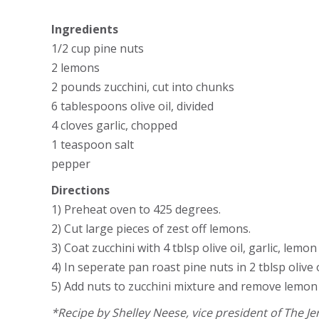
Ingredients
1/2 cup pine nuts
2 lemons
2 pounds zucchini, cut into chunks
6 tablespoons olive oil, divided
4 cloves garlic, chopped
1 teaspoon salt
pepper
Directions
1) Preheat oven to 425 degrees.
2) Cut large pieces of zest off lemons.
3) Coat zucchini with 4 tblsp olive oil, garlic, le
4) In seperate pan roast pine nuts in 2 tblsp olive
5) Add nuts to zucchini mixture and remove lemon 
*Recipe by Shelley Neese, vice president of The 