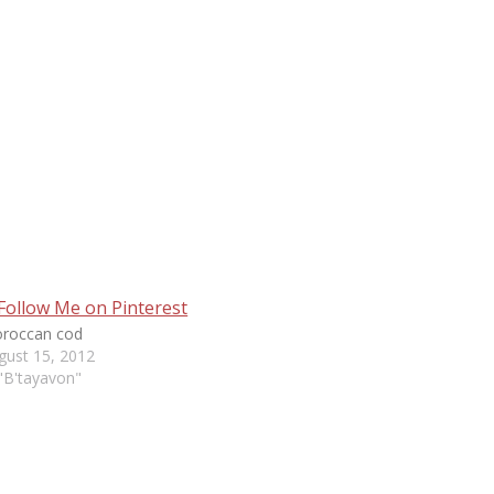
roccan cod
gust 15, 2012
 "B'tayavon"