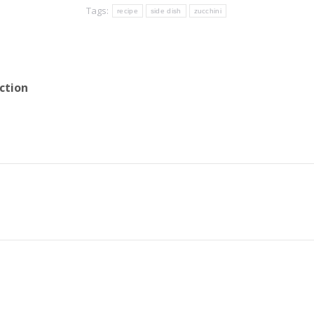
Tags:
recipe
side dish
zucchini
ction
Next
post: