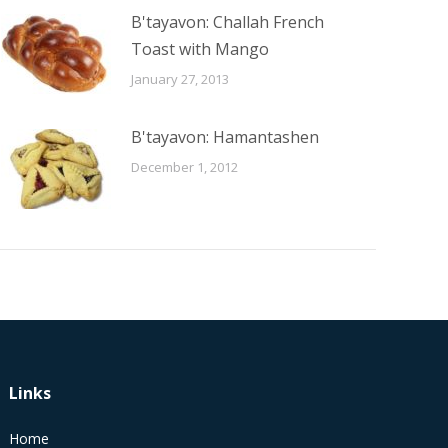
B'tayavon: Challah French
Toast with Mango
January 27, 2013
B'tayavon: Hamantashen
December 1, 2012
Links
Home