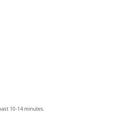
roast 10-14 minutes.