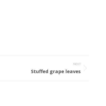
NEXT
Stuffed grape leaves