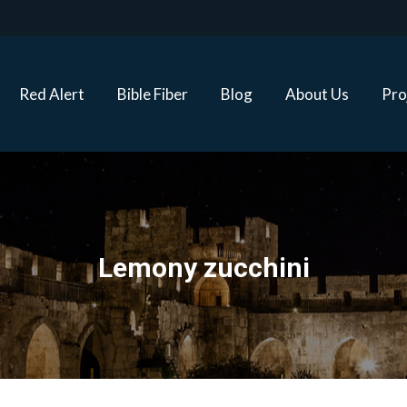
Red Alert
Bible Fiber
Blog
About Us
Proj
Red Alert
Bible Fiber
Blog
About Us
Pro
Lemony zucchini