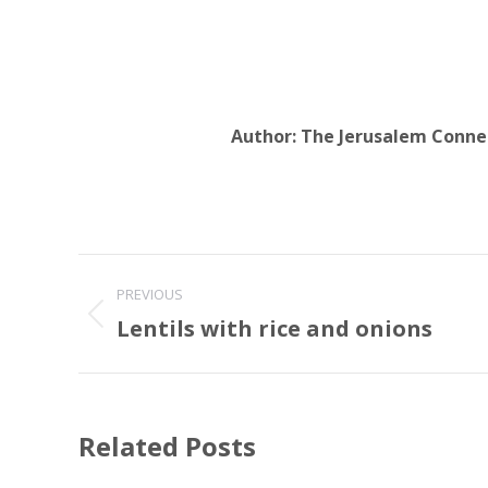
Author:
The Jerusalem Conne
Post
PREVIOUS
navigation
Lentils with rice and onions
Previous
post:
Related Posts