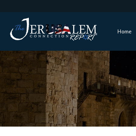
Home
Home