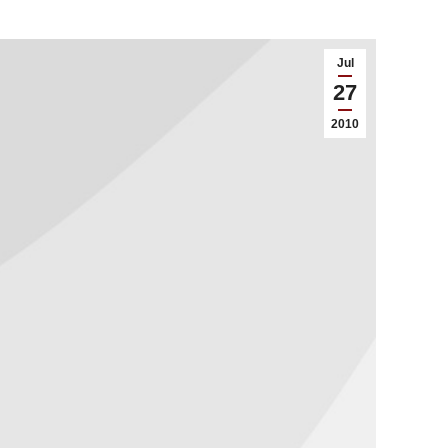
Jul
27
2010