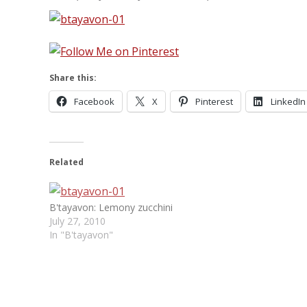
Share this:
Facebook
X
Pinterest
LinkedIn
Related
B'tayavon: Lemony zucchini
July 27, 2010
In "B'tayavon"