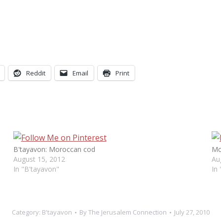
Reddit
Email
Print
B'tayavon: Moroccan cod
Mo
August 15, 2012
Au
In "B'tayavon"
In
Category:
B'tayavon
By
The Jerusalem Connection
July 27, 2010