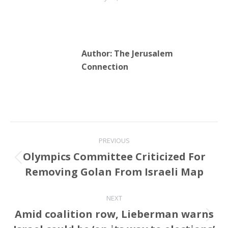
Friedman spoke at the
ceremony describing…
Author:
The Jerusalem
Connection
Post
PREVIOUS
navigation
Olympics Committee Criticized For
Previous
Removing Golan From Israeli Map
post:
NEXT
Amid coalition row, Lieberman warns
Next