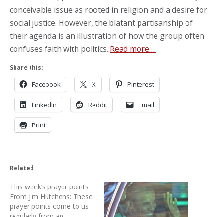
conceivable issue as rooted in religion and a desire for
social justice. However, the blatant partisanship of
their agenda is an illustration of how the group often
confuses faith with politics.
Read more….
Share this:
Facebook
X
Pinterest
LinkedIn
Reddit
Email
Print
Related
This week’s prayer points
From Jim Hutchens: These
prayer points come to us
regularly from an