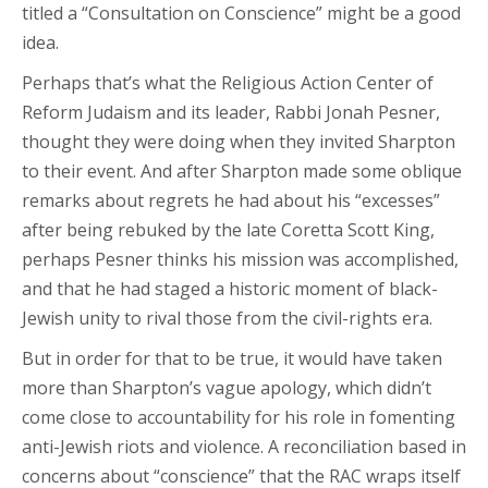
titled a “Consultation on Conscience” might be a good
idea.
Perhaps that’s what the Religious Action Center of
Reform Judaism and its leader, Rabbi Jonah Pesner,
thought they were doing when they invited Sharpton
to their event. And after Sharpton made some oblique
remarks about regrets he had about his “excesses”
after being rebuked by the late Coretta Scott King,
perhaps Pesner thinks his mission was accomplished,
and that he had staged a historic moment of black-
Jewish unity to rival those from the civil-rights era.
But in order for that to be true, it would have taken
more than Sharpton’s vague apology, which didn’t
come close to accountability for his role in fomenting
anti-Jewish riots and violence. A reconciliation based in
concerns about “conscience” that the RAC wraps itself