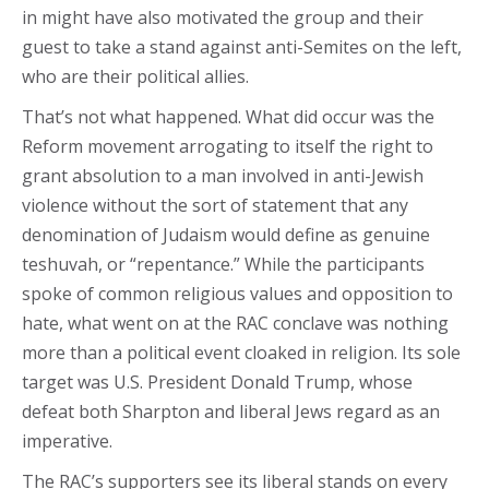
in might have also motivated the group and their
guest to take a stand against anti-Semites on the left,
who are their political allies.
That’s not what happened. What did occur was the
Reform movement arrogating to itself the right to
grant absolution to a man involved in anti-Jewish
violence without the sort of statement that any
denomination of Judaism would define as genuine
teshuvah, or “repentance.” While the participants
spoke of common religious values and opposition to
hate, what went on at the RAC conclave was nothing
more than a political event cloaked in religion. Its sole
target was U.S. President Donald Trump, whose
defeat both Sharpton and liberal Jews regard as an
imperative.
The RAC’s supporters see its liberal stands on every