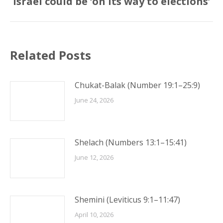
Israel could be ‘on its way to elections’
post:
Related Posts
Chukat-Balak (Number 19:1–25:9)
June 24, 2026
Shelach (Numbers 13:1–15:41)
June 12, 2026
Shemini (Leviticus 9:1–11:47)
April 10, 2026