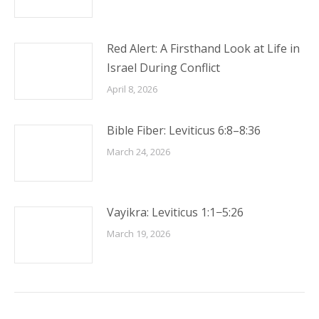
Red Alert: A Firsthand Look at Life in
Israel During Conflict
April 8, 2026
Bible Fiber: Leviticus 6:8–8:36
March 24, 2026
Vayikra: Leviticus 1:1−5:26
March 19, 2026