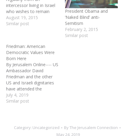
intercessor living in Israel
President Obama and
who wishes to remain
‘Naked Blind’ anti-
anonymous. **THE IRAN
August 19, 2015
Semitism
DEAL AND BEYOND: --
Similar post
February 2, 2015
Obama can make the Iran
Similar post
deal even if Congress
rejects it. Due to Obama’s
Friedman: American
unchecked use of
Democratic Values Were
executive orders, he could
Born Here
remove approximately
By Jerusalem Online---- US
12…
Ambassador David
Friedman and the other
US and Israeli dignitaries
have attended the
unveiling ceremony of the
July 4, 2019
ancient Pilgrims Road.
Similar post
Pilgrim’s Road was an
ancient road used by
Jewish pilgrims on their
way to the Temple Mount.
Category:
Uncategorized
By
The Jerusalem Connection
US Ambassador David
May 24, 2019