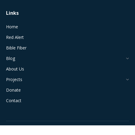
Links
Home
Red Alert
Bible Fiber
Blog
About Us
Projects
Donate
Contact
All Rights Reserved © 2024 The Jerusalem Connection Report |
Developed by
Light Alive Marketing
| View
Sitemap