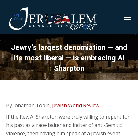
Jewry’s largest denomiation — and
its most liberal — is embracing Al
Sharpton
By Jonathan Tobin,
Jewish World Review
—-
If the Rev. Al Sharpton were truly willing to repent for
his past as a race-baiter and inciter of anti-Semitic
violence, then having him speak at a Jewish event