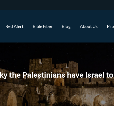
Red Alert
Bible Fiber
Blog
About Us
Proj
Red Alert
Bible Fiber
Blog
About Us
Pro
ucky the Palestinians have Israel t