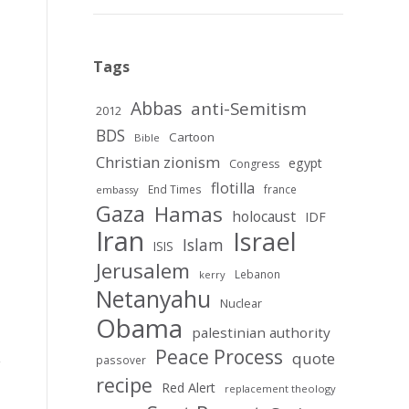
Tags
Abbas
anti-Semitism
2012
BDS
Cartoon
Bible
Christian zionism
egypt
Congress
flotilla
End Times
france
embassy
Gaza
Hamas
holocaust
IDF
Iran
Israel
Islam
ISIS
Jerusalem
Lebanon
kerry
Netanyahu
Nuclear
Obama
palestinian authority
Peace Process
quote
passover
recipe
Red Alert
replacement theology