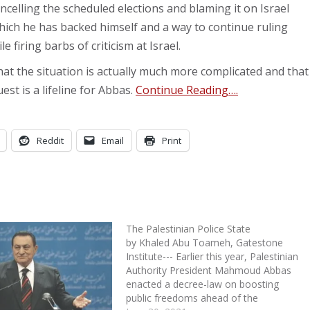
cancelling the scheduled elections and blaming it on Israel
which he has backed himself and a way to continue ruling
le firing barbs of criticism at Israel.
that the situation is actually much more complicated and that
est is a lifeline for Abbas.
Continue Reading….
Reddit
Email
Print
The Palestinian Police State
by Khaled Abu Toameh, Gatestone
Institute--- Earlier this year, Palestinian
Authority President Mahmoud Abbas
enacted a decree-law on boosting
public freedoms ahead of the