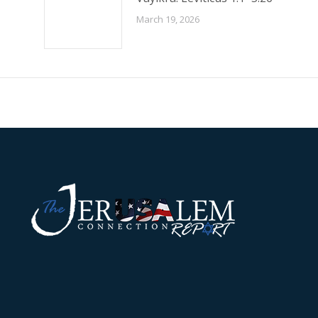
March 19, 2026