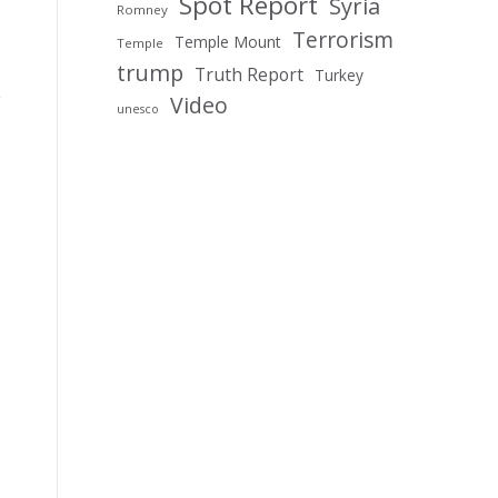
Spot Report
Syria
Romney
Terrorism
Temple Mount
Temple
trump
Truth Report
Turkey
Video
unesco