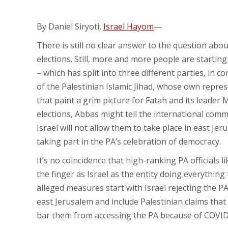
By Daniel Siryoti,
Israel Hayom
—
There is still no clear answer to the question abou
elections. Still, more and more people are starting
– which has split into three different parties, in c
of the Palestinian Islamic Jihad, whose own repres
that paint a grim picture for Fatah and its leader
elections, Abbas might tell the international commun
Israel will not allow them to take place in east J
taking part in the PA’s celebration of democracy.
It’s no coincidence that high-ranking PA officials l
the finger as Israel as the entity doing everythin
alleged measures start with Israel rejecting the P
east Jerusalem and include Palestinian claims that
bar them from accessing the PA because of COVID t