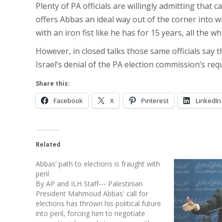
Plenty of PA officials are willingly admitting that 
offers Abbas an ideal way out of the corner into 
with an iron fist like he has for 15 years, all the whi
However, in closed talks those same officials say 
Israel’s denial of the PA election commission’s requ
Share this:
Facebook
X
Pinterest
LinkedIn
Related
Abbas’ path to elections is fraught with
peril
By AP and ILH Staff--- Palestinian
President Mahmoud Abbas' call for
elections has thrown his political future
into peril, forcing him to negotiate