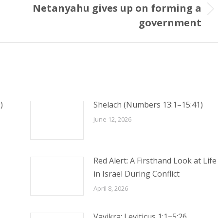
Netanyahu gives up on forming a
Next
government
post:
)
Shelach (Numbers 13:1–15:41)
June 12, 2026
Red Alert: A Firsthand Look at Life
in Israel During Conflict
April 8, 2026
Vayikra: Leviticus 1:1−5:26