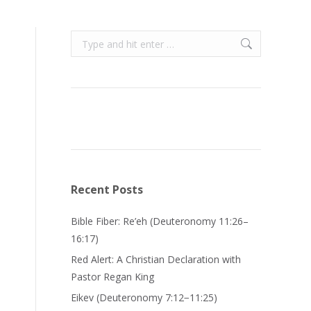
Search:
Recent Posts
Bible Fiber: Re’eh (Deuteronomy 11:26–
16:17)
Red Alert: A Christian Declaration with
Pastor Regan King
Eikev (Deuteronomy 7:12−11:25)