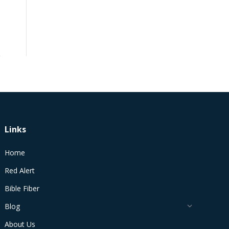
Links
Home
Red Alert
Bible Fiber
Blog
About Us