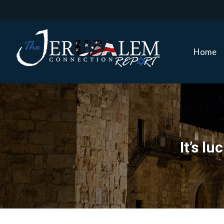
Home
Home
It’s l