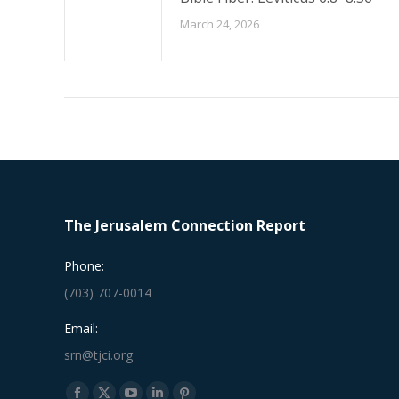
March 24, 2026
The Jerusalem Connection Report
Phone:
(703) 707-0014
Email:
srn@tjci.org
Find us on: