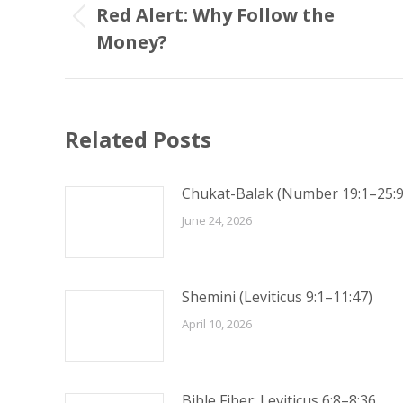
navigation
Red Alert: Why Follow the
Previous
Money?
post:
Related Posts
Chukat-Balak (Number 19:1–25:9
June 24, 2026
Shemini (Leviticus 9:1–11:47)
April 10, 2026
Bible Fiber: Leviticus 6:8–8:36