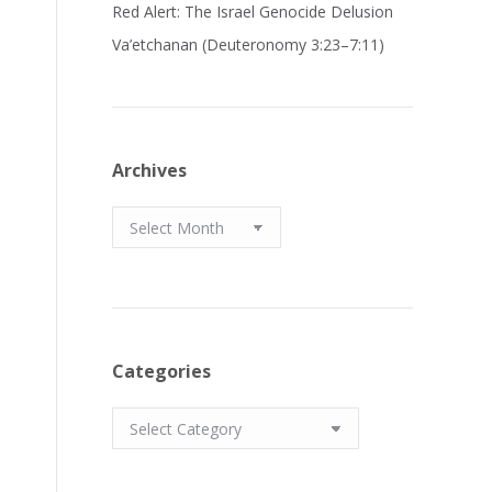
Red Alert: The Israel Genocide Delusion
Va’etchanan (Deuteronomy 3:23–7:11)
Archives
Archives
Categories
Categories