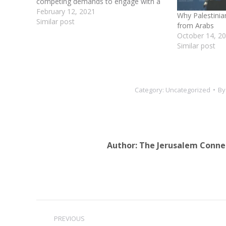
competing demands to engage with a
friendlier US administration, mend the
February 12, 2021
Why Palestinia
rift with his militant Hamas rivals and
Similar post
from Arabs
keep his unruly Fatah movement from
October 14, 2
breaking apart. The…
Similar post
Category:
Uncategorized
B
Author:
The Jerusalem Conne
Post
PREVIOUS