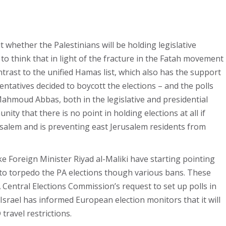
t whether the Palestinians will be holding legislative
 to think that in light of the fracture in the Fatah movement
ontrast to the unified Hamas list, which also has the support
entatives decided to boycott the elections – and the polls
 Mahmoud Abbas, both in the legislative and presidential
ity that there is no point in holding elections at all if
erusalem and is preventing east Jerusalem residents from
ike Foreign Minister Riyad al-Maliki have starting pointing
g to torpedo the PA elections though various bans. These
A Central Elections Commission’s request to set up polls in
 Israel has informed European election monitors that it will
ravel restrictions.