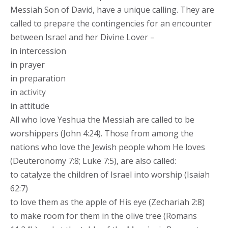
Messiah Son of David, have a unique calling. They are
called to prepare the contingencies for an encounter
between Israel and her Divine Lover –
in intercession
in prayer
in preparation
in activity
in attitude
All who love Yeshua the Messiah are called to be
worshippers (John 4:24). Those from among the
nations who love the Jewish people whom He loves
(Deuteronomy 7:8; Luke 7:5), are also called:
to catalyze the children of Israel into worship (Isaiah
62:7)
to love them as the apple of His eye (Zechariah 2:8)
to make room for them in the olive tree (Romans