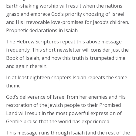
Earth-shaking worship will result when the nations
grasp and embrace God’s priority choosing of Israel
and His irrevocable love-promises for Jacob’s children.
Prophetic declarations in Isaiah
The Hebrew Scriptures repeat this above message
frequently. This short newsletter will consider just the
Book of Isaiah, and how this truth is trumpeted time
and again therein.
In at least eighteen chapters Isaiah repeats the same
theme:
God’s deliverance of Israel from her enemies and His
restoration of the Jewish people to their Promised
Land will result in the most powerful expression of
Gentile praise that the world has experienced.
This message runs through Isaiah (and the rest of the