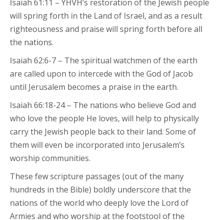
Isaiah 61:11 – YHVH’s restoration of the Jewish people
will spring forth in the Land of Israel, and as a result
righteousness and praise will spring forth before all
the nations.
Isaiah 62:6-7 – The spiritual watchmen of the earth
are called upon to intercede with the God of Jacob
until Jerusalem becomes a praise in the earth.
Isaiah 66:18-24 – The nations who believe God and
who love the people He loves, will help to physically
carry the Jewish people back to their land. Some of
them will even be incorporated into Jerusalem’s
worship communities.
These few scripture passages (out of the many
hundreds in the Bible) boldly underscore that the
nations of the world who deeply love the Lord of
Armies and who worship at the footstool of the