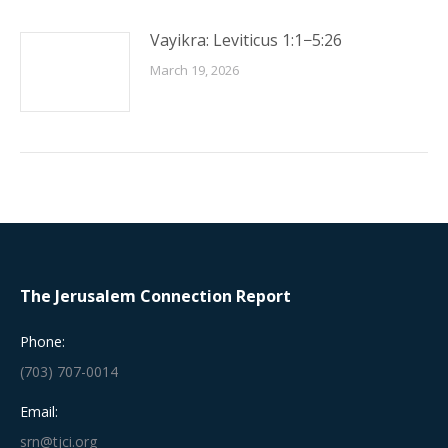
Vayikra: Leviticus 1:1−5:26
March 19, 2026
The Jerusalem Connection Report
Phone:
(703) 707-0014
Email:
srn@tjci.org