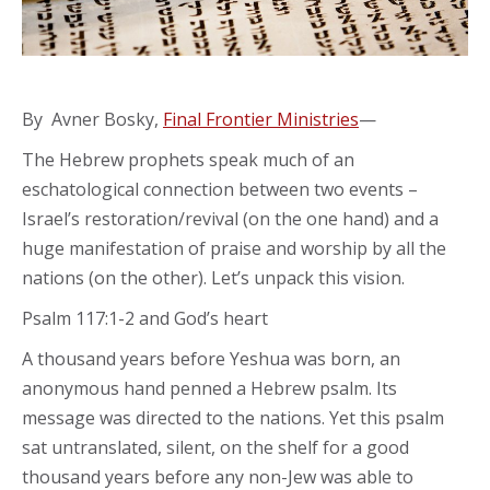
By Avner Bosky,
Final Frontier Ministries
—
The Hebrew prophets speak much of an
eschatological connection between two events –
Israel’s restoration/revival (on the one hand) and a
huge manifestation of praise and worship by all the
nations (on the other). Let’s unpack this vision.
Psalm 117:1-2 and God’s heart
A thousand years before Yeshua was born, an
anonymous hand penned a Hebrew psalm. Its
message was directed to the nations. Yet this psalm
sat untranslated, silent, on the shelf for a good
thousand years before any non-Jew was able to