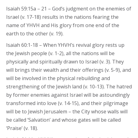
Isaiah 59:15a – 21 – God’s judgment on the enemies of
Israel (v. 17-18) results in the nations fearing the
name of YHVH and His glory from one end of the
earth to the other (v. 19).
Isaiah 60:1-18 – When YHVH’s revival glory rests up
the Jewish people (v. 1-2), all the nations will be
physically and spiritually drawn to Israel (v. 3). They
will brings their wealth and their offerings (v. 5-9), and
will be involved in the physical rebuilding and
strengthening of the Jewish land (v. 10-13). The hatred
by former enemies against Israel will be astoundingly
transformed into love (v. 14-15), and their pilgrimage
will be to Jewish Jerusalem – the City whose walls will
be called ‘Salvation’ and whose gates will be called
‘Praise’ (v. 18).