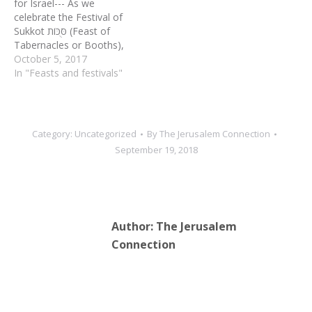
for Israel--- As we
celebrate the Festival of
Sukkot סֻּכּוֹת (Feast of
Tabernacles or Booths),
we complete the annual
October 5, 2017
Biblical cycle of the feasts
In "Feasts and festivals"
(called mo’adim in
Hebrew) that occur in the
fall. As an agricultural
festival, Sukkot marks the
Category:
Uncategorized
By
The Jerusalem Connection
end of the harvest time
September 19, 2018
and…
Author:
The Jerusalem
Connection