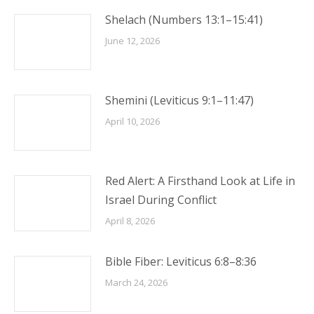
Shelach (Numbers 13:1–15:41)
June 12, 2026
Shemini (Leviticus 9:1–11:47)
April 10, 2026
Red Alert: A Firsthand Look at Life in
Israel During Conflict
April 8, 2026
Bible Fiber: Leviticus 6:8–8:36
March 24, 2026