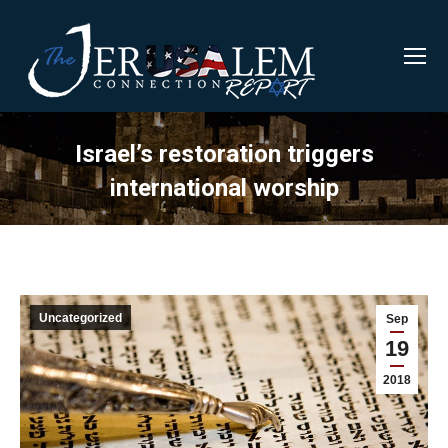
Israel’s restoration triggers
international worship
Uncategorized
Sep
19
2018