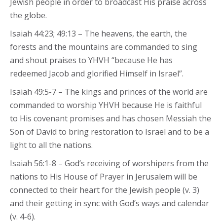
Jewish people in order to broadcast His praise across
the globe.
Isaiah 44:23; 49:13 – The heavens, the earth, the
forests and the mountains are commanded to sing
and shout praises to YHVH “because He has
redeemed Jacob and glorified Himself in Israel”.
Isaiah 49:5-7 – The kings and princes of the world are
commanded to worship YHVH because He is faithful
to His covenant promises and has chosen Messiah the
Son of David to bring restoration to Israel and to be a
light to all the nations.
Isaiah 56:1-8 – God’s receiving of worshipers from the
nations to His House of Prayer in Jerusalem will be
connected to their heart for the Jewish people (v. 3)
and their getting in sync with God’s ways and calendar
(v. 4-6).