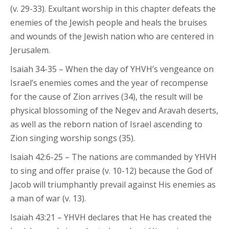
(v. 29-33). Exultant worship in this chapter defeats the
enemies of the Jewish people and heals the bruises
and wounds of the Jewish nation who are centered in
Jerusalem.
Isaiah 34-35 – When the day of YHVH’s vengeance on
Israel’s enemies comes and the year of recompense
for the cause of Zion arrives (34), the result will be
physical blossoming of the Negev and Aravah deserts,
as well as the reborn nation of Israel ascending to
Zion singing worship songs (35).
Isaiah 42:6-25 – The nations are commanded by YHVH
to sing and offer praise (v. 10-12) because the God of
Jacob will triumphantly prevail against His enemies as
a man of war (v. 13).
Isaiah 43:21 – YHVH declares that He has created the