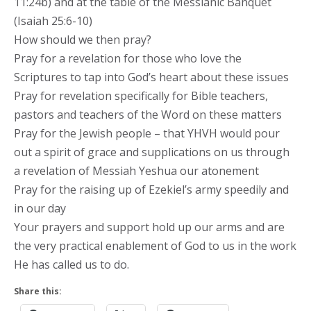
11:24b) and at the table of the Messianic Banquet
(Isaiah 25:6-10)
How should we then pray?
Pray for a revelation for those who love the
Scriptures to tap into God’s heart about these issues
Pray for revelation specifically for Bible teachers,
pastors and teachers of the Word on these matters
Pray for the Jewish people – that YHVH would pour
out a spirit of grace and supplications on us through
a revelation of Messiah Yeshua our atonement
Pray for the raising up of Ezekiel’s army speedily and
in our day
Your prayers and support hold up our arms and are
the very practical enablement of God to us in the work
He has called us to do.
Share this: