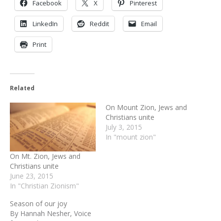
Facebook
X
Pinterest
LinkedIn
Reddit
Email
Print
Related
On Mount Zion, Jews and
Christians unite
July 3, 2015
In "mount zion"
On Mt. Zion, Jews and
Christians unite
June 23, 2015
In "Christian Zionism"
Season of our joy
By Hannah Nesher, Voice