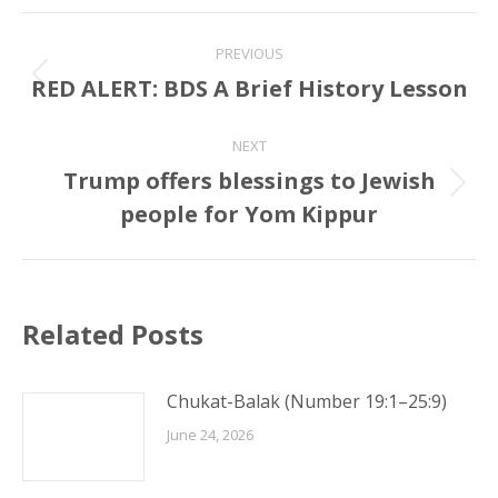
Post
PREVIOUS
navigation
RED ALERT: BDS A Brief History Lesson
Previous
post:
NEXT
Trump offers blessings to Jewish
Next
people for Yom Kippur
post:
Related Posts
Chukat-Balak (Number 19:1–25:9)
June 24, 2026