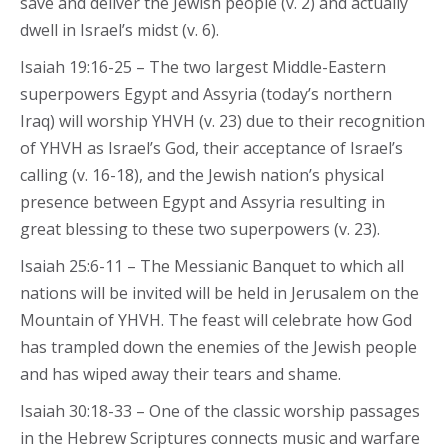
save and deliver the Jewish people (v. 2) and actually
dwell in Israel’s midst (v. 6).
Isaiah 19:16-25 – The two largest Middle-Eastern
superpowers Egypt and Assyria (today’s northern
Iraq) will worship YHVH (v. 23) due to their recognition
of YHVH as Israel’s God, their acceptance of Israel’s
calling (v. 16-18), and the Jewish nation’s physical
presence between Egypt and Assyria resulting in
great blessing to these two superpowers (v. 23).
Isaiah 25:6-11 – The Messianic Banquet to which all
nations will be invited will be held in Jerusalem on the
Mountain of YHVH. The feast will celebrate how God
has trampled down the enemies of the Jewish people
and has wiped away their tears and shame.
Isaiah 30:18-33 – One of the classic worship passages
in the Hebrew Scriptures connects music and warfare