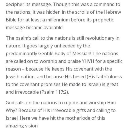
decipher its message. Though this was a command to
the nations, it was hidden in the scrolls of the Hebrew
Bible for at least a millennium before its prophetic
message became available.
The psalm’s call to the nations is still revolutionary in
nature. It goes largely unheeded by the
predominantly Gentile Body of Messiah! The nations
are called on to worship and praise YHVH for a specific
reason – because He keeps His covenant with the
Jewish nation, and because His hesed (His faithfulness
to the covenant promises He made to Israel) is great
and irrevocable (Psalm 117:2).
God calls on the nations to rejoice and worship Him.
Why? Because of His irrevocable gifts and calling to
Israel. Here we have hit the motherlode of this
amazing vision: