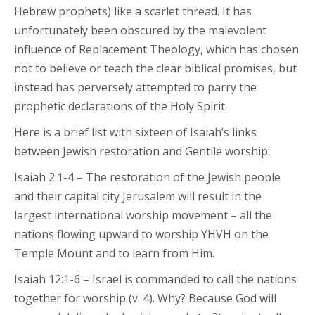
Hebrew prophets) like a scarlet thread. It has
unfortunately been obscured by the malevolent
influence of Replacement Theology, which has chosen
not to believe or teach the clear biblical promises, but
instead has perversely attempted to parry the
prophetic declarations of the Holy Spirit.
Here is a brief list with sixteen of Isaiah’s links
between Jewish restoration and Gentile worship:
Isaiah 2:1-4 – The restoration of the Jewish people
and their capital city Jerusalem will result in the
largest international worship movement – all the
nations flowing upward to worship YHVH on the
Temple Mount and to learn from Him.
Isaiah 12:1-6 – Israel is commanded to call the nations
together for worship (v. 4). Why? Because God will