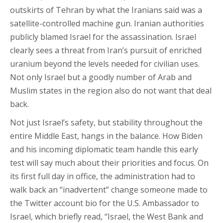
outskirts of Tehran by what the Iranians said was a
satellite-controlled machine gun. Iranian authorities
publicly blamed Israel for the assassination. Israel
clearly sees a threat from Iran’s pursuit of enriched
uranium beyond the levels needed for civilian uses.
Not only Israel but a goodly number of Arab and
Muslim states in the region also do not want that deal
back.
Not just Israel’s safety, but stability throughout the
entire Middle East, hangs in the balance. How Biden
and his incoming diplomatic team handle this early
test will say much about their priorities and focus. On
its first full day in office, the administration had to
walk back an “inadvertent” change someone made to
the Twitter account bio for the U.S. Ambassador to
Israel, which briefly read, “Israel, the West Bank and