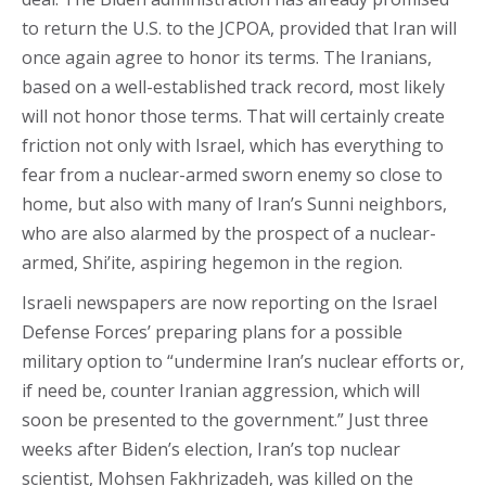
to return the U.S. to the JCPOA, provided that Iran will
once again agree to honor its terms. The Iranians,
based on a well-established track record, most likely
will not honor those terms. That will certainly create
friction not only with Israel, which has everything to
fear from a nuclear-armed sworn enemy so close to
home, but also with many of Iran’s Sunni neighbors,
who are also alarmed by the prospect of a nuclear-
armed, Shi’ite, aspiring hegemon in the region.
Israeli newspapers are now reporting on the Israel
Defense Forces’ preparing plans for a possible
military option to “undermine Iran’s nuclear efforts or,
if need be, counter Iranian aggression, which will
soon be presented to the government.” Just three
weeks after Biden’s election, Iran’s top nuclear
scientist, Mohsen Fakhrizadeh, was killed on the