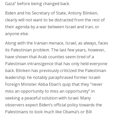
Gaza” before being changed back.
Biden and his Secretary of State, Antony Blinken,
clearly will not want to be distracted from the rest of
their agenda by a war between Israel and Iran, or
anyone else.
Along with the Iranian menace, Israel, as always, faces
its Palestinian problem. The last few years, however,
have shown that Arab counties seem tired of a
Palestinian intransigence that has only held everyone
back. Blinken has previously criticized the Palestinian
leadership: he notably paraphrased former Israeli
Foreign Minister Abba Eban’s quip that they “never
miss an opportunity to miss an opportunity” in
seeking a peaceful solution with Israel. Many
observers expect Biden’s official policy towards the
Palestinians to look much like Obama’s or Bill