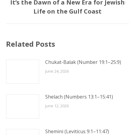
It’s the Dawn of a New Era for Jewish
Next
Life on the Gulf Coast
post:
Related Posts
Chukat-Balak (Number 19:1–25:9)
June 24, 2026
Shelach (Numbers 13:1–15:41)
June 12, 2026
Shemini (Leviticus 9:1–11:47)