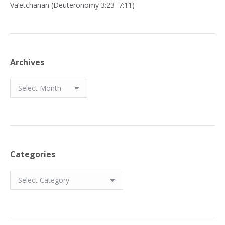
Va’etchanan (Deuteronomy 3:23–7:11)
Archives
Archives
Categories
Categories