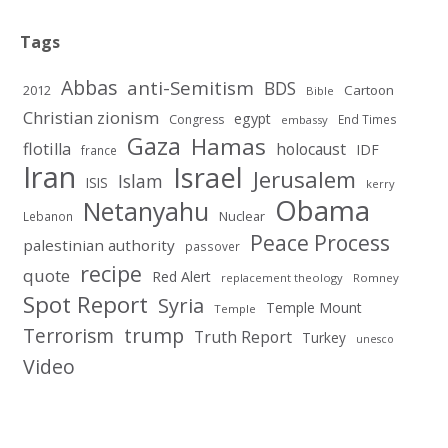
Tags
Abbas
anti-Semitism
BDS
2012
Cartoon
Bible
Christian zionism
egypt
Congress
End Times
embassy
Gaza
Hamas
flotilla
holocaust
IDF
france
Iran
Israel
Jerusalem
Islam
ISIS
kerry
Obama
Netanyahu
Nuclear
Lebanon
Peace Process
palestinian authority
passover
recipe
quote
Red Alert
replacement theology
Romney
Spot Report
Syria
Temple Mount
Temple
Terrorism
trump
Truth Report
Turkey
unesco
Video