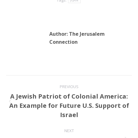
jcpoa
Author:
The Jerusalem
Connection
Post
PREVIOUS
navigation
A Jewish Patriot of Colonial America:
An Example for Future U.S. Support of
Previous
post:
Israel
NEXT