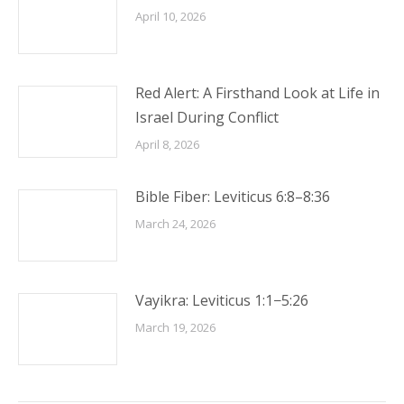
April 10, 2026
Red Alert: A Firsthand Look at Life in
Israel During Conflict
April 8, 2026
Bible Fiber: Leviticus 6:8–8:36
March 24, 2026
Vayikra: Leviticus 1:1−5:26
March 19, 2026