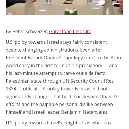
By Peter Schweizer,
Gatestone Institute
—
U.S. policy towards Israel stays fairly consistent
despite changing administrations. Even after
President Barack Obama’s “apology tour” to the Arab
world early in the first term of his presidency — and
his last-minute attempt to carve out a de facto
Palestinian state through UN Security Council Res.
2334 — official U.S. policy towards Israel did not
significantly change. That held true despite Obama’s
efforts and the palpable personal dislike between
himself and Israeli leader Benjamin Netanyahu.
U.S. policy towards Israel’s neighbors is what has