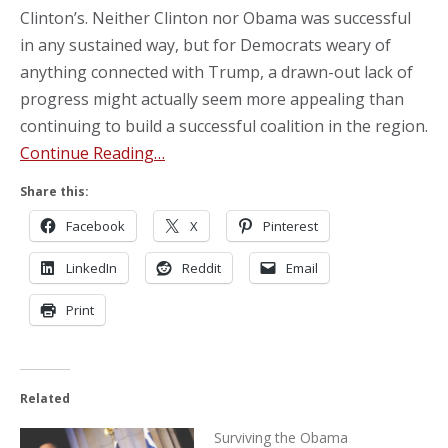
Clinton’s. Neither Clinton nor Obama was successful
in any sustained way, but for Democrats weary of
anything connected with Trump, a drawn-out lack of
progress might actually seem more appealing than
continuing to build a successful coalition in the region.
Continue Reading…
Share this:
Facebook
X
Pinterest
LinkedIn
Reddit
Email
Print
Related
Surviving the Obama