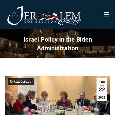
Israel Policy in the Biden
Administration
Uncategorized
Feb
22
2021