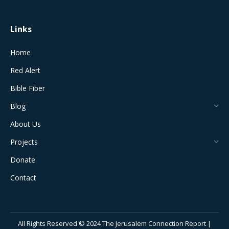
window
window
window
window
window
Links
Home
Red Alert
Bible Fiber
Blog
About Us
Projects
Donate
Contact
All Rights Reserved © 2024 The Jerusalem Connection Report |