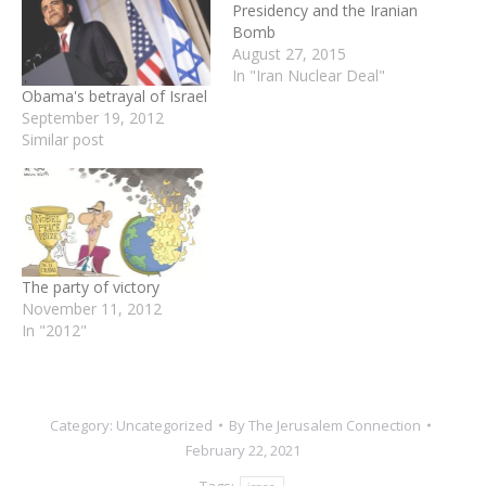
Presidency and the Iranian
Bomb
August 27, 2015
In "Iran Nuclear Deal"
Obama's betrayal of Israel
September 19, 2012
Similar post
The party of victory
November 11, 2012
In "2012"
Category:
Uncategorized
By
The Jerusalem Connection
February 22, 2021
Tags: