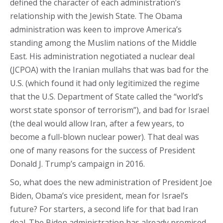
defined the character of each administration’s
relationship with the Jewish State. The Obama
administration was keen to improve America’s
standing among the Muslim nations of the Middle
East. His administration negotiated a nuclear deal
(JCPOA) with the Iranian mullahs that was bad for the
U.S. (which found it had only legitimized the regime
that the U.S. Department of State called the “world’s
worst state sponsor of terrorism”), and bad for Israel
(the deal would allow Iran, after a few years, to
become a full-blown nuclear power). That deal was
one of many reasons for the success of President
Donald J. Trump’s campaign in 2016.
So, what does the new administration of President Joe
Biden, Obama’s vice president, mean for Israel’s
future? For starters, a second life for that bad Iran
deal. The Biden administration has already promised