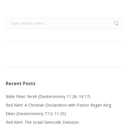
Search:
Recent Posts
Bible Fiber: Re’eh (Deuteronomy 11:26–16:17)
Red Alert: A Christian Declaration with Pastor Regan King
Eikev (Deuteronomy 7:12−11:25)
Red Alert: The Israel Genocide Delusion