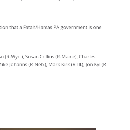
otion that a Fatah/Hamas PA government is one
o (R-Wyo.), Susan Collins (R-Maine), Charles
ke Johanns (R-Neb.), Mark Kirk (R-Ill.), Jon Kyl (R-