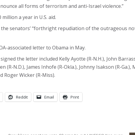
nounce all forms of terrorism and anti-Israel violence.”
illion a year in U.S. aid.
he senators’ “forthright repudiation of the outrageous n
OA-associated letter to Obama in May.
gned the letter included Kelly Ayotte (R-N.H.), John Barrass
n (R-N.D.), James Inhofe (R-Okla.), Johnny Isakson (R-Ga.), Mi
and Roger Wicker (R-Miss).
Reddit
Email
Print