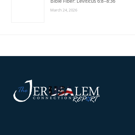
Bible Fiber: Leviticus 6:8–8:36
March 24, 2026