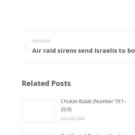
Post
PREVIOUS
navigation
Air raid sirens send Israelis to 
Previous
post:
Related Posts
Chukat-Balak (Number 19:1–
25:9)
June 24, 2026