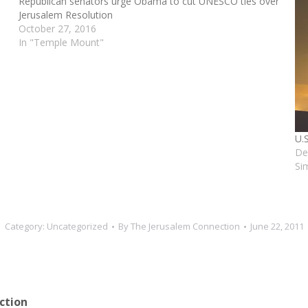
Republican senators urge Obama to cut UNESCO ties over
Jerusalem Resolution
October 27, 2016
In "Temple Mount"
U.
De
Si
Category:
Uncategorized
By
The Jerusalem Connection
June 22, 2011
ction