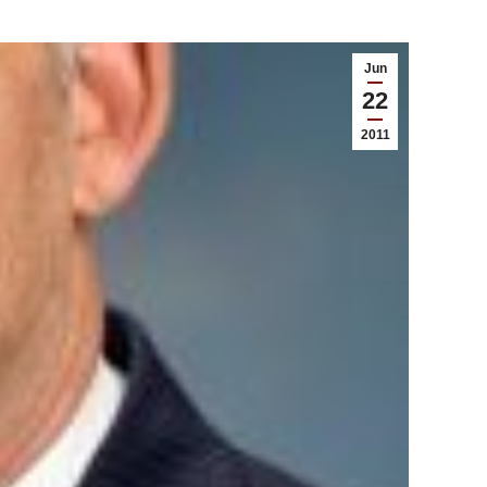
Jun
22
2011