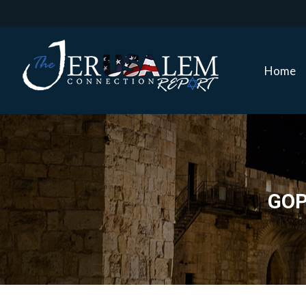
Home
Home
GOP 