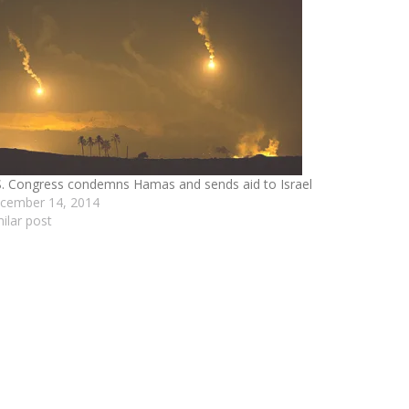
S. Congress condemns Hamas and sends aid to Israel
cember 14, 2014
milar post