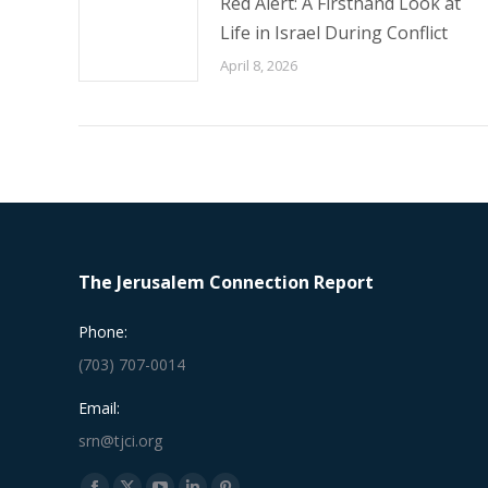
Red Alert: A Firsthand Look at
Life in Israel During Conflict
April 8, 2026
The Jerusalem Connection Report
Phone:
(703) 707-0014
Email:
srn@tjci.org
Find us on: