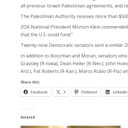
all previous Israeli-Palestinian agreements, and re
The Palestinian Authority receives more than $500 m
ZOA National President Morton Klein commended t
that the U.S. could fund.”
Twenty-nine Democratic senators sent a similar Z
In addition to Boozman and Moran, senators who si
Grassley (R-Iowa), Dean Heller (R-Nev.), John Hoeve
Ariz.), Pat Roberts (R-Kan.), Marco Rubio (R-Fla.) 
Share this:
Facebook
X
Pinterest
LinkedIn
Related