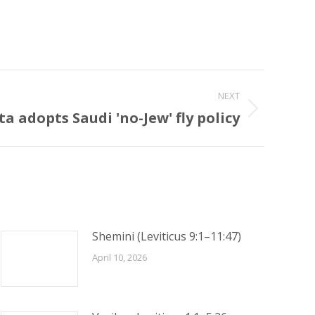
NEXT
ta adopts Saudi 'no-Jew' fly policy
Shemini (Leviticus 9:1–11:47)
April 10, 2026