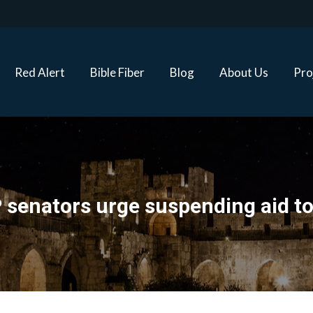
Red Alert
Bible Fiber
Blog
About Us
Proj
Red Alert
Bible Fiber
Blog
About Us
Pro
senators urge suspending aid to