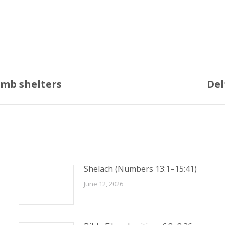
bomb shelters
Del
Next
post:
Shelach (Numbers 13:1–15:41)
June 12, 2026