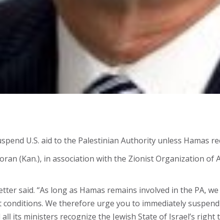
pend U.S. aid to the Palestinian Authority unless Hamas re
an (Kan.), in association with the Zionist Organization of A
 letter said. “As long as Hamas remains involved in the PA, 
t conditions. We therefore urge you to immediately suspend 
all its ministers recognize the Jewish State of Israel’s right