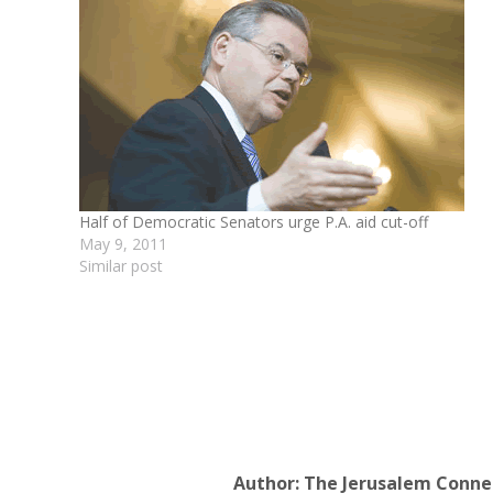
Half of Democratic Senators urge P.A. aid cut-off
May 9, 2011
Similar post
Author:
The Jerusalem Conne