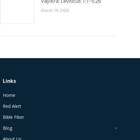
Vayikra: Leviticus 1:1−5:26
March 19, 2026
Links
Home
Red Alert
Bible Fiber
Blog
About Us