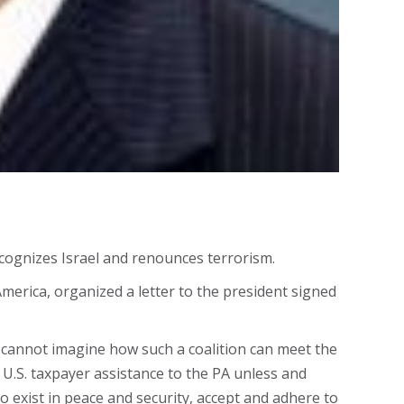
cognizes Israel and renounces terrorism.
merica, organized a letter to the president signed
we cannot imagine how such a coalition can meet the
U.S. taxpayer assistance to the PA unless and
 to exist in peace and security, accept and adhere to