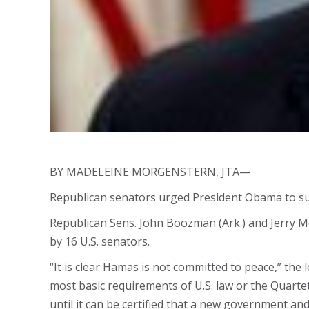
BY MADELEINE MORGENSTERN, JTA—
Republican senators urged President Obama to sus
Republican Sens. John Boozman (Ark.) and Jerry Mor
by 16 U.S. senators.
“It is clear Hamas is not committed to peace,” the
most basic requirements of U.S. law or the Quarte
until it can be certified that a new government and 