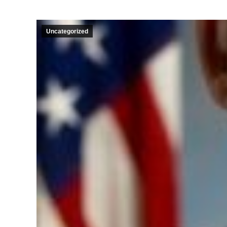
Uncategorized