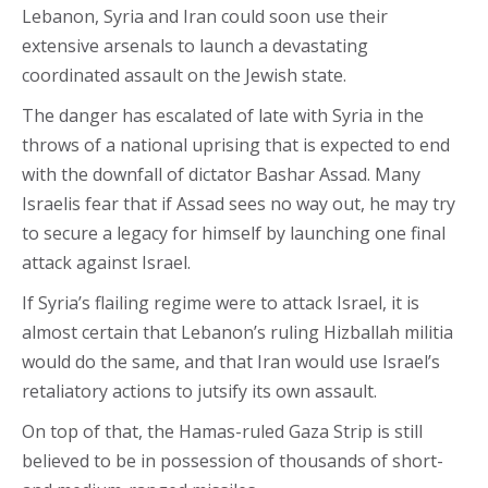
Lebanon, Syria and Iran could soon use their
extensive arsenals to launch a devastating
coordinated assault on the Jewish state.
The danger has escalated of late with Syria in the
throws of a national uprising that is expected to end
with the downfall of dictator Bashar Assad. Many
Israelis fear that if Assad sees no way out, he may try
to secure a legacy for himself by launching one final
attack against Israel.
If Syria’s flailing regime were to attack Israel, it is
almost certain that Lebanon’s ruling Hizballah militia
would do the same, and that Iran would use Israel’s
retaliatory actions to jutsify its own assault.
On top of that, the Hamas-ruled Gaza Strip is still
believed to be in possession of thousands of short-