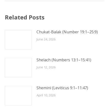
Related Posts
Chukat-Balak (Number 19:1–25:9)
June 24, 2026
Shelach (Numbers 13:1–15:41)
June 12, 2026
Shemini (Leviticus 9:1–11:47)
April 10, 2026