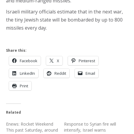
and medium-ranged missiles.
Israeli military officials estimate that in the next war,
the tiny Jewish state will be bombarded by up to 800
missiles every day.
Share this:
Facebook
X
Pinterest
LinkedIn
Reddit
Email
Print
Related
Enews: Rocket Weekend
Response to Syrian fire will
This past Saturday, around
intensify, Israel warns