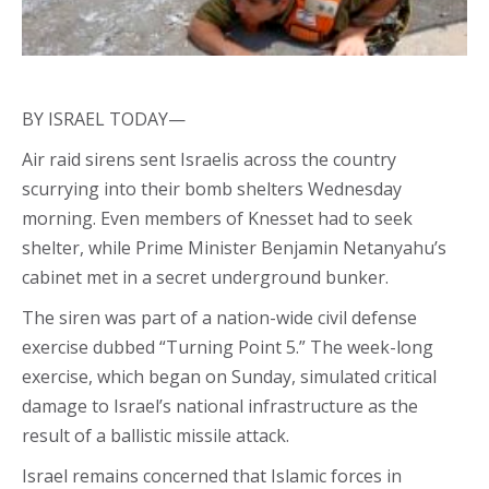
BY ISRAEL TODAY—
Air raid sirens sent Israelis across the country
scurrying into their bomb shelters Wednesday
morning. Even members of Knesset had to seek
shelter, while Prime Minister Benjamin Netanyahu’s
cabinet met in a secret underground bunker.
The siren was part of a nation-wide civil defense
exercise dubbed “Turning Point 5.” The week-long
exercise, which began on Sunday, simulated critical
damage to Israel’s national infrastructure as the
result of a ballistic missile attack.
Israel remains concerned that Islamic forces in