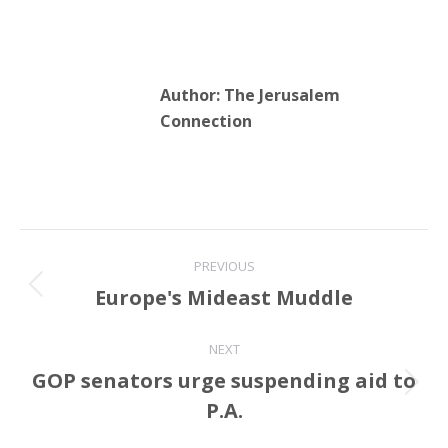
Author:
The Jerusalem
Connection
Post
PREVIOUS
navigation
Europe's Mideast Muddle
Previous
post:
NEXT
GOP senators urge suspending aid to
Next
P.A.
post: