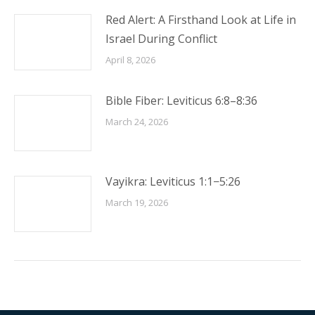
Red Alert: A Firsthand Look at Life in
Israel During Conflict
April 8, 2026
Bible Fiber: Leviticus 6:8–8:36
March 24, 2026
Vayikra: Leviticus 1:1−5:26
March 19, 2026