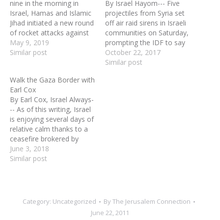
nine in the morning in
By Israel Hayom--- Five
Israel, Hamas and Islamic
projectiles from Syria set
Jihad initiated a new round
off air raid sirens in Israeli
of rocket attacks against
communities on Saturday,
Israel. In the course of two
May 9, 2019
prompting the IDF to say
days, they indiscriminately
Similar post
it would step up its
October 22, 2017
launched 690 rockets. Air-
response to stray fire
Similar post
raid sirens and phone
from the Syrian civil war
Walk the Gaza Border with
alerts took over as Israel’s
that has repeatedly spilled
Earl Cox
national soundtrack. Tens
over its northern border.
By Earl Cox, Israel Always-
of thousands of
The fire at the Golan
-- As of this writing, Israel
southern…
Heights…
is enjoying several days of
relative calm thanks to a
ceasefire brokered by
Egypt. However, in the
June 3, 2018
days leading up to this
Similar post
ceasefire, the Hamas
terrorist government of
Gaza, in partnership with a
separate Islamic Jihad
Category:
Uncategorized
By
The Jerusalem Connection
group, bombarded
June 22, 2011
southern Israel…