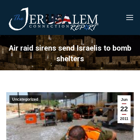
Air raid sirens send Israelis to bomb
shelters
Uncategorized
Jun
22
2011