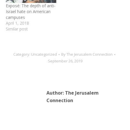
media tide of false…
Exposé: The depth of anti-
Israel hate on American
campuses
April 1, 2018
Similar post
Category:
Uncategorized
By
The Jerusalem Connection
September 26, 2019
Author:
The Jerusalem
Connection