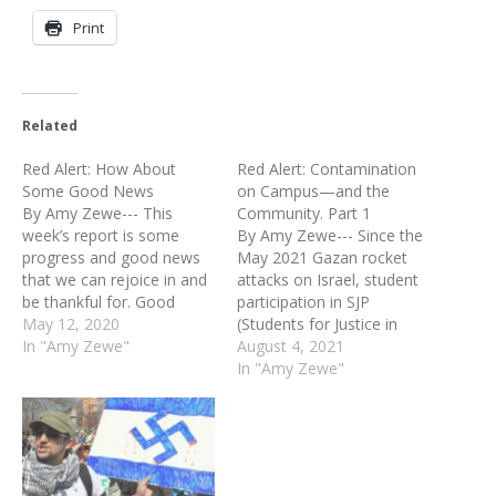
Print
Related
Red Alert: How About
Red Alert: Contamination
Some Good News
on Campus—and the
By Amy Zewe--- This
Community. Part 1
week’s report is some
By Amy Zewe--- Since the
progress and good news
May 2021 Gazan rocket
that we can rejoice in and
attacks on Israel, student
be thankful for. Good
participation in SJP
news should be a part of
May 12, 2020
(Students for Justice in
our prayers and
In "Amy Zewe"
Palestine) and other
August 4, 2021
supplications to the Lord
groups seemingly
In "Amy Zewe"
because our requests are
advocating for Palestinian
brought to Him in worship
rights has nearly doubled.
and thankfulness. Here are
Why might this be? The
some points…
events last May produced
a 24/7 news and social