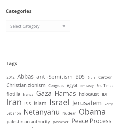
Categories
Categories
Tags
Abbas
anti-Semitism
BDS
2012
Cartoon
Bible
Christian zionism
egypt
Congress
End Times
embassy
Gaza
Hamas
flotilla
holocaust
IDF
france
Iran
Israel
Jerusalem
Islam
ISIS
kerry
Obama
Netanyahu
Nuclear
Lebanon
Peace Process
palestinian authority
passover