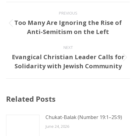
Post
PREVIOUS
navigation
Too Many Are Ignoring the Rise of
Previous
Anti-Semitism on the Left
post:
NEXT
Evangical Christian Leader Calls for
Next
Solidarity with Jewish Community
post:
Related Posts
Chukat-Balak (Number 19:1–25:9)
June 24, 2026