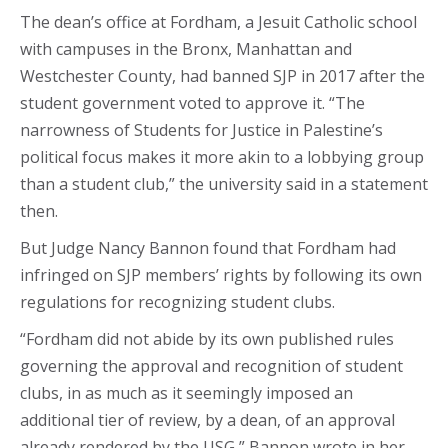
The dean’s office at Fordham, a Jesuit Catholic school
with campuses in the Bronx, Manhattan and
Westchester County, had banned SJP in 2017 after the
student government voted to approve it. “The
narrowness of Students for Justice in Palestine’s
political focus makes it more akin to a lobbying group
than a student club,” the university said in a statement
then.
But Judge Nancy Bannon found that Fordham had
infringed on SJP members’ rights by following its own
regulations for recognizing student clubs.
“Fordham did not abide by its own published rules
governing the approval and recognition of student
clubs, in as much as it seemingly imposed an
additional tier of review, by a dean, of an approval
already rendered by the USG,” Bannon wrote in her