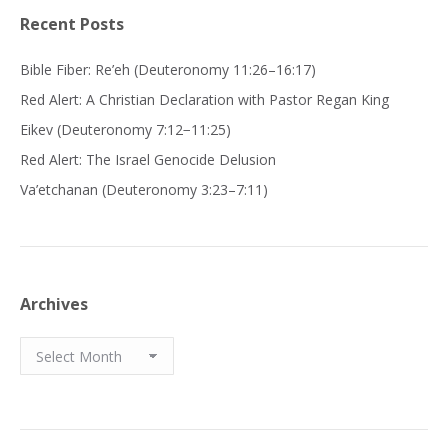
Recent Posts
Bible Fiber: Re’eh (Deuteronomy 11:26–16:17)
Red Alert: A Christian Declaration with Pastor Regan King
Eikev (Deuteronomy 7:12−11:25)
Red Alert: The Israel Genocide Delusion
Va’etchanan (Deuteronomy 3:23–7:11)
Archives
Archives