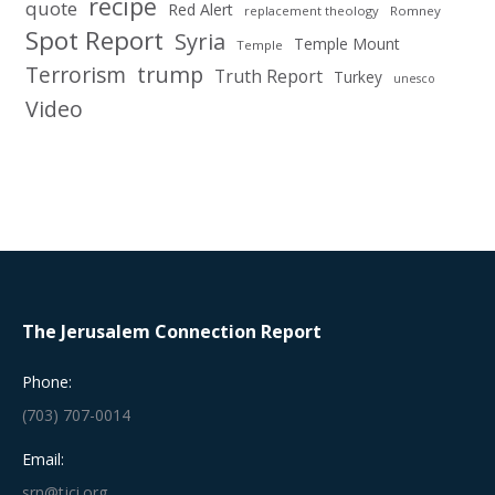
recipe
quote
Red Alert
replacement theology
Romney
Spot Report
Syria
Temple Mount
Temple
Terrorism
trump
Truth Report
Turkey
unesco
Video
The Jerusalem Connection Report
Phone:
(703) 707-0014
Email:
srn@tjci.org