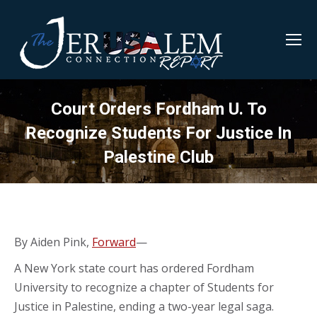
Court Orders Fordham U. To
Recognize Students For Justice In
Palestine Club
By Aiden Pink,
Forward
—
A New York state court has ordered Fordham
University to recognize a chapter of Students for
Justice in Palestine, ending a two-year legal saga.