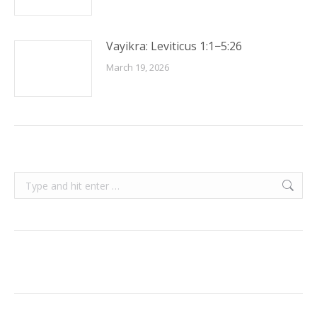
Vayikra: Leviticus 1:1−5:26
March 19, 2026
Search: