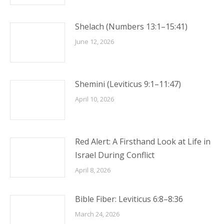
Shelach (Numbers 13:1–15:41)
June 12, 2026
Shemini (Leviticus 9:1–11:47)
April 10, 2026
Red Alert: A Firsthand Look at Life in
Israel During Conflict
April 8, 2026
Bible Fiber: Leviticus 6:8–8:36
March 24, 2026