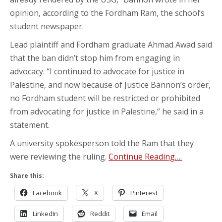
opinion, according to the Fordham Ram, the school’s
student newspaper.
Lead plaintiff and Fordham graduate Ahmad Awad said
that the ban didn’t stop him from engaging in
advocacy. “I continued to advocate for justice in
Palestine, and now because of Justice Bannon’s order,
no Fordham student will be restricted or prohibited
from advocating for justice in Palestine,” he said in a
statement.
A university spokesperson told the Ram that they
were reviewing the ruling.
Continue Reading….
Share this:
Facebook
X
Pinterest
LinkedIn
Reddit
Email