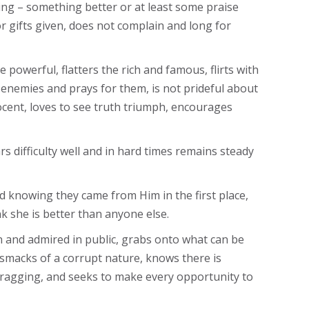
ing – something better or at least some praise
r gifts given, does not complain and long for
powerful, flatters the rich and famous, flirts with
 enemies and prays for them, is not prideful about
cent, loves to see truth triumph, encourages
s difficulty well and in hard times remains steady
od knowing they came from Him in the first place,
k she is better than anyone else.
en and admired in public, grabs onto what can be
 smacks of a corrupt nature, knows there is
bragging, and seeks to make every opportunity to