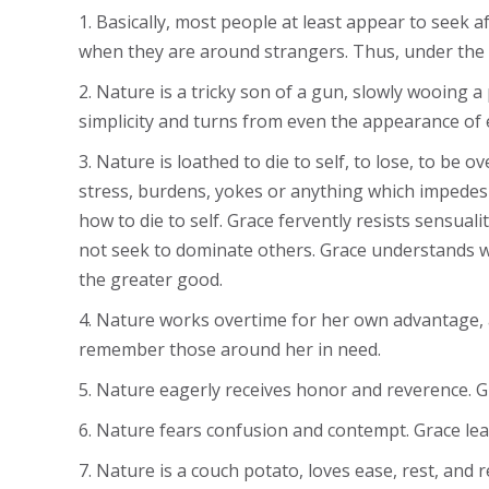
1. Basically, most people at least appear to seek
when they are around strangers. Thus, under the
2. Nature is a tricky son of a gun, slowly wooing
simplicity and turns from even the appearance of 
3. Nature is loathed to die to self, to lose, to b
stress, burdens, yokes or anything which impedes 
how to die to self. Grace fervently resists sensual
not seek to dominate others. Grace understands wh
the greater good.
4. Nature works overtime for her own advantage, 
remember those around her in need.
5. Nature eagerly receives honor and reverence. G
6. Nature fears confusion and contempt. Grace lear
7. Nature is a couch potato, loves ease, rest, and