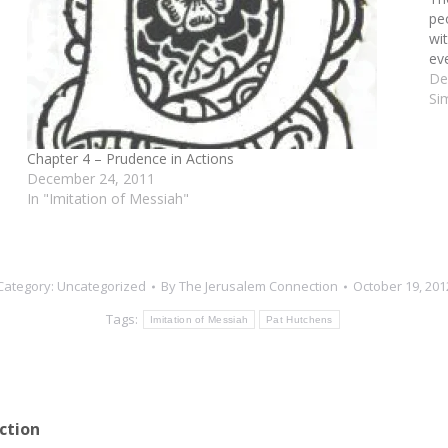
pe
wi
ev
De
Si
Chapter 4 – Prudence in Actions
December 24, 2011
In "Imitation of Messiah"
Category:
Uncategorized
By
The Jerusalem Connection
October 19, 201
Tags:
Imitation of Messiah
Pat Hutchens
ction