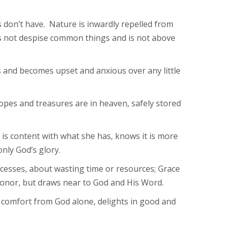
rs don’t have. Nature is inwardly repelled from
es not despise common things and is not above
ss and becomes upset and anxious over any little
hopes and treasures are in heaven, safely stored
 is content with what she has, knows it is more
nly God’s glory.
xcesses, about wasting time or resources; Grace
c honor, but draws near to God and His Word.
s comfort from God alone, delights in good and