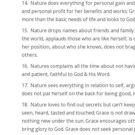
14. Nature does everything for personal gain and 
and personal profit for her benefits and works; G
more than the basic needs of life and looks to God
15. Nature drops names about friends and family co
the world, applauds those who are like herself, is
her position, about who she knows, does not brag
others.
16. Natures complains all the time about not havin
and patient, faithful to God & His Word.
17. Nature sees everything in relation to self, arg
does not pat herself on the back for being good, 
18. Nature loves to find out secrets but can’t kee
seen, heard, tasted and touched; Grace is not dra
nothing new under the sun. Grace encourages othe
bring glory to God. Grace does not seek personal p