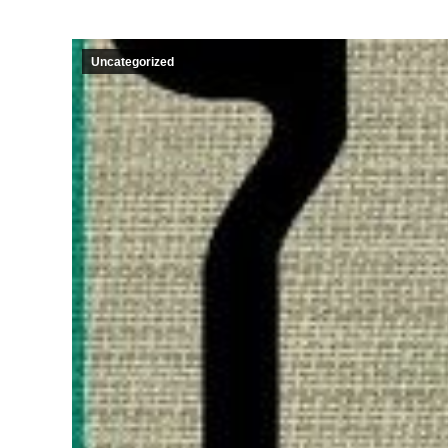
Uncategorized