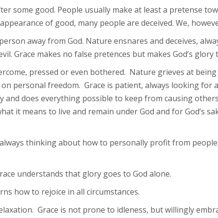
 after some good. People usually make at least a pretense to
 appearance of good, many people are deceived. We, however
 a person away from God. Nature ensnares and deceives, alway
evil. Grace makes no false pretences but makes God’s glory t
e overcome, pressed or even bothered. Nature grieves at bei
on personal freedom. Grace is patient, always looking for a
ity and does everything possible to keep from causing others
at it means to live and remain under God and for God’s sake
always thinking about how to personally profit from people.
race understands that glory goes to God alone.
ns how to rejoice in all circumstances.
 relaxation. Grace is not prone to idleness, but willingly e