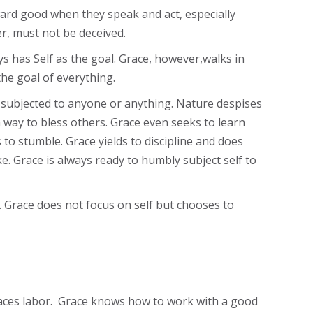
ward good when they speak and act, especially
, must not be deceived.
s has Self as the goal. Grace, however,walks in
he goal of everything.
ng subjected to anyone or anything. Nature despises
 way to bless others. Grace even seeks to learn
 to stumble. Grace yields to discipline and does
. Grace is always ready to humbly subject self to
 Grace does not focus on self but chooses to
mbraces labor. Grace knows how to work with a good