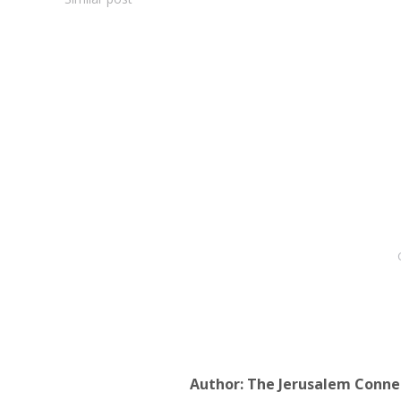
Author:
The Jerusalem Conne