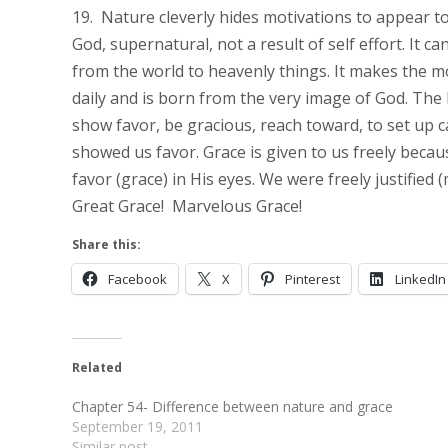
19. Nature cleverly hides motivations to appear to
God, supernatural, not a result of self effort. It c
from the world to heavenly things. It makes the mos
daily and is born from the very image of God. The
show favor, be gracious, reach toward, to set up 
showed us favor. Grace is given to us freely beca
favor (grace) in His eyes. We were freely justified 
Great Grace! Marvelous Grace!
Share this:
Facebook
X
Pinterest
LinkedIn
Related
Chapter 54- Difference between nature and grace
September 19, 2011
Similar post