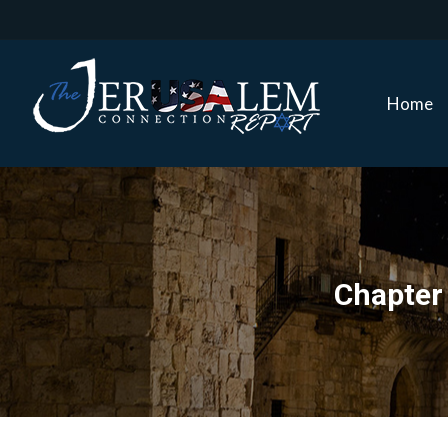
Home
Home
Chapter