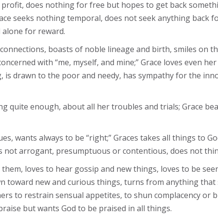
profit, does nothing for free but hopes to get back someth
race seeks nothing temporal, does not seek anything back fo
 alone for reward.
nnections, boasts of noble lineage and birth, smiles on the 
 concerned with “me, myself, and mine;” Grace loves even her
, is drawn to the poor and needy, has sympathy for the inno
g quite enough, about all her troubles and trials; Grace bear
ues, wants always to be “right;” Graces takes all things to G
is not arrogant, presumptuous or contentious, does not thin
p them, loves to hear gossip and new things, loves to be se
wn toward new and curious things, turns from anything that
rs to restrain sensual appetites, to shun complacency or 
raise but wants God to be praised in all things.