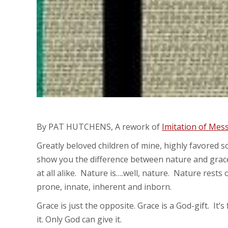
By PAT HUTCHENS, A rework of
Imitation of Mes
Greatly beloved children of mine, highly favored s
show you the difference between nature and grace,
at all alike. Nature is….well, nature. Nature rests 
prone, innate, inherent and inborn.
Grace is just the opposite. Grace is a God-gift. It’
it. Only God can give it.