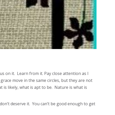
 on it. Learn from it. Pay close attention as I
grace move in the same circles, but they are not
 is likely, what is apt to be. Nature is what is
ou don’t deserve it. You can’t be good enough to get