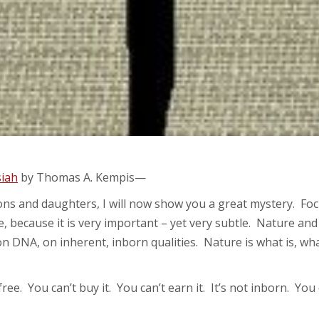
siah
by Thomas A. Kempis—
ons and daughters, I will now show you a great mystery. Focus
 because it is very important – yet very subtle. Nature and 
on DNA, on inherent, inborn qualities. Nature is what is, what
s free. You can’t buy it. You can’t earn it. It’s not inborn. Y