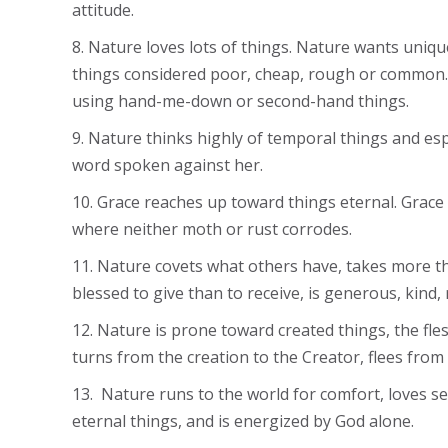
attitude.
8. Nature loves lots of things. Nature wants unique
things considered poor, cheap, rough or common. 
using hand-me-down or second-hand things.
9. Nature thinks highly of temporal things and esp
word spoken against her.
10. Grace reaches up toward things eternal. Grace 
where neither moth or rust corrodes.
11. Nature covets what others have, takes more tha
blessed to give than to receive, is generous, kind
12. Nature is prone toward created things, the fl
turns from the creation to the Creator, flees from
13. Nature runs to the world for comfort, loves s
eternal things, and is energized by God alone.