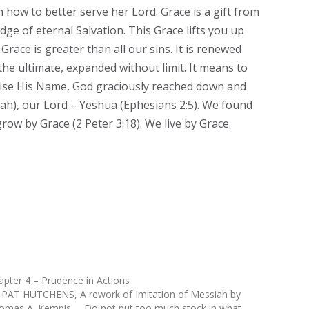
 how to better serve her Lord. Grace is a gift from
edge of eternal Salvation. This Grace lifts you up
race is greater than all our sins. It is renewed
 the ultimate, expanded without limit. It means to
raise His Name, God graciously reached down and
iah), our Lord – Yeshua (Ephesians 2:5). We found
grow by Grace (2 Peter 3:18). We live by Grace.
apter 4 – Prudence in Actions
 PAT HUTCHENS, A rework of Imitation of Messiah by
omas A. Kempis--- Do not put too much stock in what