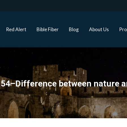
Red Alert
Bible Fiber
Blog
About Us
Proj
Red Alert
Bible Fiber
Blog
About Us
Pro
 54–Difference between nature a