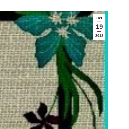
Oct
19
2012