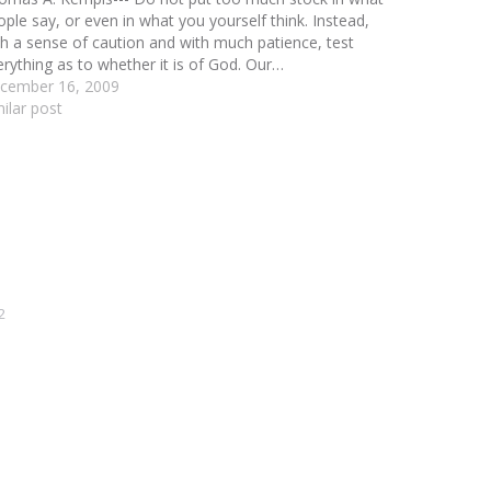
ople say, or even in what you yourself think. Instead,
th a sense of caution and with much patience, test
erything as to whether it is of God. Our…
cember 16, 2009
milar post
2