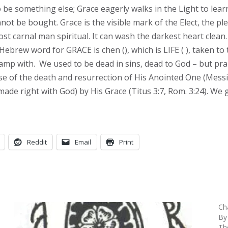
 be something else; Grace eagerly walks in the Light to learn
annot be bought. Grace is the visible mark of the Elect, the pl
t carnal man spiritual. It can wash the darkest heart clean. G
 Hebrew word for GRACE is chen (
), which is LIFE (
), taken to
camp with. We used to be dead in sins, dead to God – but p
use of the death and resurrection of His Anointed One (Mess
(made right with God) by His Grace (Titus 3:7, Rom. 3:24). We 
Reddit
Email
Print
Ch
By
Th