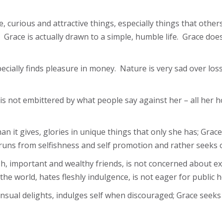
, curious and attractive things, especially things that othe
Grace is actually drawn to a simple, humble life. Grace do
ecially finds pleasure in money. Nature is very sad over lo
is not embittered by what people say against her – all her 
n it gives, glories in unique things that only she has; Grace
, runs from selfishness and self promotion and rather seeks o
esh, important and wealthy friends, is not concerned about e
 the world, hates fleshly indulgence, is not eager for publi
ensual delights, indulges self when discouraged; Grace seek