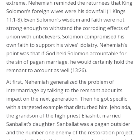
extreme, Nehemiah reminded the returnees that King
Solomon’s foreign wives were his downfall (1 Kings
11:1-8). Even Solomon’s wisdom and faith were not
strong enough to withstand the corroding effects of
union with unbelievers. Solomon compromised his
own faith to support his wives’ idolatry. Nehemiah’s
point was that if God held Solomon accountable for
the sin of pagan marriage, he would certainly hold the
remnant to account as well (13:26).
At first, Nehemiah generalized the problem of
intermarriage by talking to the remnant about its
impact on the next generation. Then he got specific
with a targeted example that disturbed him. Jehoiada,
the grandson of the high priest Eliashib, married
Sanballat’s daughter. Sanballat was a pagan outsider
and the number one enemy of the restoration project,