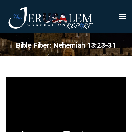
Bible Fiber: Nehemiah 13:23-31