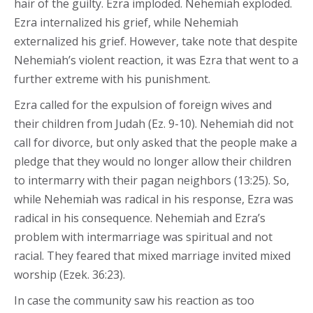
hair of the guilty. Ezra imploded. Nehemiah exploded.
Ezra internalized his grief, while Nehemiah
externalized his grief. However, take note that despite
Nehemiah’s violent reaction, it was Ezra that went to a
further extreme with his punishment.
Ezra called for the expulsion of foreign wives and
their children from Judah (Ez. 9-10). Nehemiah did not
call for divorce, but only asked that the people make a
pledge that they would no longer allow their children
to intermarry with their pagan neighbors (13:25). So,
while Nehemiah was radical in his response, Ezra was
radical in his consequence. Nehemiah and Ezra’s
problem with intermarriage was spiritual and not
racial. They feared that mixed marriage invited mixed
worship (Ezek. 36:23).
In case the community saw his reaction as too