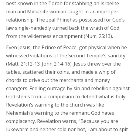
best known in the Torah for stabbing an Israelite
man and Midianite woman caught in an improper
relationship. The zeal Phinehas possessed for God’s
law single-handedly turned back the wrath of God
from the wilderness encampment (Num. 25:13).
Even Jesus, the Prince of Peace, got physical when he
witnessed violations of the Second Temple’s sanctity
(Matt. 21:12-13; John 2:14-16). Jesus threw over the
tables, scattered their coins, and made a whip of
chords to drive out the merchants and money
changers. Feeling outrage by sin and rebellion against
God stems from a compulsion to defend what is holy.
Revelation’s warning to the church was like
Nehemiah’s warning to the remnant. God hates
complacency. Revelation warns, “Because you are
lukewarm and neither cold nor hot, I am about to spit