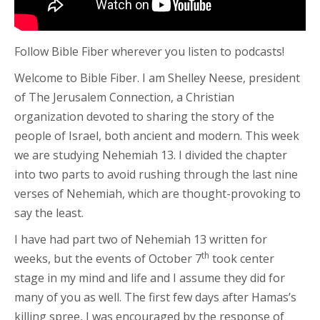
Follow Bible Fiber wherever you listen to podcasts!
Welcome to Bible Fiber. I am Shelley Neese, president
of The Jerusalem Connection, a Christian
organization devoted to sharing the story of the
people of Israel, both ancient and modern. This week
we are studying Nehemiah 13. I divided the chapter
into two parts to avoid rushing through the last nine
verses of Nehemiah, which are thought-provoking to
say the least.
I have had part two of Nehemiah 13 written for
th
weeks, but the events of October 7
took center
stage in my mind and life and I assume they did for
many of you as well. The first few days after Hamas’s
killing spree, I was encouraged by the response of