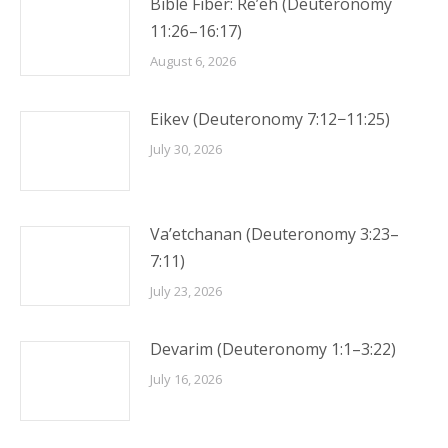
Bible Fiber: Re’eh (Deuteronomy
11:26–16:17)
August 6, 2026
Eikev (Deuteronomy 7:12−11:25)
July 30, 2026
Va’etchanan (Deuteronomy 3:23–
7:11)
July 23, 2026
Devarim (Deuteronomy 1:1–3:22)
July 16, 2026