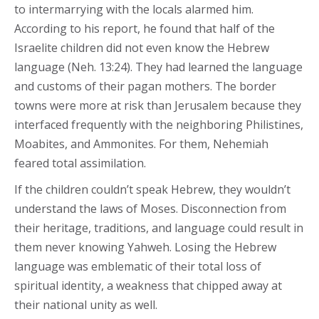
to intermarrying with the locals alarmed him.
According to his report, he found that half of the
Israelite children did not even know the Hebrew
language (Neh. 13:24). They had learned the language
and customs of their pagan mothers. The border
towns were more at risk than Jerusalem because they
interfaced frequently with the neighboring Philistines,
Moabites, and Ammonites. For them, Nehemiah
feared total assimilation.
If the children couldn’t speak Hebrew, they wouldn’t
understand the laws of Moses. Disconnection from
their heritage, traditions, and language could result in
them never knowing Yahweh. Losing the Hebrew
language was emblematic of their total loss of
spiritual identity, a weakness that chipped away at
their national unity as well.