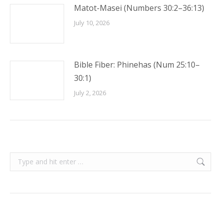
Matot-Masei (Numbers 30:2–36:13)
July 10, 2026
Bible Fiber: Phinehas (Num 25:10–
30:1)
July 2, 2026
Search: