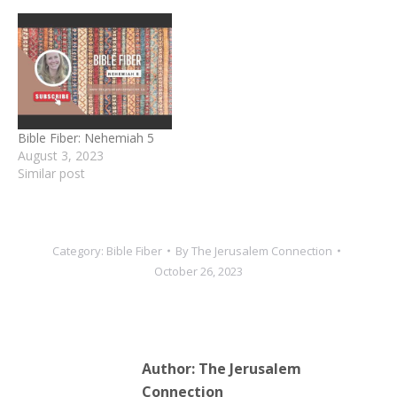
Bible Fiber: Nehemiah 5
August 3, 2023
Similar post
Category:
Bible Fiber
By
The Jerusalem Connection
October 26, 2023
Author:
The Jerusalem
Connection