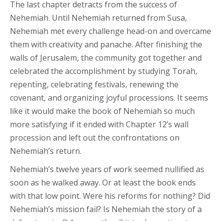
The last chapter detracts from the success of
Nehemiah. Until Nehemiah returned from Susa,
Nehemiah met every challenge head-on and overcame
them with creativity and panache. After finishing the
walls of Jerusalem, the community got together and
celebrated the accomplishment by studying Torah,
repenting, celebrating festivals, renewing the
covenant, and organizing joyful processions. It seems
like it would make the book of Nehemiah so much
more satisfying if it ended with Chapter 12’s wall
procession and left out the confrontations on
Nehemiah’s return.
Nehemiah’s twelve years of work seemed nullified as
soon as he walked away. Or at least the book ends
with that low point. Were his reforms for nothing? Did
Nehemiah’s mission fail? Is Nehemiah the story of a