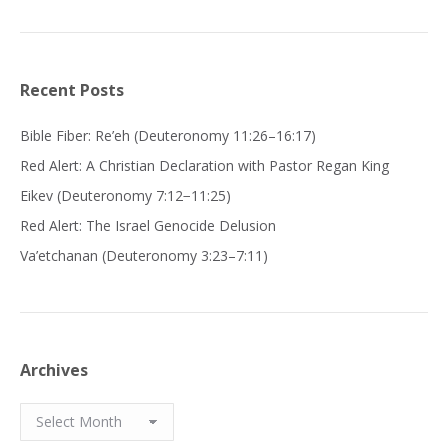
Recent Posts
Bible Fiber: Re’eh (Deuteronomy 11:26–16:17)
Red Alert: A Christian Declaration with Pastor Regan King
Eikev (Deuteronomy 7:12−11:25)
Red Alert: The Israel Genocide Delusion
Va’etchanan (Deuteronomy 3:23–7:11)
Archives
Archives