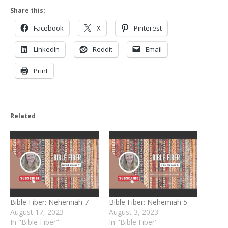
Share this:
Facebook
X
Pinterest
LinkedIn
Reddit
Email
Print
Related
Bible Fiber: Nehemiah 7
Bible Fiber: Nehemiah 5
August 17, 2023
August 3, 2023
In "Bible Fiber"
In "Bible Fiber"