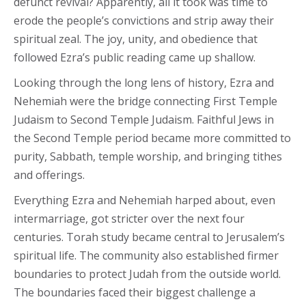
defunct revival? Apparently, all it took was time to
erode the people’s convictions and strip away their
spiritual zeal. The joy, unity, and obedience that
followed Ezra’s public reading came up shallow.
Looking through the long lens of history, Ezra and
Nehemiah were the bridge connecting First Temple
Judaism to Second Temple Judaism. Faithful Jews in
the Second Temple period became more committed to
purity, Sabbath, temple worship, and bringing tithes
and offerings.
Everything Ezra and Nehemiah harped about, even
intermarriage, got stricter over the next four
centuries. Torah study became central to Jerusalem’s
spiritual life. The community also established firmer
boundaries to protect Judah from the outside world.
The boundaries faced their biggest challenge a