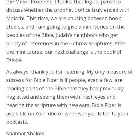
the Minor Prophets, I took a theological pause to
discuss whether the prophetic office truly ended with
Malachi. This time, we are pausing between book
studies, and I am going to give a mini-series on the
peoples of the Bible, Judah’s neighbors who get
plenty of references in the Hebrew scriptures. After
the mini course, our next challenge is the book of
Ezekiel.
As always, thank you for listening. My only measure of
success for Bible Fiber is if people, even a few, are
reading parts of the Bible that they had previously
neglected and seeing them with fresh eyes and
hearing the scripture with new ears. Bible Fiber is
available on YouTube or wherever you listen to your
podcasts.
Shabbat Shalom.