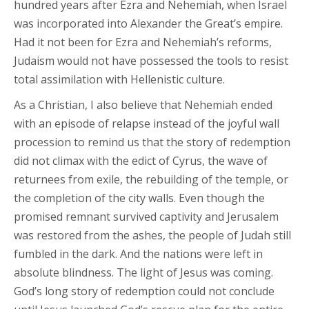
hundred years after Ezra and Nehemiah, when Israel
was incorporated into Alexander the Great’s empire.
Had it not been for Ezra and Nehemiah’s reforms,
Judaism would not have possessed the tools to resist
total assimilation with Hellenistic culture.
As a Christian, I also believe that Nehemiah ended
with an episode of relapse instead of the joyful wall
procession to remind us that the story of redemption
did not climax with the edict of Cyrus, the wave of
returnees from exile, the rebuilding of the temple, or
the completion of the city walls. Even though the
promised remnant survived captivity and Jerusalem
was restored from the ashes, the people of Judah still
fumbled in the dark. And the nations were left in
absolute blindness. The light of Jesus was coming.
God’s long story of redemption could not conclude