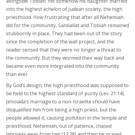
alongside Tobiah. Yet somehow his daughter married
into the highest echelon of Judean society, the high
priesthood. How frustrating that after all Nehemiah
did for the community, Sanballat and Tobiah remained
stubbornly in place. They had been out of the story
since the completion of the wall project, and the
reader sensed that they were no longer a threat to
the community. But they wormed their way back and
became even more integrated into the community
than ever.
By God’s design, the high priesthood was supposed to
be held to the highest standard of purity (Lev. 21:14).
Jehoiada’s marriage to a non-Israelite should have
disqualified him from being a high priest, but the
people allowed it, causing pollution in the temple and
priesthood. Nehemiah, out of patience, chased
Jehoiada away from him (13:28) and then he prayed