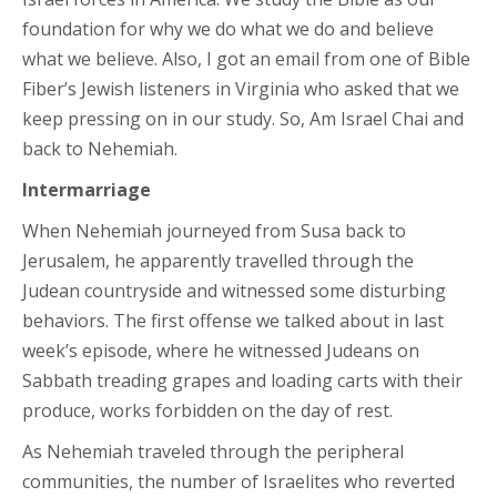
foundation for why we do what we do and believe
what we believe. Also, I got an email from one of Bible
Fiber’s Jewish listeners in Virginia who asked that we
keep pressing on in our study. So, Am Israel Chai and
back to Nehemiah.
Intermarriage
When Nehemiah journeyed from Susa back to
Jerusalem, he apparently travelled through the
Judean countryside and witnessed some disturbing
behaviors. The first offense we talked about in last
week’s episode, where he witnessed Judeans on
Sabbath treading grapes and loading carts with their
produce, works forbidden on the day of rest.
As Nehemiah traveled through the peripheral
communities, the number of Israelites who reverted