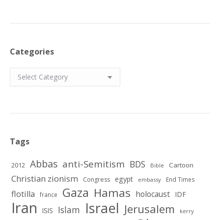
Categories
Categories
Tags
Abbas
anti-Semitism
BDS
2012
Cartoon
Bible
Christian zionism
egypt
Congress
End Times
embassy
Gaza
Hamas
flotilla
holocaust
IDF
france
Iran
Israel
Jerusalem
Islam
ISIS
kerry