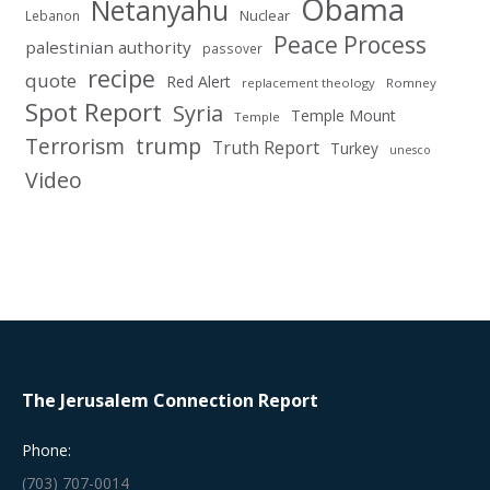
Obama
Netanyahu
Nuclear
Lebanon
Peace Process
palestinian authority
passover
recipe
quote
Red Alert
replacement theology
Romney
Spot Report
Syria
Temple Mount
Temple
Terrorism
trump
Truth Report
Turkey
unesco
Video
The Jerusalem Connection Report
Phone:
(703) 707-0014