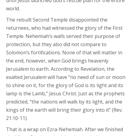
until Jesus launched God’s rescue plan for the entire
world.
The rebuilt Second Temple disappointed the
returnees, who had witnessed the glory of the First
Temple. Nehemiah’s walls served their purpose of
protection, but they also did not compare to
Solomon’s fortifications. None of that will matter in
the end, however, when God brings heavenly
Jerusalem to earth. According to Revelation, the
exalted Jerusalem will have “no need of sun or moon
to shine on it, for the glory of God is its light and its
lamp is the Lamb,” Jesus Christ. Just as the prophets
predicted, “the nations will walk by its light, and the
kings of the earth will bring their glory into it” (Rev.
21:10-11).
That is a wrap on Ezra-Nehemiah. After we finished