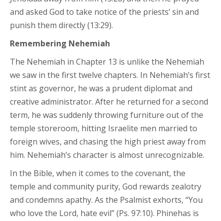
and asked God to take notice of the priests’ sin and
punish them directly (13:29).
Remembering Nehemiah
The Nehemiah in Chapter 13 is unlike the Nehemiah
we saw in the first twelve chapters. In Nehemiah’s first
stint as governor, he was a prudent diplomat and
creative administrator. After he returned for a second
term, he was suddenly throwing furniture out of the
temple storeroom, hitting Israelite men married to
foreign wives, and chasing the high priest away from
him. Nehemiah’s character is almost unrecognizable.
In the Bible, when it comes to the covenant, the
temple and community purity, God rewards zealotry
and condemns apathy. As the Psalmist exhorts, “You
who love the Lord, hate evil” (Ps. 97:10). Phinehas is