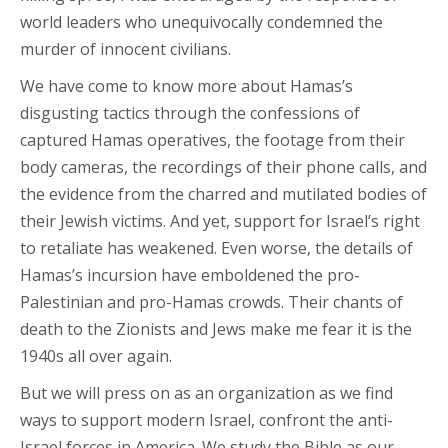
world leaders who unequivocally condemned the
murder of innocent civilians.
We have come to know more about Hamas’s
disgusting tactics through the confessions of
captured Hamas operatives, the footage from their
body cameras, the recordings of their phone calls, and
the evidence from the charred and mutilated bodies of
their Jewish victims. And yet, support for Israel’s right
to retaliate has weakened. Even worse, the details of
Hamas’s incursion have emboldened the pro-
Palestinian and pro-Hamas crowds. Their chants of
death to the Zionists and Jews make me fear it is the
1940s all over again.
But we will press on as an organization as we find
ways to support modern Israel, confront the anti-
Israel forces in America. We study the Bible as our