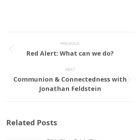
Post
PREVIOUS
navigation
Red Alert: What can we do?
Previous
post:
NEXT
Communion & Connectedness with
Next
Jonathan Feldstein
post:
Related Posts