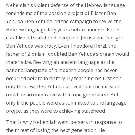
Nehemiah’s violent defense of the Hebrew language
reminds me of the passion project of Eliezer Ben
Yehuda. Ben Yehuda led the campaign to revive the
Hebrew language fifty years before modern Israel
established statehood. People in Jerusalem thought
Ben Yehuda was crazy. Even Theodore Herzl, the
father of Zionism, doubted Ben Yehuda’s dream would
materialize. Reviving an ancient language as the
national language of a modern people had never
occurred before in history. By teaching his first son
only Hebrew, Ben Yehuda proved that the mission
could be accomplished within one generation. But
only if the people were as committed to the language
project as they were to achieving statehood.
That is why Nehemiah went berserk in response to
the threat of losing the next generation. He