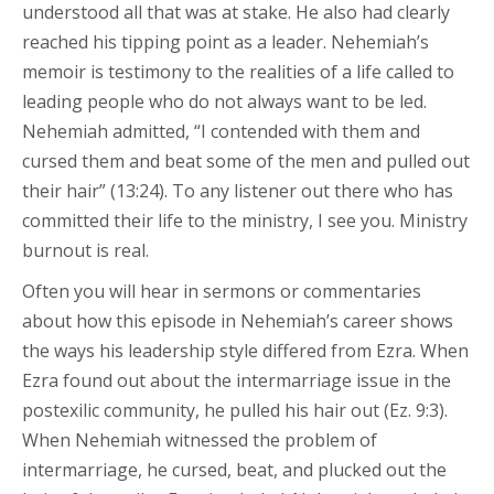
understood all that was at stake. He also had clearly
reached his tipping point as a leader. Nehemiah’s
memoir is testimony to the realities of a life called to
leading people who do not always want to be led.
Nehemiah admitted, “I contended with them and
cursed them and beat some of the men and pulled out
their hair” (13:24). To any listener out there who has
committed their life to the ministry, I see you. Ministry
burnout is real.
Often you will hear in sermons or commentaries
about how this episode in Nehemiah’s career shows
the ways his leadership style differed from Ezra. When
Ezra found out about the intermarriage issue in the
postexilic community, he pulled his hair out (Ez. 9:3).
When Nehemiah witnessed the problem of
intermarriage, he cursed, beat, and plucked out the