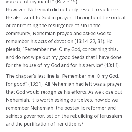
you out of my mouth” (Rev. 3:15).
However, Nehemiah did not only resort to violence.
He also went to God in prayer. Throughout the ordeal
of confronting the resurgence of sin in the
community, Nehemiah prayed and asked God to
remember his acts of devotion (13:14, 22, 31). He
pleads, “Remember me, O my God, concerning this,
and do not wipe out my good deeds that I have done
for the house of my God and for his service” (13:14).
The chapter’s last line is “Remember me, O my God,
for good” (13:31). All Nehemiah had left was a prayer
that God would recognize his efforts. As we close out
Nehemiah, it is worth asking ourselves, how do we
remember Nehemiah, the postexilic reformer and
selfless governor, set on the rebuilding of Jerusalem
and the purification of her citizens?