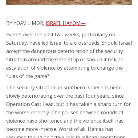
BY YOAV LIMOR,
ISRAEL HAYOM—
Events over the past two weeks, particularly on
Saturday, have led Israel to a crossroads. Should Israel
accept the dangerous deterioration of the security
situation around the Gaza Strip or should it risk an
escalation of violence by attempting to change the
rules of the game?
The security situation in southern Israel has been
slowly deteriorating over the past four years, since
Operation Cast Lead, but it has taken a sharp turn for
the worse recently. The pauses between rounds of
violence have shortened and the violence itself has
become more intense. Worst of all, Hamas has
resumed taking an active role in military operations