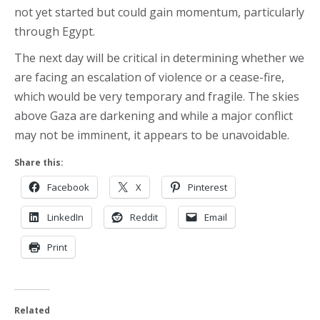
not yet started but could gain momentum, particularly
through Egypt.
The next day will be critical in determining whether we
are facing an escalation of violence or a cease-fire,
which would be very temporary and fragile. The skies
above Gaza are darkening and while a major conflict
may not be imminent, it appears to be unavoidable.
Share this:
Facebook
X
Pinterest
LinkedIn
Reddit
Email
Print
Related