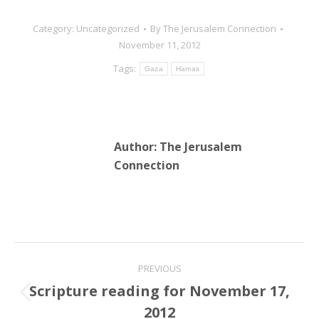
Category:
Uncategorized
By
The Jerusalem Connection
November 11, 2012
Tags:
Gaza
Hamas
Author:
The Jerusalem
Connection
Post
PREVIOUS
navigation
Scripture reading for November 17,
Previous
2012