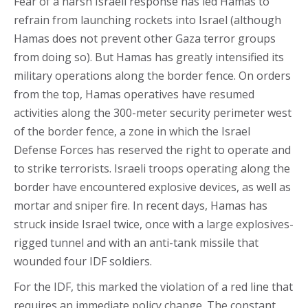
Fear of a harsh Israeli response has led Hamas to
refrain from launching rockets into Israel (although
Hamas does not prevent other Gaza terror groups
from doing so). But Hamas has greatly intensified its
military operations along the border fence. On orders
from the top, Hamas operatives have resumed
activities along the 300-meter security perimeter west
of the border fence, a zone in which the Israel
Defense Forces has reserved the right to operate and
to strike terrorists. Israeli troops operating along the
border have encountered explosive devices, as well as
mortar and sniper fire. In recent days, Hamas has
struck inside Israel twice, once with a large explosives-
rigged tunnel and with an anti-tank missile that
wounded four IDF soldiers.
For the IDF, this marked the violation of a red line that
requires an immediate policy change. The constant