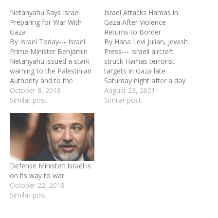
Netanyahu Says Israel
Israel Attacks Hamas in
Preparing for War With
Gaza After Violence
Gaza
Returns to Border
By Israel Today--- Israel
By Hana Levi Julian, Jewish
Prime Minister Benjamin
Press--- Israeli aircraft
Netanyahu issued a stark
struck Hamas terrorist
warning to the Palestinian
targets in Gaza late
Authority and to the
Saturday night after a day
international community
October 8, 2018
in which hundreds of
August 23, 2021
during Sunday's cabinet
Similar post
Hamas-led Gazans burned
Similar post
meeting in Jerusalem. The
tires, hurled explosives
gist of his remarks was
and opened gunfire. In one
that Israel will not hesitate
case an Israeli Border
to launch a full-scale
Guard officer was shot by
military operation against
a Gazan at point-blank
the Gaza Strip if the…
range through…
Defense Minister: Israel is
on its way to war
October 22, 2018
Similar post