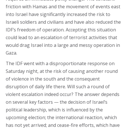
friction with Hamas and the movement of events east
into Israel have significantly increased the risk to
Israeli soldiers and civilians and have also reduced the
IDF’s freedom of operation. Accepting this situation
could lead to an escalation of terrorist activities that
would drag Israel into a large and messy operation in
Gaza.
The IDF went with a disproportionate response on
Saturday night, at the risk of causing another round
of violence in the south and the consequent
disruption of daily life there. Will such a round of
violent escalation indeed occur? The answer depends
on several key factors — the decision of Israel’s
political leadership, which is influenced by the
upcoming election; the international reaction, which
has not yet arrived; and cease-fire efforts, which have