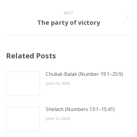
post:
NEXT
The party of victory
Next
post:
Related Posts
Chukat-Balak (Number 19:1–25:9)
June 24, 2026
Shelach (Numbers 13:1–15:41)
June 12, 2026