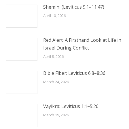
Shemini (Leviticus 9:1–11:47)
April 10, 2026
Red Alert: A Firsthand Look at Life in
Israel During Conflict
April 8, 2026
Bible Fiber: Leviticus 6:8–8:36
March 24, 2026
Vayikra: Leviticus 1:1−5:26
March 19, 2026