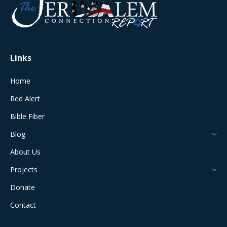
in
in
in
in
in
new
new
new
new
new
window
window
window
window
window
Links
Home
Red Alert
Bible Fiber
Blog
About Us
Projects
Donate
Contact