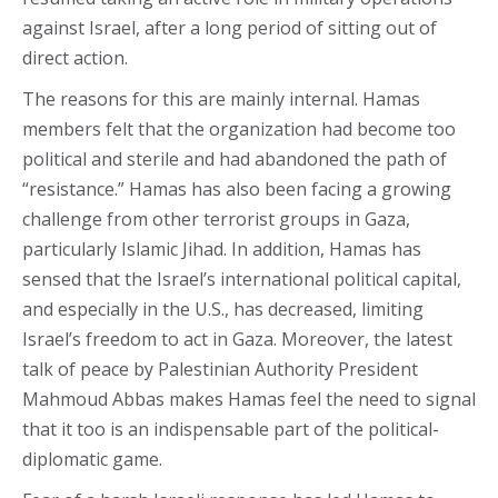
against Israel, after a long period of sitting out of
direct action.
The reasons for this are mainly internal. Hamas
members felt that the organization had become too
political and sterile and had abandoned the path of
“resistance.” Hamas has also been facing a growing
challenge from other terrorist groups in Gaza,
particularly Islamic Jihad. In addition, Hamas has
sensed that the Israel’s international political capital,
and especially in the U.S., has decreased, limiting
Israel’s freedom to act in Gaza. Moreover, the latest
talk of peace by Palestinian Authority President
Mahmoud Abbas makes Hamas feel the need to signal
that it too is an indispensable part of the political-
diplomatic game.