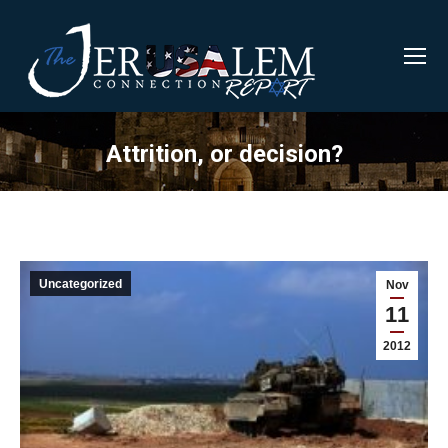
Attrition, or decision?
Uncategorized
Nov
11
2012