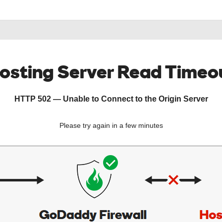
osting Server Read Timeo
HTTP 502 — Unable to Connect to the Origin Server
Please try again in a few minutes