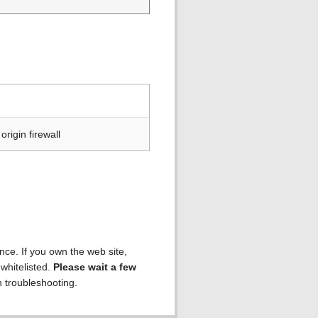
rigin firewall
ence. If you own the web site,
 whitelisted.
Please wait a few
h troubleshooting.