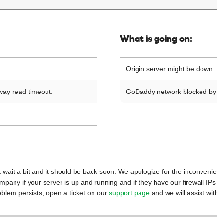
What is going on:
Origin server might be down
way read timeout.
GoDaddy network blocked by o
 just wait a bit and it should be back soon. We apologize for the inconveni
mpany if your server is up and running and if they have our firewall IPs
oblem persists, open a ticket on our
support page
and we will assist wit