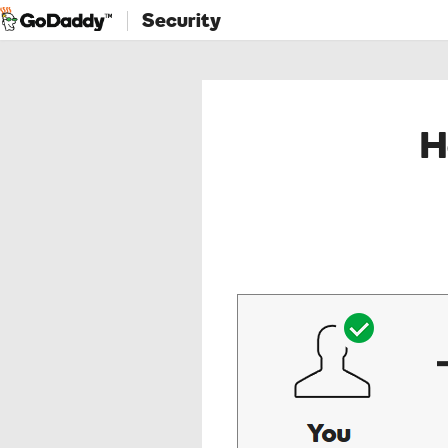
Security
H