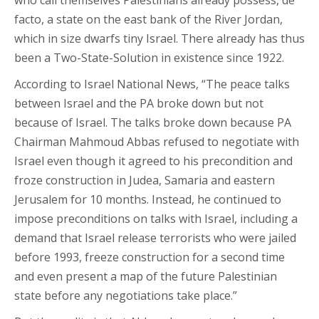
facto, a state on the east bank of the River Jordan,
which in size dwarfs tiny Israel. There already has thus
been a Two-State-Solution in existence since 1922.
According to Israel National News, “The peace talks
between Israel and the PA broke down but not
because of Israel. The talks broke down because PA
Chairman Mahmoud Abbas refused to negotiate with
Israel even though it agreed to his precondition and
froze construction in Judea, Samaria and eastern
Jerusalem for 10 months. Instead, he continued to
impose preconditions on talks with Israel, including a
demand that Israel release terrorists who were jailed
before 1993, freeze construction for a second time
and even present a map of the future Palestinian
state before any negotiations take place.”