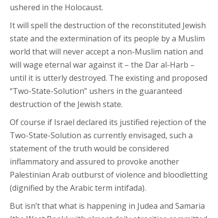
ushered in the Holocaust.
It will spell the destruction of the reconstituted Jewish
state and the extermination of its people by a Muslim
world that will never accept a non-Muslim nation and
will wage eternal war against it – the Dar al-Harb –
until it is utterly destroyed. The existing and proposed
“Two-State-Solution” ushers in the guaranteed
destruction of the Jewish state.
Of course if Israel declared its justified rejection of the
Two-State-Solution as currently envisaged, such a
statement of the truth would be considered
inflammatory and assured to provoke another
Palestinian Arab outburst of violence and bloodletting
(dignified by the Arabic term intifada).
But isn’t that what is happening in Judea and Samaria