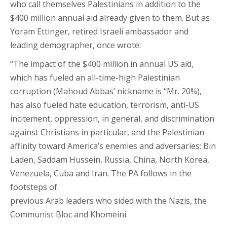
who call themselves Palestinians in addition to the
$400 million annual aid already given to them. But as
Yoram Ettinger, retired Israeli ambassador and
leading demographer, once wrote:
“The impact of the $400 million in annual US aid,
which has fueled an all-time-high Palestinian
corruption (Mahoud Abbas’ nickname is “Mr. 20%),
has also fueled hate education, terrorism, anti-US
incitement, oppression, in general, and discrimination
against Christians in particular, and the Palestinian
affinity toward America’s enemies and adversaries: Bin
Laden, Saddam Hussein, Russia, China, North Korea,
Venezuela, Cuba and Iran. The PA follows in the
footsteps of
previous Arab leaders who sided with the Nazis, the
Communist Bloc and Khomeini.