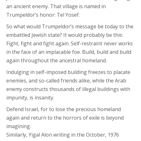
an ancient enemy. That village is named in
Trumpeldor’s honor: Tel Yosef.
So what would Trumpeldor’s message be today to the
embattled Jewish state? It would probably be this:
Fight, fight and fight again. Self-restraint never works
in the face of an implacable foe. Build, build and build
again throughout the ancestral homeland.
Indulging in self-imposed building freezes to placate
enemies, and so-called friends alike, while the Arab
enemy constructs thousands of illegal buildings with
impunity, is insanity.
Defend Israel, for to lose the precious homeland
again and return to the horrors of exile is beyond
imagining.
Similarly, Yigal Alon writing in the October, 1976