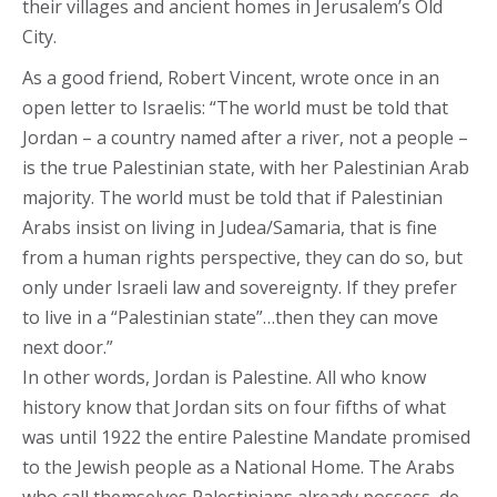
their villages and ancient homes in Jerusalem’s Old
City.
As a good friend, Robert Vincent, wrote once in an
open letter to Israelis: “The world must be told that
Jordan – a country named after a river, not a people –
is the true Palestinian state, with her Palestinian Arab
majority. The world must be told that if Palestinian
Arabs insist on living in Judea/Samaria, that is fine
from a human rights perspective, they can do so, but
only under Israeli law and sovereignty. If they prefer
to live in a “Palestinian state”…then they can move
next door.”
In other words, Jordan is Palestine. All who know
history know that Jordan sits on four fifths of what
was until 1922 the entire Palestine Mandate promised
to the Jewish people as a National Home. The Arabs
who call themselves Palestinians already possess, de