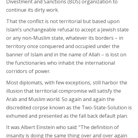
Divestment and Sanctions (BDS) organization to
continue its dirty work.
That the conflict is not territorial but based upon
Islam’s unchangeable refusal to accept a Jewish state
or any non-Muslim state, whatever its borders – in
territory once conquered and occupied under the
banner of Islam and in the name of Allah – is lost on
the functionaries who inhabit the international
corridors of power.
Most diplomats, with few exceptions, still harbor the
illusion that territorial compromise will satisfy the
Arab and Muslim world. So again and again the
discredited corpse known as the Two-State-Solution is
exhumed and presented as the fall back default plan.
It was Albert Einstein who said: “The definition of
insanity is doing the same thing over and over again