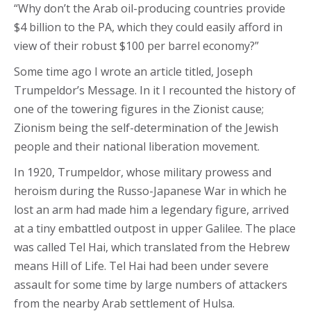
“Why don’t the Arab oil-producing countries provide
$4 billion to the PA, which they could easily afford in
view of their robust $100 per barrel economy?”
Some time ago I wrote an article titled, Joseph
Trumpeldor’s Message. In it I recounted the history of
one of the towering figures in the Zionist cause;
Zionism being the self-determination of the Jewish
people and their national liberation movement.
In 1920, Trumpeldor, whose military prowess and
heroism during the Russo-Japanese War in which he
lost an arm had made him a legendary figure, arrived
at a tiny embattled outpost in upper Galilee. The place
was called Tel Hai, which translated from the Hebrew
means Hill of Life. Tel Hai had been under severe
assault for some time by large numbers of attackers
from the nearby Arab settlement of Hulsa.