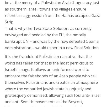
be at the mercy of a Palestinian Arab thugocracy just
as southern Israeli towns and villages endure
relentless aggression from the Hamas occupied Gaza
Strip.
That is why the Two-State-Solution, as currently
envisaged and peddled by the EU, the morally
bankrupt UN – and was by the now defeated Obama
Administration – would usher in a new Final Solution.
It is the fraudulent Palestinian narrative that the
world has fallen for that is the most pernicious to
Israel’s image. It allows an uninformed world to
embrace the falsehoods of an Arab people who call
themselves Palestinians and creates an atmosphere
where the embattled Jewish state is unjustly and
grotesquely demonized, allowing such foul anti-Israel
and anti-Semitic movements as the Boycott,