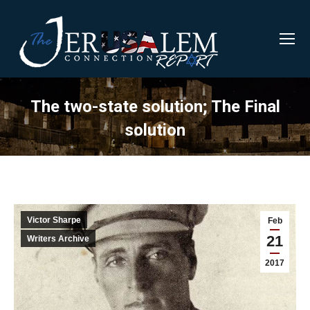
The two-state solution; The Final
solution
Victor Sharpe
Feb
21
Writers Archive
2017