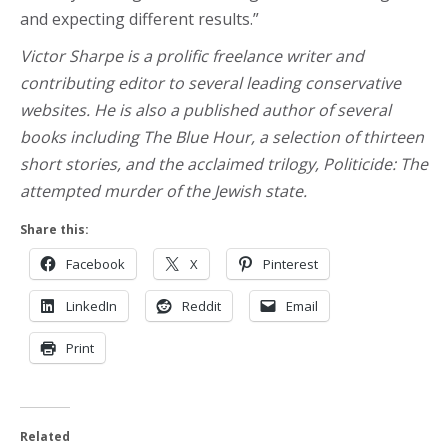
and expecting different results.”
Victor Sharpe is a prolific freelance writer and
contributing editor to several leading conservative
websites. He is also a published author of several
books including The Blue Hour, a selection of thirteen
short stories, and the acclaimed trilogy, Politicide: The
attempted murder of the Jewish state.
Share this:
Facebook
X
Pinterest
LinkedIn
Reddit
Email
Print
Related