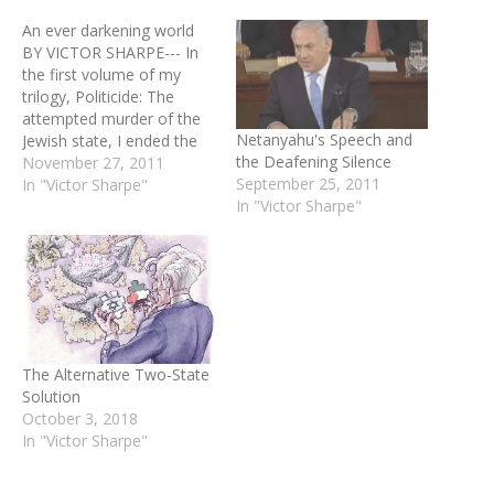
An ever darkening world
BY VICTOR SHARPE--- In
the first volume of my
trilogy, Politicide: The
attempted murder of the
Netanyahu's Speech and
Jewish state, I ended the
the Deafening Silence
conclusion page as
November 27, 2011
September 25, 2011
follows: “I for one realize
In "Victor Sharpe"
In "Victor Sharpe"
that Islam will never
accept a non-Islamic state
in lands once conquered in
the name of Allah …
Therefore I will…
The Alternative Two-State
Solution
October 3, 2018
In "Victor Sharpe"