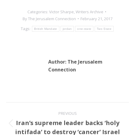
Categories:
Victor Sharpe
,
Writers Archive
By
The Jerusalem Connection
February 21, 2017
Tags:
British Mandate
jordan
one-state
Two State
Author:
The Jerusalem
Connection
Post
PREVIOUS
navigation
Iran’s supreme leader backs ‘holy
Previous
intifada’ to destroy ‘cancer’ Israel
post: