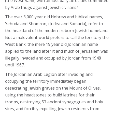
(the West Bank) with almost daily atrocities committed
by Arab thugs against Jewish civilians?
The over 3,000 year old Hebrew and biblical names,
Yehuda and Shomron, (Judea and Samaria), refer to
the heartland of the modern reborn Jewish homeland.
But a malevolent world prefers to call the territory the
West Bank; the mere 19 year old Jordanian name
applied to the land after it and much of Jerusalem was
illegally invaded and occupied by Jordan from 1948
until 1967.
The Jordanian Arab Legion after invading and
occupying the territory immediately began
desecrating Jewish graves on the Mount of Olives,
using the headstones to build latrines for their
troops, destroying 57 ancient synagogues and holy
sites, and forcibly expelling Jewish residents from