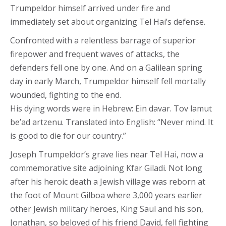
Trumpeldor himself arrived under fire and
immediately set about organizing Tel Hai’s defense.
Confronted with a relentless barrage of superior
firepower and frequent waves of attacks, the
defenders fell one by one. And on a Galilean spring
day in early March, Trumpeldor himself fell mortally
wounded, fighting to the end.
His dying words were in Hebrew: Ein davar. Tov lamut
be’ad artzenu. Translated into English: “Never mind. It
is good to die for our country.”
Joseph Trumpeldor’s grave lies near Tel Hai, now a
commemorative site adjoining Kfar Giladi. Not long
after his heroic death a Jewish village was reborn at
the foot of Mount Gilboa where 3,000 years earlier
other Jewish military heroes, King Saul and his son,
Jonathan, so beloved of his friend David, fell fighting