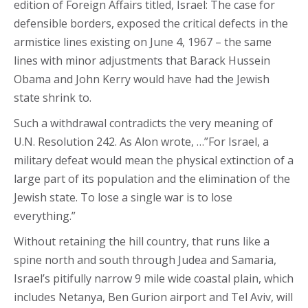
edition of Foreign Affairs titled, Israel: The case for
defensible borders, exposed the critical defects in the
armistice lines existing on June 4, 1967 – the same
lines with minor adjustments that Barack Hussein
Obama and John Kerry would have had the Jewish
state shrink to.
Such a withdrawal contradicts the very meaning of
U.N. Resolution 242. As Alon wrote, …”For Israel, a
military defeat would mean the physical extinction of a
large part of its population and the elimination of the
Jewish state. To lose a single war is to lose
everything.”
Without retaining the hill country, that runs like a
spine north and south through Judea and Samaria,
Israel’s pitifully narrow 9 mile wide coastal plain, which
includes Netanya, Ben Gurion airport and Tel Aviv, will