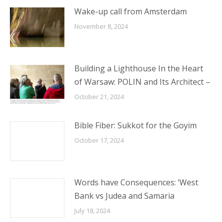
Wake-up call from Amsterdam
November 8, 2024
Building a Lighthouse In the Heart
of Warsaw: POLIN and Its Architect –
October 21, 2024
Bible Fiber: Sukkot for the Goyim
October 17, 2024
Words have Consequences: ‘West
Bank vs Judea and Samaria
July 18, 2024