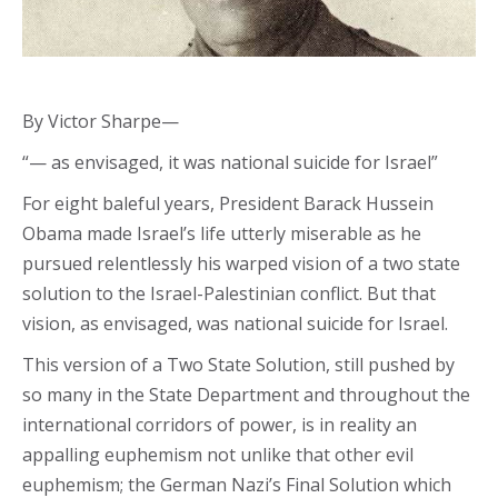
By Victor Sharpe—
“— as envisaged, it was national suicide for Israel”
For eight baleful years, President Barack Hussein
Obama made Israel’s life utterly miserable as he
pursued relentlessly his warped vision of a two state
solution to the Israel-Palestinian conflict. But that
vision, as envisaged, was national suicide for Israel.
This version of a Two State Solution, still pushed by
so many in the State Department and throughout the
international corridors of power, is in reality an
appalling euphemism not unlike that other evil
euphemism; the German Nazi’s Final Solution which