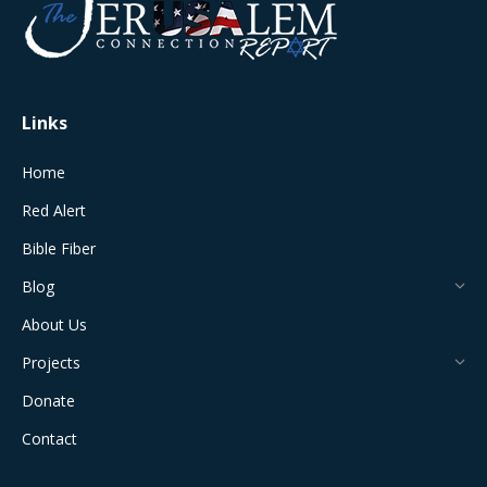
in
in
in
in
in
new
new
new
new
new
window
window
window
window
window
Links
Home
Red Alert
Bible Fiber
Blog
About Us
Projects
Donate
Contact