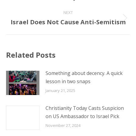
NEXT
Israel Does Not Cause Anti-Semitism
Next
post:
Related Posts
Something about decency. A quick
lesson in two snaps
January 21, 2025
Christianity Today Casts Suspicion
on US Ambassador to Israel Pick
November 27, 2024