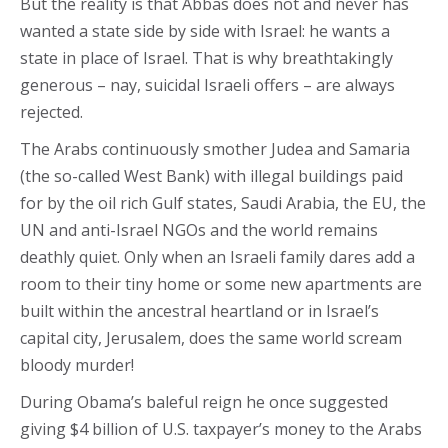
But the reality is that Abbas does not and never has
wanted a state side by side with Israel: he wants a
state in place of Israel. That is why breathtakingly
generous – nay, suicidal Israeli offers – are always
rejected.
The Arabs continuously smother Judea and Samaria
(the so-called West Bank) with illegal buildings paid
for by the oil rich Gulf states, Saudi Arabia, the EU, the
UN and anti-Israel NGOs and the world remains
deathly quiet. Only when an Israeli family dares add a
room to their tiny home or some new apartments are
built within the ancestral heartland or in Israel’s
capital city, Jerusalem, does the same world scream
bloody murder!
During Obama’s baleful reign he once suggested
giving $4 billion of U.S. taxpayer’s money to the Arabs