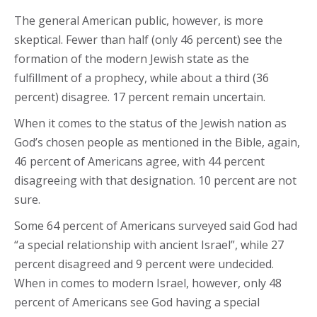
The general American public, however, is more
skeptical. Fewer than half (only 46 percent) see the
formation of the modern Jewish state as the
fulfillment of a prophecy, while about a third (36
percent) disagree. 17 percent remain uncertain.
When it comes to the status of the Jewish nation as
God’s chosen people as mentioned in the Bible, again,
46 percent of Americans agree, with 44 percent
disagreeing with that designation. 10 percent are not
sure.
Some 64 percent of Americans surveyed said God had
“a special relationship with ancient Israel”, while 27
percent disagreed and 9 percent were undecided.
When in comes to modern Israel, however, only 48
percent of Americans see God having a special