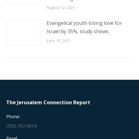
August 12, 2021
Evangelical youth losing love for
Israel by 35%, study shows
June 16, 2021
The Jerusalem Connection Report
Phone:
(703) 707-0014
Email: