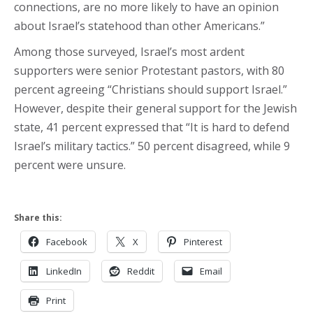
connections, are no more likely to have an opinion
about Israel’s statehood than other Americans.”
Among those surveyed, Israel’s most ardent
supporters were senior Protestant pastors, with 80
percent agreeing “Christians should support Israel.”
However, despite their general support for the Jewish
state, 41 percent expressed that “It is hard to defend
Israel’s military tactics.” 50 percent disagreed, while 9
percent were unsure.
Share this:
Facebook
X
Pinterest
LinkedIn
Reddit
Email
Print