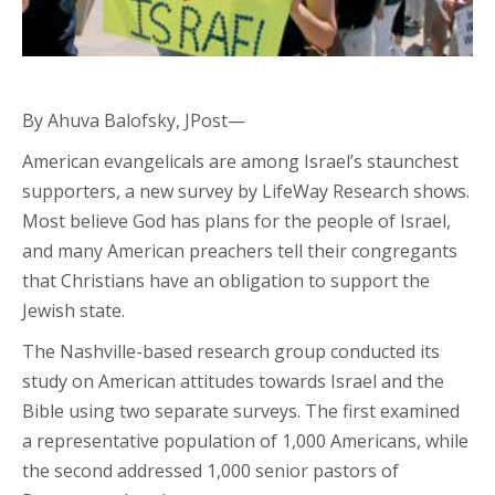
By Ahuva Balofsky, JPost—
American evangelicals are among Israel’s staunchest
supporters, a new survey by LifeWay Research shows.
Most believe God has plans for the people of Israel,
and many American preachers tell their congregants
that Christians have an obligation to support the
Jewish state.
The Nashville-based research group conducted its
study on American attitudes towards Israel and the
Bible using two separate surveys. The first examined
a representative population of 1,000 Americans, while
the second addressed 1,000 senior pastors of