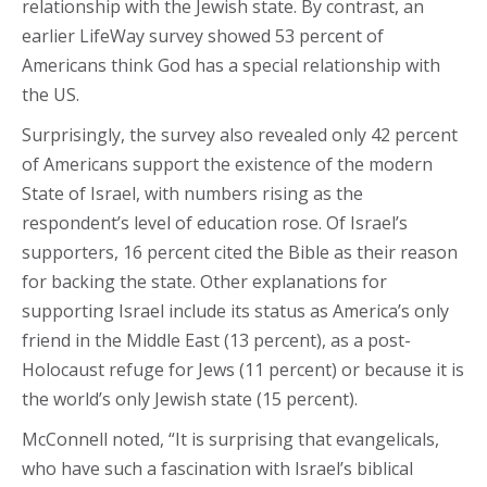
relationship with the Jewish state. By contrast, an
earlier LifeWay survey showed 53 percent of
Americans think God has a special relationship with
the US.
Surprisingly, the survey also revealed only 42 percent
of Americans support the existence of the modern
State of Israel, with numbers rising as the
respondent’s level of education rose. Of Israel’s
supporters, 16 percent cited the Bible as their reason
for backing the state. Other explanations for
supporting Israel include its status as America’s only
friend in the Middle East (13 percent), as a post-
Holocaust refuge for Jews (11 percent) or because it is
the world’s only Jewish state (15 percent).
McConnell noted, “It is surprising that evangelicals,
who have such a fascination with Israel’s biblical