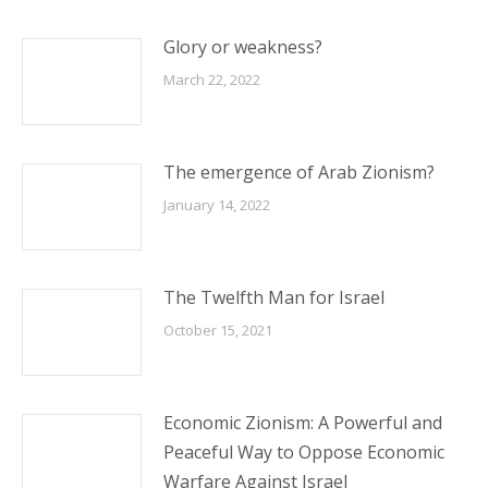
Glory or weakness?
March 22, 2022
The emergence of Arab Zionism?
January 14, 2022
The Twelfth Man for Israel
October 15, 2021
Economic Zionism: A Powerful and
Peaceful Way to Oppose Economic
Warfare Against Israel