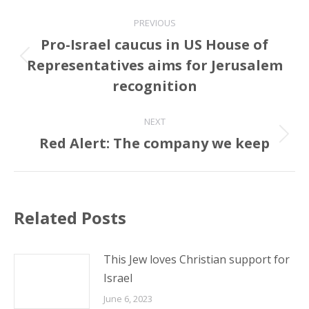
Post
PREVIOUS
navigation
Pro-Israel caucus in US House of
Representatives aims for Jerusalem
Previous
post:
recognition
NEXT
Red Alert: The company we keep
Next
post:
Related Posts
This Jew loves Christian support for
Israel
June 6, 2023