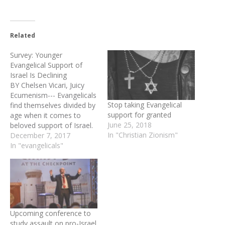
Related
Survey: Younger
Evangelical Support of
Israel Is Declining
BY Chelsen Vicari, Juicy
Ecumenism--- Evangelicals
Stop taking Evangelical
find themselves divided by
support for granted
age when it comes to
June 25, 2018
beloved support of Israel.
In "Christian Zionism"
Lifeway Research released
December 7, 2017
a new survey on
In "evangelicals"
December 4, 2017,
showing Evangelicals age
65 and older in full support
of Israel’s existence,
security, and prosperity as
a nation-state. By
Upcoming conference to
contrast, Millennial…
study assault on pro-Israel