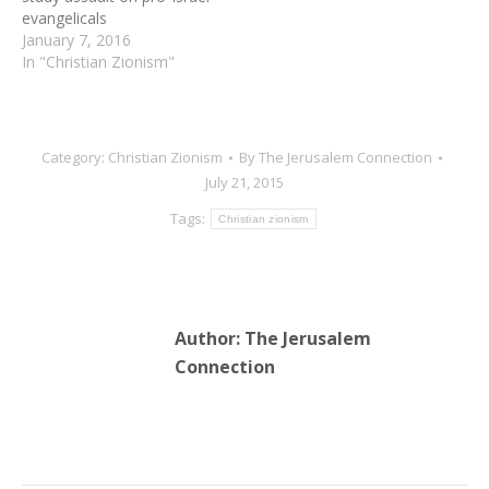
evangelicals
January 7, 2016
In "Christian Zionism"
Category:
Christian Zionism
By
The Jerusalem Connection
July 21, 2015
Tags:
Christian zionism
Author:
The Jerusalem
Connection