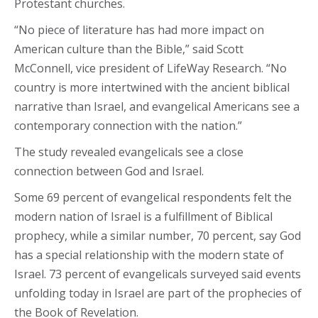
Protestant churches.
“No piece of literature has had more impact on
American culture than the Bible,” said Scott
McConnell, vice president of LifeWay Research. “No
country is more intertwined with the ancient biblical
narrative than Israel, and evangelical Americans see a
contemporary connection with the nation.”
The study revealed evangelicals see a close
connection between God and Israel.
Some 69 percent of evangelical respondents felt the
modern nation of Israel is a fulfillment of Biblical
prophecy, while a similar number, 70 percent, say God
has a special relationship with the modern state of
Israel. 73 percent of evangelicals surveyed said events
unfolding today in Israel are part of the prophecies of
the Book of Revelation.