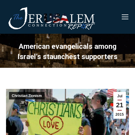
American evangelicals among
Israel’s staunchest supporters
Christian Zionism
Jul
21
2015