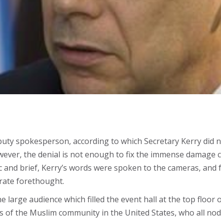
puty spokesperson, according to which Secretary Kerry did n
ever, the denial is not enough to fix the immense damage c
c and brief, Kerry’s words were spoken to the cameras, and 
erate forethought.
the large audience which filled the event hall at the top flo
s of the Muslim community in the United States, who all nod