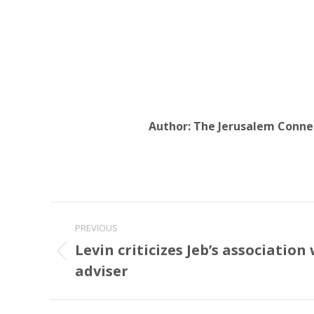
Author:
The Jerusalem Conne
Post
PREVIOUS
navigation
Levin criticizes Jeb’s association 
Previous
adviser
post: