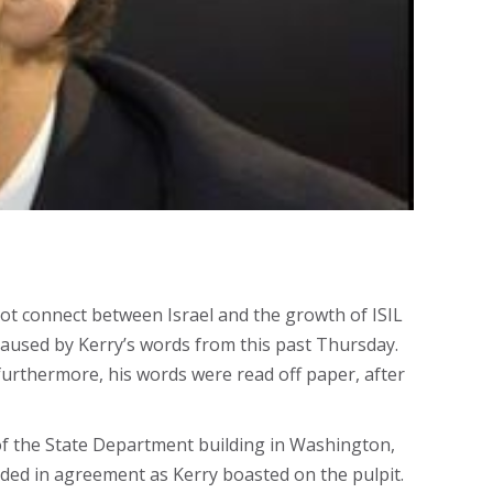
ot connect between Israel and the growth of ISIL
aused by Kerry’s words from this past Thursday.
furthermore, his words were read off paper, after
or of the State Department building in Washington,
ded in agreement as Kerry boasted on the pulpit.