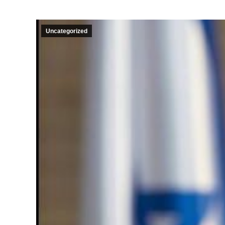
Uncategorized