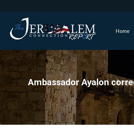
Home
Home
Ambassador Ayalon correct