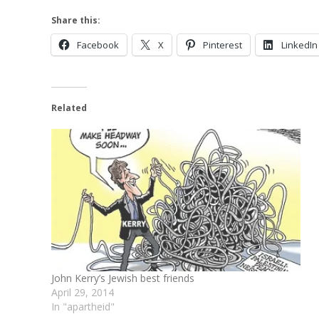
Share this:
Facebook
X
Pinterest
LinkedIn
Related
John Kerry’s Jewish best friends
April 29, 2014
In "apartheid"