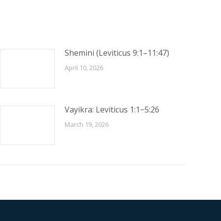
Shemini (Leviticus 9:1–11:47)
April 10, 2026
Vayikra: Leviticus 1:1−5:26
March 19, 2026