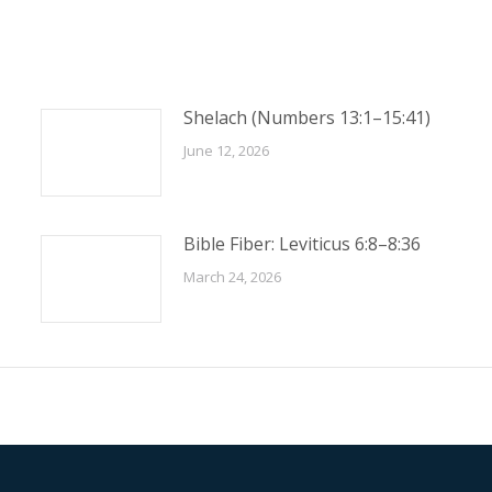
Shelach (Numbers 13:1–15:41)
June 12, 2026
Bible Fiber: Leviticus 6:8–8:36
March 24, 2026