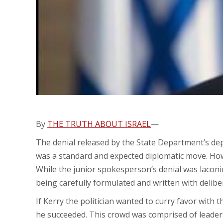
By
THE TRUTH ABOUT ISRAEL
—
The denial released by the State Department’s de
was a standard and expected diplomatic move. How
While the junior spokesperson’s denial was laconi
being carefully formulated and written with delib
If Kerry the politician wanted to curry favor with 
he succeeded. This crowd was comprised of leader