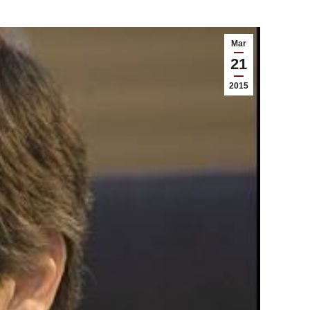
Mar
21
2015