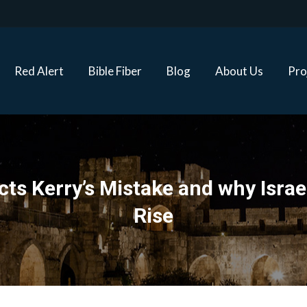
Red Alert
Bible Fiber
Blog
About Us
Proj
Red Alert
Bible Fiber
Blog
About Us
Pro
s Kerry’s Mistake and why Israel 
Rise