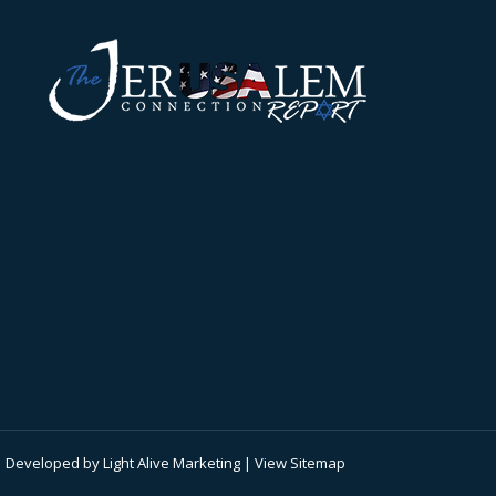
 | Developed by
Light Alive Marketing
| View
Sitemap