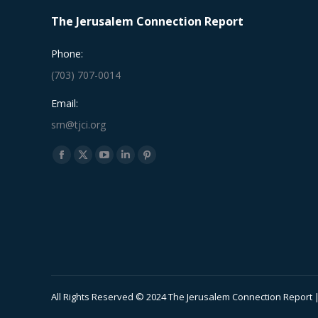
The Jerusalem Connection Report
Phone:
(703) 707-0014
Email:
srn@tjci.org
Find us on:
Facebook
X
YouTube
Linkedin
Pinterest
page
page
page
page
page
opens
opens
opens
opens
opens
in
in
in
in
in
new
new
new
new
new
window
window
window
window
window
All Rights Reserved © 2024 The Jerusalem Connection Report