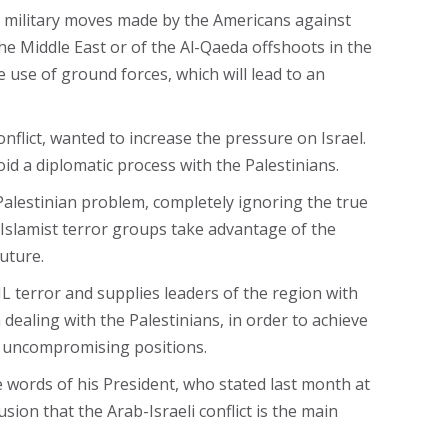
e military moves made by the Americans against
 the Middle East or of the Al-Qaeda offshoots in the
he use of ground forces, which will lead to an
onflict, wanted to increase the pressure on Israel.
void a diplomatic process with the Palestinians.
 Palestinian problem, completely ignoring the true
e Islamist terror groups take advantage of the
uture.
SIL terror and supplies leaders of the region with
 dealing with the Palestinians, in order to achieve
d uncompromising positions.
e words of his President, who stated last month at
ion that the Arab-Israeli conflict is the main