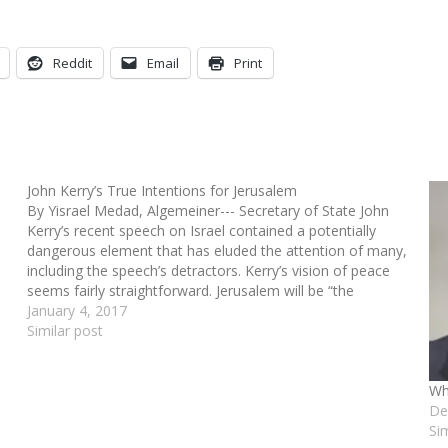
Reddit
Email
Print
John Kerry’s True Intentions for Jerusalem
By Yisrael Medad, Algemeiner--- Secretary of State John
Kerry’s recent speech on Israel contained a potentially
dangerous element that has eluded the attention of many,
including the speech’s detractors. Kerry’s vision of peace
seems fairly straightforward. Jerusalem will be “the
internationally recognized capital of the two states,” and
January 4, 2017
“freedom of…
Similar post
Wh
De
Si