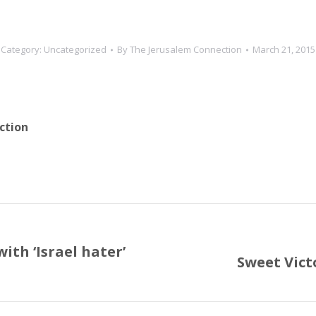
Category:
Uncategorized
By
The Jerusalem Connection
March 21, 2015
ction
with ‘Israel hater’
Sweet Vic
Next
post: