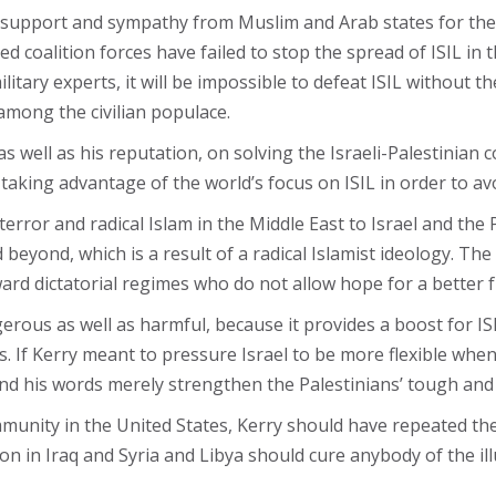
g support and sympathy from Muslim and Arab states for th
-led coalition forces have failed to stop the spread of ISIL in
litary experts, it will be impossible to defeat ISIL without t
among the civilian populace.
s well as his reputation, on solving the Israeli-Palestinian c
is taking advantage of the world’s focus on ISIL in order to a
terror and radical Islam in the Middle East to Israel and the
 beyond, which is a result of a radical Islamist ideology. Th
ard dictatorial regimes who do not allow hope for a better f
ngerous as well as harmful, because it provides a boost for I
. If Kerry meant to pressure Israel to be more flexible when
 and his words merely strengthen the Palestinians’ tough an
mmunity in the United States, Kerry should have repeated th
 in Iraq and Syria and Libya should cure anybody of the illus