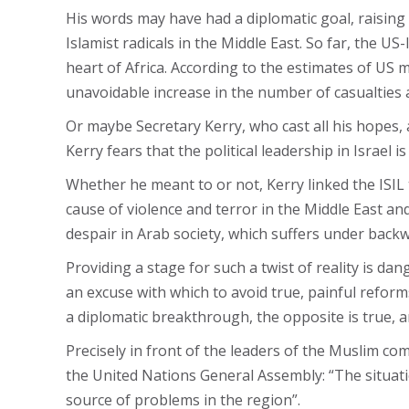
His words may have had a diplomatic goal, raisin
Islamist radicals in the Middle East. So far, the US
heart of Africa. According to the estimates of US mi
unavoidable increase in the number of casualties 
Or maybe Secretary Kerry, who cast all his hopes, a
Kerry fears that the political leadership in Israel 
Whether he meant to or not, Kerry linked the ISIL 
cause of violence and terror in the Middle East and
despair in Arab society, which suffers under backw
Providing a stage for such a twist of reality is da
an excuse with which to avoid true, painful reforms
a diplomatic breakthrough, the opposite is true,
Precisely in front of the leaders of the Muslim co
the United Nations General Assembly: “The situation
source of problems in the region”.