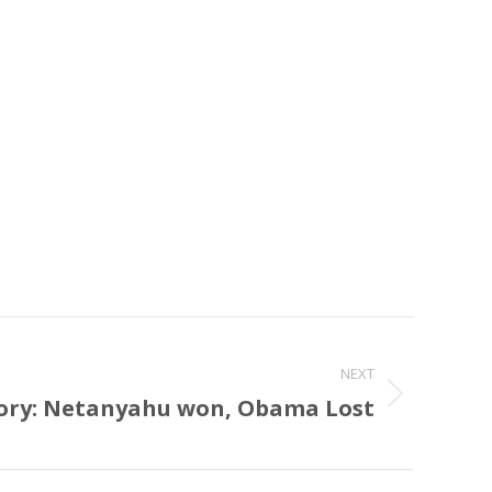
NEXT
tory: Netanyahu won, Obama Lost