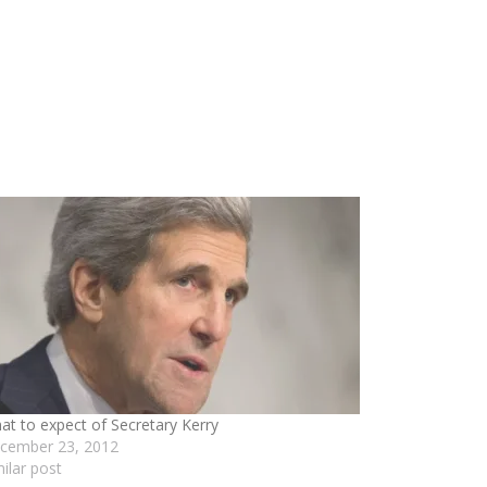
at to expect of Secretary Kerry
cember 23, 2012
milar post