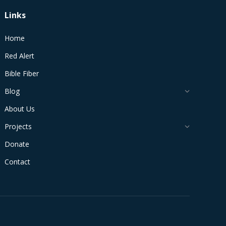
Links
Home
Red Alert
Bible Fiber
Blog
About Us
Projects
Donate
Contact