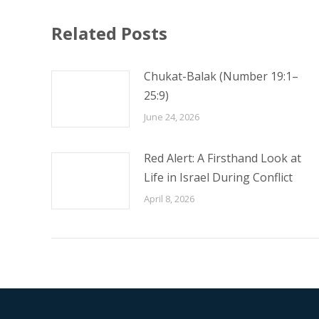
Related Posts
Chukat-Balak (Number 19:1–
25:9)
June 24, 2026
Red Alert: A Firsthand Look at
Life in Israel During Conflict
April 8, 2026