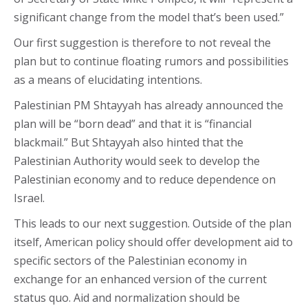
significant change from the model that’s been used.”
Our first suggestion is therefore to not reveal the
plan but to continue floating rumors and possibilities
as a means of elucidating intentions.
Palestinian PM Shtayyah has already announced the
plan will be “born dead” and that it is “financial
blackmail.” But Shtayyah also hinted that the
Palestinian Authority would seek to develop the
Palestinian economy and to reduce dependence on
Israel.
This leads to our next suggestion. Outside of the plan
itself, American policy should offer development aid to
specific sectors of the Palestinian economy in
exchange for an enhanced version of the current
status quo. Aid and normalization should be