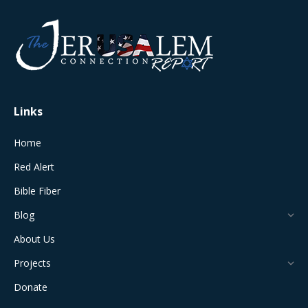
page
page
page
page
page
opens
opens
opens
opens
opens
in
in
in
in
in
new
new
new
new
new
window
window
window
window
window
Links
Home
Red Alert
Bible Fiber
Blog
About Us
Projects
Donate