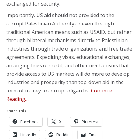
exchanged for security.
Importantly, US aid should not provided to the
corrupt Palestinian Authority or even through
traditional American means such as USAID, but rather
through bilateral mechanisms directly to Palestinian
industries through trade organizations and free trade
agreements. Expediting visas, educational exchanges,
arranging lines of credit, and other mechanisms that
provide access to US markets will do more to develop
industries and prosperity than top-down aid in the
form of money to corrupt oligarchs.
Continue
Reading…
Share this:
Facebook
X
Pinterest
LinkedIn
Reddit
Email