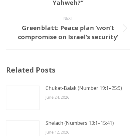
Yahweh?”
post:
NEXT
Greenblatt: Peace plan ‘won’t
Next
compromise on Israel’s security’
post:
Related Posts
Chukat-Balak (Number 19:1–25:9)
June 24, 2026
Shelach (Numbers 13:1–15:41)
June 12, 2026