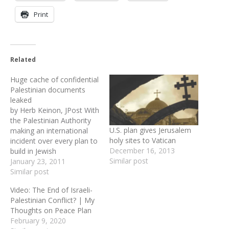
Print
Related
Huge cache of confidential
Palestinian documents
leaked
by Herb Keinon, JPost With
the Palestinian Authority
U.S. plan gives Jerusalem
making an international
holy sites to Vatican
incident over every plan to
December 16, 2013
build in Jewish
Similar post
neighborhoods in
January 23, 2011
Jerusalem beyond the
Similar post
Green Line, a cache of
Video: The End of Israeli-
some 1,600 documents –
Palestinian Conflict? | My
mostly from the
Thoughts on Peace Plan
Palestinian Negotiating
February 9, 2020
Unit -- shows that in 2008