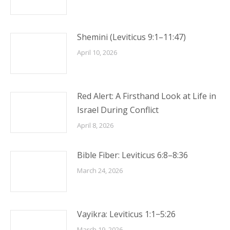
Shemini (Leviticus 9:1–11:47)
April 10, 2026
Red Alert: A Firsthand Look at Life in
Israel During Conflict
April 8, 2026
Bible Fiber: Leviticus 6:8–8:36
March 24, 2026
Vayikra: Leviticus 1:1−5:26
March 19, 2026