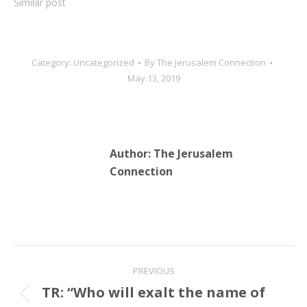
Similar post
the PA was willing to
recognize eventual…
Category:
Uncategorized
By
The Jerusalem Connection
May 13, 2019
Author:
The Jerusalem
Connection
Post
PREVIOUS
navigation
TR: “Who will exalt the name of
Previous