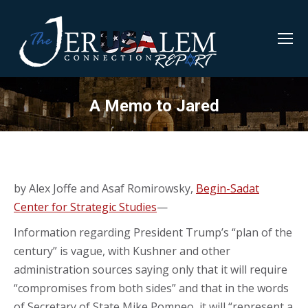
A Memo to Jared
by Alex Joffe and Asaf Romirowsky,
Begin-Sadat
Center for Strategic Studies
—
Information regarding President Trump’s “plan of the
century” is vague, with Kushner and other
administration sources saying only that it will require
“compromises from both sides” and that in the words
of Secretary of State Mike Pompeo, it will “represent a