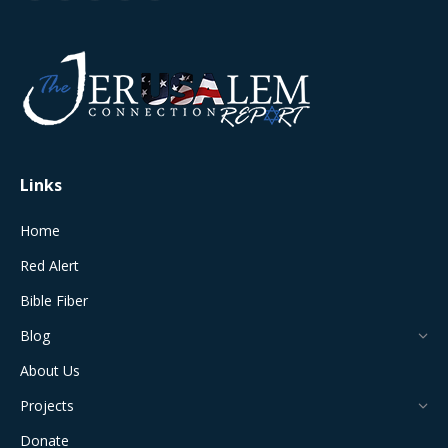
page
page
page
page
page
opens
opens
opens
opens
opens
in
in
in
in
in
new
new
new
new
new
window
window
window
window
window
Links
Home
Red Alert
Bible Fiber
Blog
About Us
Projects
Donate