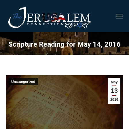
Scripture Reading for May 14, 2016
Uncategorized
May
13
2016