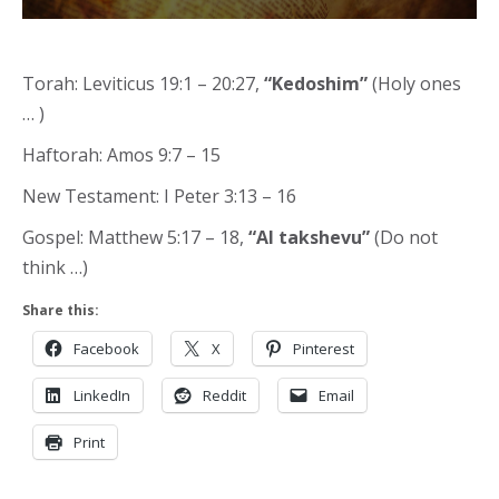
Torah: Leviticus 19:1 – 20:27,
“Kedoshim”
(Holy ones
… )
Haftorah: Amos 9:7 – 15
New Testament: I Peter 3:13 – 16
Gospel: Matthew 5:17 – 18,
“Al takshevu”
(Do not
think …)
Share this:
Facebook
X
Pinterest
LinkedIn
Reddit
Email
Print