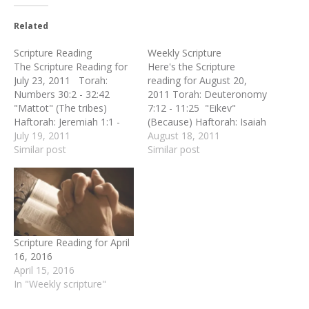
Related
Scripture Reading
Weekly Scripture
The Scripture Reading for
Here's the Scripture
July 23, 2011 Torah:
reading for August 20,
Numbers 30:2 - 32:42
2011 Torah: Deuteronomy
"Mattot" (The tribes)
7:12 - 11:25 "Eikev"
Haftorah: Jeremiah 1:1 -
(Because) Haftorah: Isaiah
2:3 New Testament:
July 19, 2011
49:14 - 51:3 New
August 18, 2011
Colossians 2:16 - 23
Similar post
Testament: Romans 8:31 -
Similar post
Gospel: Matthew 5:33 - 37
39 Gospel: Matthew 4:1 -
"Don't Swear..." (Lo
11 "Hovelah HaRuach"
Leheshaba)
(Led by the Spirit)
Scripture Reading for April
16, 2016
April 15, 2016
In "Weekly scripture"