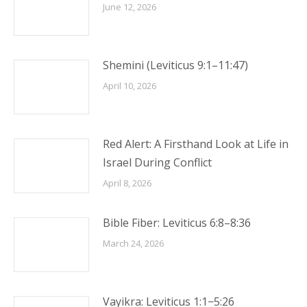
June 12, 2026
Shemini (Leviticus 9:1–11:47)
April 10, 2026
Red Alert: A Firsthand Look at Life in
Israel During Conflict
April 8, 2026
Bible Fiber: Leviticus 6:8–8:36
March 24, 2026
Vayikra: Leviticus 1:1−5:26