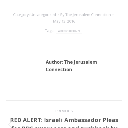
Category:
Uncategorized
By
The Jerusalem Connection
May 13, 2016
Tags:
Weekly scripture
Author:
The Jerusalem
Connection
Post
PREVIOUS
navigation
RED ALERT: Israeli Ambassador Pleas
Previous