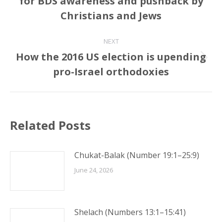
for BDS awareness and pushback by
post:
Christians and Jews
NEXT
How the 2016 US election is upending
Next
pro-Israel orthodoxies
post:
Related Posts
Chukat-Balak (Number 19:1–25:9)
June 24, 2026
Shelach (Numbers 13:1–15:41)