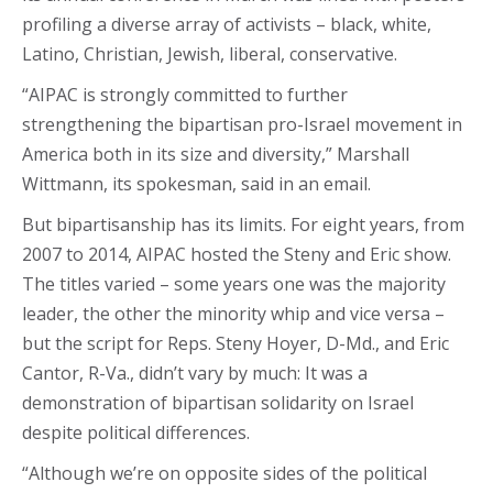
profiling a diverse array of activists – black, white,
Latino, Christian, Jewish, liberal, conservative.
“AIPAC is strongly committed to further
strengthening the bipartisan pro-Israel movement in
America both in its size and diversity,” Marshall
Wittmann, its spokesman, said in an email.
But bipartisanship has its limits. For eight years, from
2007 to 2014, AIPAC hosted the Steny and Eric show.
The titles varied – some years one was the majority
leader, the other the minority whip and vice versa –
but the script for Reps. Steny Hoyer, D-Md., and Eric
Cantor, R-Va., didn’t vary by much: It was a
demonstration of bipartisan solidarity on Israel
despite political differences.
“Although we’re on opposite sides of the political