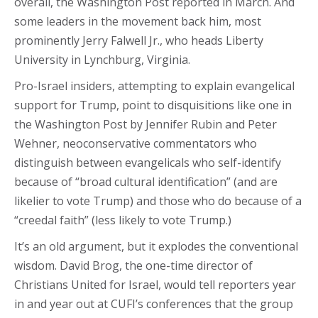
overall, the Washington Post reported in March. And
some leaders in the movement back him, most
prominently Jerry Falwell Jr., who heads Liberty
University in Lynchburg, Virginia.
Pro-Israel insiders, attempting to explain evangelical
support for Trump, point to disquisitions like one in
the Washington Post by Jennifer Rubin and Peter
Wehner, neoconservative commentators who
distinguish between evangelicals who self-identify
because of “broad cultural identification” (and are
likelier to vote Trump) and those who do because of a
“creedal faith” (less likely to vote Trump.)
It’s an old argument, but it explodes the conventional
wisdom. David Brog, the one-time director of
Christians United for Israel, would tell reporters year
in and year out at CUFI’s conferences that the group