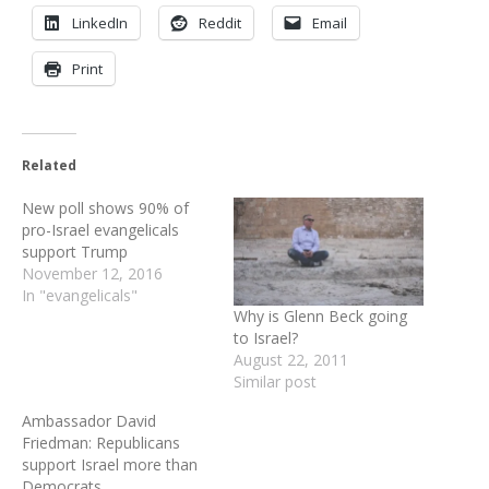
LinkedIn
Reddit
Email
Print
Related
New poll shows 90% of
pro-Israel evangelicals
support Trump
November 12, 2016
In "evangelicals"
Why is Glenn Beck going
to Israel?
August 22, 2011
Similar post
Ambassador David
Friedman: Republicans
support Israel more than
Democrats