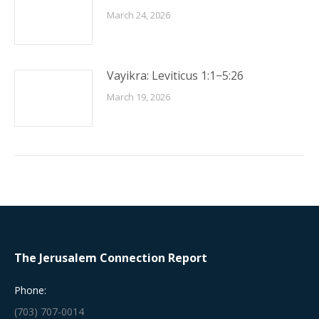
March 24, 2026
Vayikra: Leviticus 1:1−5:26
March 19, 2026
The Jerusalem Connection Report
Phone:
(703) 707-0014