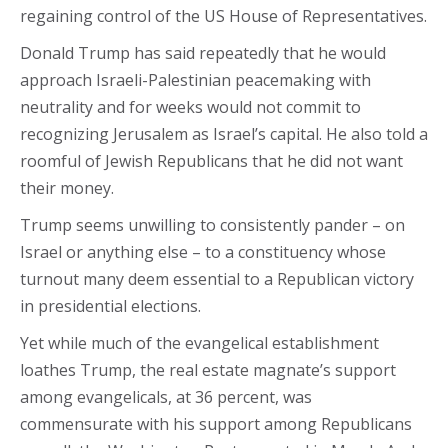
regaining control of the US House of Representatives.
Donald Trump has said repeatedly that he would
approach Israeli-Palestinian peacemaking with
neutrality and for weeks would not commit to
recognizing Jerusalem as Israel’s capital. He also told a
roomful of Jewish Republicans that he did not want
their money.
Trump seems unwilling to consistently pander – on
Israel or anything else – to a constituency whose
turnout many deem essential to a Republican victory
in presidential elections.
Yet while much of the evangelical establishment
loathes Trump, the real estate magnate’s support
among evangelicals, at 36 percent, was
commensurate with his support among Republicans