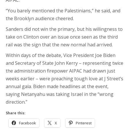
AIPAC.
“You barely mentioned the Palestinians,” he said, and
the Brooklyn audience cheered.
Sanders did not win the primary, but his willingness to
take on Clinton over an issue once seen as the third
rail was the sign that the new normal had arrived.
Within days of the debate, Vice President Joe Biden
and Secretary of State John Kerry – representing twice
the administration firepower AIPAC had drawn just
weeks earlier – were preaching tough love at J Street’s
annual gala. Biden made headlines at the event,
saying Netanyahu was taking Israel in the “wrong
direction.”
Share this:
Facebook
X
Pinterest