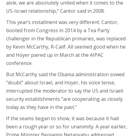
aisle, we are absolutely united when it comes to the
US-Israel relationship,” Cantor said in 2008.
This year’s installment was very different. Cantor,
booted from Congress in 2014 by a Tea Party
challenger in the Republican primaries, was replaced
by Kevin McCarthy, R-Calif. All seemed good when he
and Hoyer paired up in March at the AIPAC
conference.
But McCarthy said the Obama administration sowed
“doubt” about Israel, and Hoyer, his voice tense,
interrupted the moderator to say the US and Israeli
security establishments “are cooperating as closely
today as they have in the past.”
If the seams began to show, it was because it had
been a rough year or so for unanimity. A year earlier,
Prime Minister Benjamin Netanyahu addressed