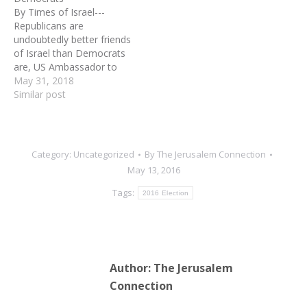
By Times of Israel---
Republicans are
undoubtedly better friends
of Israel than Democrats
are, US Ambassador to
Israel David Friedman said
May 31, 2018
Wednesday, lambasting
Similar post
the Democratic Party for
failing to sufficiently
mobilize its constituents
to support the Jewish
Category:
Uncategorized
By
The Jerusalem Connection
state. “The argument that
May 13, 2016
I hear from some
Democrats that
Tags:
2016 Election
Republicans are seizing…
Author:
The Jerusalem
Connection