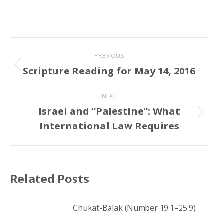
Post
PREVIOUS
navigation
Scripture Reading for May 14, 2016
Previous
post:
NEXT
Israel and “Palestine”: What
Next
International Law Requires
post:
Related Posts
Chukat-Balak (Number 19:1–25:9)