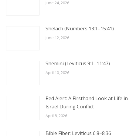
June 24, 2026
Shelach (Numbers 13:1–15:41)
June 12, 2026
Shemini (Leviticus 9:1–11:47)
April 10, 2026
Red Alert: A Firsthand Look at Life in
Israel During Conflict
April 8, 2026
Bible Fiber: Leviticus 6:8–8:36