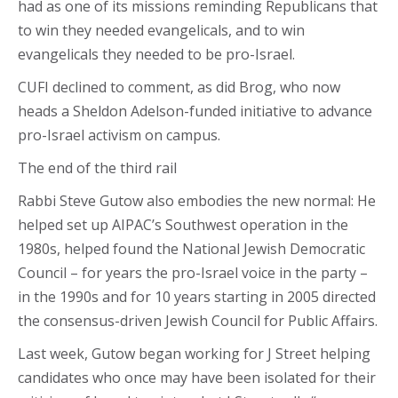
had as one of its missions reminding Republicans that
to win they needed evangelicals, and to win
evangelicals they needed to be pro-Israel.
CUFI declined to comment, as did Brog, who now
heads a Sheldon Adelson-funded initiative to advance
pro-Israel activism on campus.
The end of the third rail
Rabbi Steve Gutow also embodies the new normal: He
helped set up AIPAC’s Southwest operation in the
1980s, helped found the National Jewish Democratic
Council – for years the pro-Israel voice in the party –
in the 1990s and for 10 years starting in 2005 directed
the consensus-driven Jewish Council for Public Affairs.
Last week, Gutow began working for J Street helping
candidates who once may have been isolated for their