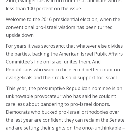
Zion, evangelicals will turn out for a candidate who is
less than 100 percent on the issue.
Welcome to the 2016 presidential election, when the
conventional pro-Israel wisdom has been turned
upside down.
For years it was sacrosanct that whatever else divides
the parties, backing the American Israel Public Affairs
Committee’s line on Israel unites them. And
Republicans who want to be elected better count on
evangelicals and their rock-solid support for Israel.
This year, the presumptive Republican nominee is an
unknowable provocateur who has said he couldn’t
care less about pandering to pro-Israel donors.
Democrats who bucked pro-Israel orthodoxies over
the last year are confident they can reclaim the Senate
and are setting their sights on the once-unthinkable –