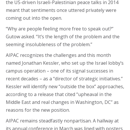
the US-driven Israeli-Palestinian peace talks in 2014
meant that sentiments once uttered privately were
coming out into the open.
“Why are people feeling more free to speak out?”
Gutow asked. “It’s the length of the problem and the
seeming insolubleness of the problem.”
AIPAC recognizes the challenges and this month
named Jonathan Kessler, who set up the Israel lobby’s
campus operation – one of its signal successes in
recent decades – as a “director of strategic initiatives.”
Kessler will identify new “outside the box” approaches,
according to a release that cited “upheaval in the
Middle East and real changes in Washington, DC” as
reasons for the new position.
AIPAC remains steadfastly nonpartisan. A hallway at
its annual conference in March was lined with posters