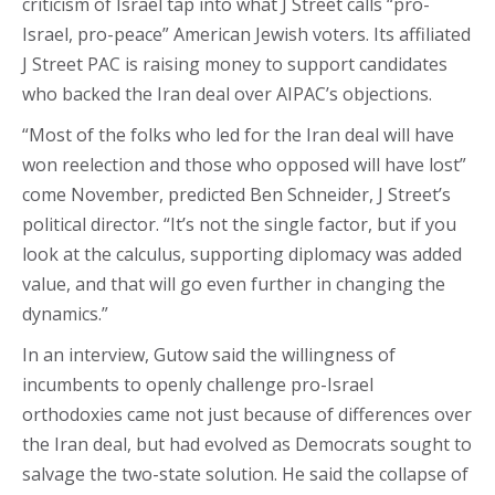
criticism of Israel tap into what J Street calls “pro-
Israel, pro-peace” American Jewish voters. Its affiliated
J Street PAC is raising money to support candidates
who backed the Iran deal over AIPAC’s objections.
“Most of the folks who led for the Iran deal will have
won reelection and those who opposed will have lost”
come November, predicted Ben Schneider, J Street’s
political director. “It’s not the single factor, but if you
look at the calculus, supporting diplomacy was added
value, and that will go even further in changing the
dynamics.”
In an interview, Gutow said the willingness of
incumbents to openly challenge pro-Israel
orthodoxies came not just because of differences over
the Iran deal, but had evolved as Democrats sought to
salvage the two-state solution. He said the collapse of