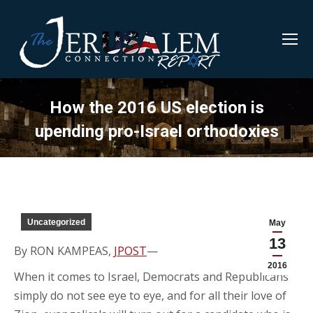
How the 2016 US election is
upending pro-Israel orthodoxies
Uncategorized
May
13
By RON KAMPEAS,
JPOST
—
2016
When it comes to Israel, Democrats and Republicans
simply do not see eye to eye, and for all their love of