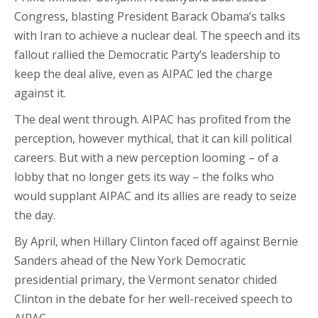
Congress, blasting President Barack Obama’s talks
with Iran to achieve a nuclear deal. The speech and its
fallout rallied the Democratic Party’s leadership to
keep the deal alive, even as AIPAC led the charge
against it.
The deal went through. AIPAC has profited from the
perception, however mythical, that it can kill political
careers. But with a new perception looming – of a
lobby that no longer gets its way – the folks who
would supplant AIPAC and its allies are ready to seize
the day.
By April, when Hillary Clinton faced off against Bernie
Sanders ahead of the New York Democratic
presidential primary, the Vermont senator chided
Clinton in the debate for her well-received speech to