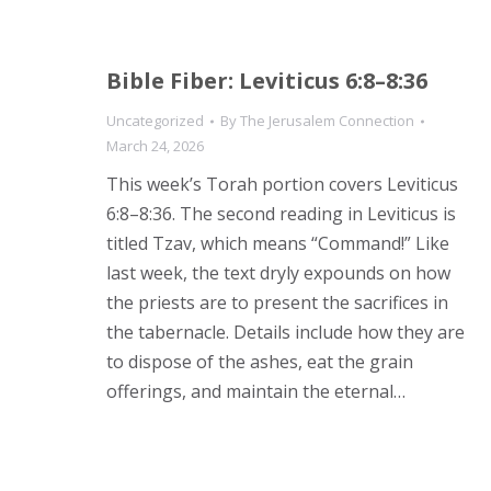
Bible Fiber: Leviticus 6:8–8:36
Uncategorized
By
The Jerusalem Connection
March 24, 2026
This week’s Torah portion covers Leviticus
6:8–8:36. The second reading in Leviticus is
titled Tzav, which means “Command!” Like
last week, the text dryly expounds on how
the priests are to present the sacrifices in
the tabernacle. Details include how they are
to dispose of the ashes, eat the grain
offerings, and maintain the eternal…