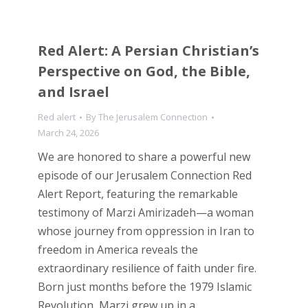
Red Alert: A Persian Christian’s
Perspective on God, the Bible,
and Israel
Red alert
By
The Jerusalem Connection
March 24, 2026
We are honored to share a powerful new
episode of our Jerusalem Connection Red
Alert Report, featuring the remarkable
testimony of Marzi Amirizadeh—a woman
whose journey from oppression in Iran to
freedom in America reveals the
extraordinary resilience of faith under fire.
Born just months before the 1979 Islamic
Revolution, Marzi grew up in a…