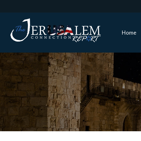
Home
Home