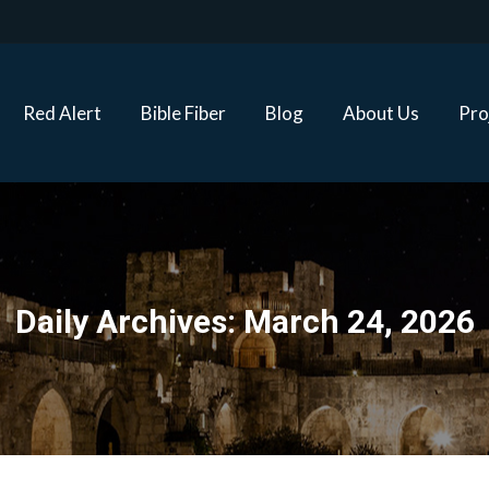
Red Alert
Bible Fiber
Blog
About Us
Proj
Red Alert
Bible Fiber
Blog
About Us
Pro
Daily Archives:
March 24, 2026