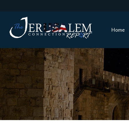
Home
Home