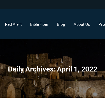
Red Alert
Bible Fiber
Blog
About Us
Proj
Red Alert
Bible Fiber
Blog
About Us
Pro
Daily Archives:
April 1, 2022