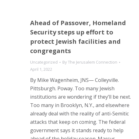
Ahead of Passover, Homeland
Security steps up effort to
protect Jewish facilities and
congregants
Uncategorized
By
The Jerusalem Connection
April 1, 2022
By Mike Wagenheim, JNS— Colleyville.
Pittsburgh. Poway. Too many Jewish
institutions are wondering if they’ll be next.
Too many in Brooklyn, N.Y., and elsewhere
already deal with the reality of anti-Semitic
attacks that keep on coming. The federal
government says it stands ready to help
ahead of the holiday season. Marcus