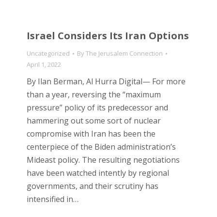
Israel Considers Its Iran Options
Uncategorized
By
The Jerusalem Connection
April 1, 2022
By Ilan Berman, Al Hurra Digital— For more
than a year, reversing the “maximum
pressure” policy of its predecessor and
hammering out some sort of nuclear
compromise with Iran has been the
centerpiece of the Biden administration’s
Mideast policy. The resulting negotiations
have been watched intently by regional
governments, and their scrutiny has
intensified in…