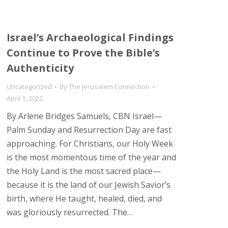
Israel’s Archaeological Findings
Continue to Prove the Bible’s
Authenticity
Uncategorized
By
The Jerusalem Connection
April 1, 2022
By Arlene Bridges Samuels, CBN Israel—
Palm Sunday and Resurrection Day are fast
approaching. For Christians, our Holy Week
is the most momentous time of the year and
the Holy Land is the most sacred place—
because it is the land of our Jewish Savior’s
birth, where He taught, healed, died, and
was gloriously resurrected. The…