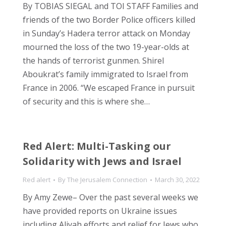
By TOBIAS SIEGAL and TOI STAFF Families and
friends of the two Border Police officers killed
in Sunday’s Hadera terror attack on Monday
mourned the loss of the two 19-year-olds at
the hands of terrorist gunmen. Shirel
Aboukrat’s family immigrated to Israel from
France in 2006. “We escaped France in pursuit
of security and this is where she…
Red Alert: Multi-Tasking our
Solidarity with Jews and Israel
Red alert
By
The Jerusalem Connection
March 30, 2022
By Amy Zewe– Over the past several weeks we
have provided reports on Ukraine issues
including Aliyah efforts and relief for Jews who