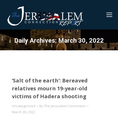
Daily Archives:
March 30, 2022
‘Salt of the earth’: Bereaved
relatives mourn 19-year-old
victims of Hadera shooting
Uncategorized
By
The Jerusalem Connection
March 30, 2022