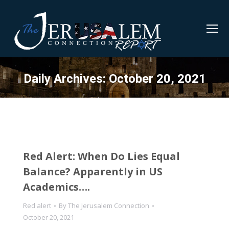
Daily Archives:
October 20, 2021
Red Alert: When Do Lies Equal
Balance? Apparently in US
Academics….
Red alert
By
The Jerusalem Connection
October 20, 2021