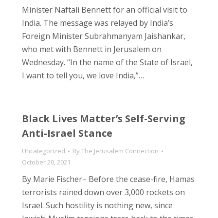
Minister Naftali Bennett for an official visit to
India. The message was relayed by India’s
Foreign Minister Subrahmanyam Jaishankar,
who met with Bennett in Jerusalem on
Wednesday. “In the name of the State of Israel,
I want to tell you, we love India,”…
Black Lives Matter’s Self-Serving
Anti-Israel Stance
Uncategorized
By
The Jerusalem Connection
October 20, 2021
By Marie Fischer– Before the cease-fire, Hamas
terrorists rained down over 3,000 rockets on
Israel. Such hostility is nothing new, since