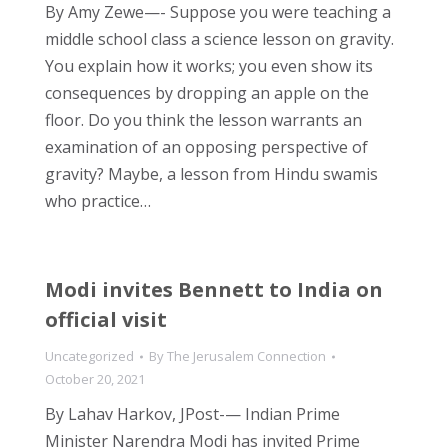
By Amy Zewe—- Suppose you were teaching a
middle school class a science lesson on gravity.
You explain how it works; you even show its
consequences by dropping an apple on the
floor. Do you think the lesson warrants an
examination of an opposing perspective of
gravity? Maybe, a lesson from Hindu swamis
who practice…
Modi invites Bennett to India on
official visit
Uncategorized
By
The Jerusalem Connection
October 20, 2021
By Lahav Harkov, JPost-— Indian Prime
Minister Narendra Modi has invited Prime