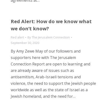
agreements at…
Red Alert: How do we know what
we don’t know?
Red alert
By
The Jerusalem Connection
September 30, 2020
By Amy Zewe May of our followers and
supporters here with The Jerusalem
Connection Report are open to learning and
are already aware of issues such as
antisemitism, Arab-Israeli tensions and
violence, the need to support the Jewish people
worldwide as well as the state of Israel as a
Jewish homeland, and the need for…