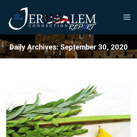
Daily Archives:
September 30, 2020