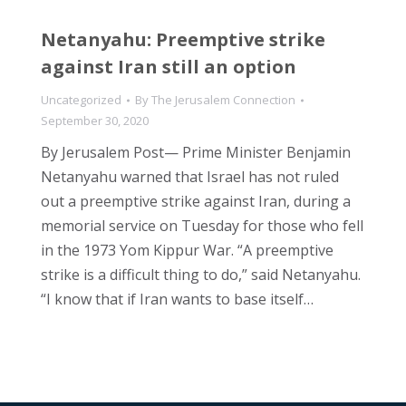
Netanyahu: Preemptive strike
against Iran still an option
Uncategorized
By
The Jerusalem Connection
September 30, 2020
By Jerusalem Post— Prime Minister Benjamin
Netanyahu warned that Israel has not ruled
out a preemptive strike against Iran, during a
memorial service on Tuesday for those who fell
in the 1973 Yom Kippur War. “A preemptive
strike is a difficult thing to do,” said Netanyahu.
“I know that if Iran wants to base itself…