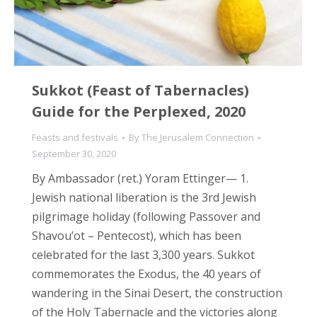
Sukkot (Feast of Tabernacles)
Guide for the Perplexed, 2020
Feasts and festivals
By
The Jerusalem Connection
September 30, 2020
By Ambassador (ret.) Yoram Ettinger— 1.
Jewish national liberation is the 3rd Jewish
pilgrimage holiday (following Passover and
Shavou’ot – Pentecost), which has been
celebrated for the last 3,300 years. Sukkot
commemorates the Exodus, the 40 years of
wandering in the Sinai Desert, the construction
of the Holy Tabernacle and the victories along