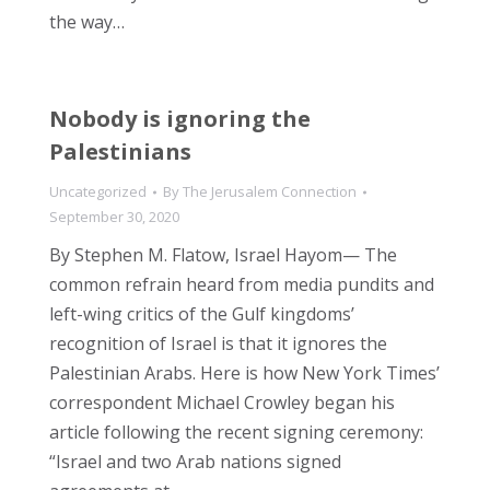
the way…
Nobody is ignoring the
Palestinians
Uncategorized
By
The Jerusalem Connection
September 30, 2020
By Stephen M. Flatow, Israel Hayom— The
common refrain heard from media pundits and
left-wing critics of the Gulf kingdoms’
recognition of Israel is that it ignores the
Palestinian Arabs. Here is how New York Times’
correspondent Michael Crowley began his
article following the recent signing ceremony:
“Israel and two Arab nations signed