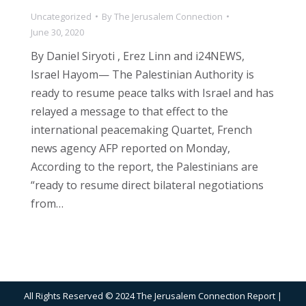
Uncategorized
By
The Jerusalem Connection
June 30, 2020
By Daniel Siryoti , Erez Linn and i24NEWS,
Israel Hayom— The Palestinian Authority is
ready to resume peace talks with Israel and has
relayed a message to that effect to the
international peacemaking Quartet, French
news agency AFP reported on Monday,
According to the report, the Palestinians are
“ready to resume direct bilateral negotiations
from…
All Rights Reserved © 2024 The Jerusalem Connection Report |