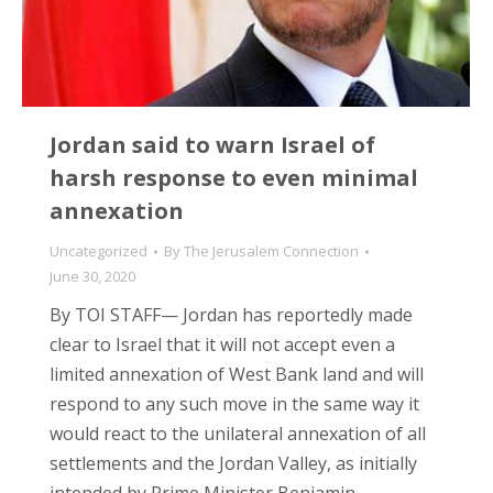
Jordan said to warn Israel of
harsh response to even minimal
annexation
Uncategorized
By
The Jerusalem Connection
June 30, 2020
By TOI STAFF— Jordan has reportedly made
clear to Israel that it will not accept even a
limited annexation of West Bank land and will
respond to any such move in the same way it
would react to the unilateral annexation of all
settlements and the Jordan Valley, as initially