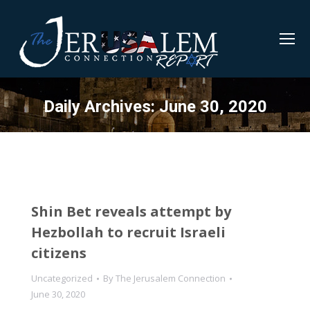
Daily Archives:
June 30, 2020
Shin Bet reveals attempt by
Hezbollah to recruit Israeli
citizens
Uncategorized
By
The Jerusalem Connection
June 30, 2020