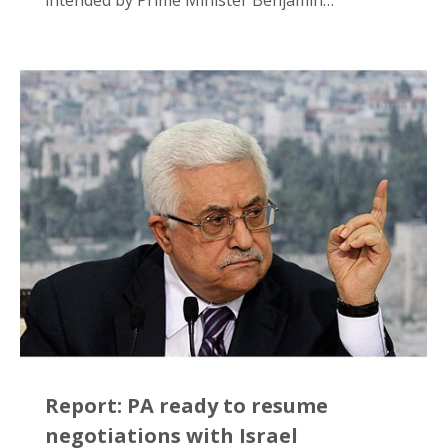
intended by Prime Minister Benjamin…
Report: PA ready to resume
negotiations with Israel