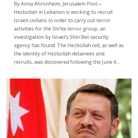
By Anna Ahronheim, Jerusalem Post—
Hezbollah in Lebanon is working to recruit
Israeli civilians in order to carry out terror
activities for the Shi’ite terror group, an
investigation by Israel’s Shin Bet security
agency has found. The Hezbollah cell, as well as
the identity of Hezbollah detainees and
recruits, was discovered following the June 6…