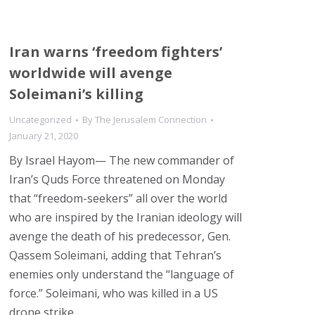
Iran warns ‘freedom fighters’
worldwide will avenge
Soleimani’s killing
Uncategorized
By
The Jerusalem Connection
January 21, 2020
By Israel Hayom— The new commander of
Iran’s Quds Force threatened on Monday
that “freedom-seekers” all over the world
who are inspired by the Iranian ideology will
avenge the death of his predecessor, Gen.
Qassem Soleimani, adding that Tehran’s
enemies only understand the “language of
force.” Soleimani, who was killed in a US
drone strike…