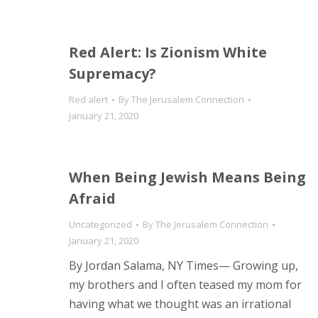
Red Alert: Is Zionism White
Supremacy?
Red alert
By
The Jerusalem Connection
January 21, 2020
When Being Jewish Means Being
Afraid
Uncategorized
By
The Jerusalem Connection
January 21, 2020
By Jordan Salama, NY Times— Growing up,
my brothers and I often teased my mom for
having what we thought was an irrational