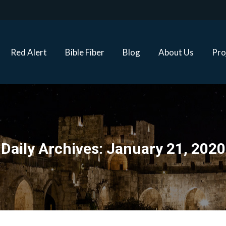
Red Alert
Bible Fiber
Blog
About Us
Proj
Red Alert
Bible Fiber
Blog
About Us
Pro
Daily Archives:
January 21, 2020