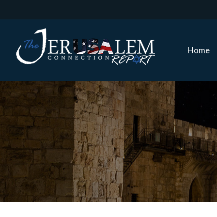
Home
Home