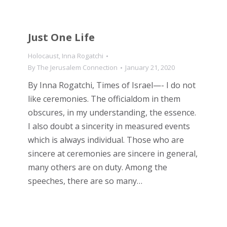
Just One Life
Holocaust
,
Inna Rogatchi
By
The Jerusalem Connection
January 21, 2020
By Inna Rogatchi, Times of Israel—- I do not
like ceremonies. The officialdom in them
obscures, in my understanding, the essence.
I also doubt a sincerity in measured events
which is always individual. Those who are
sincere at ceremonies are sincere in general,
many others are on duty. Among the
speeches, there are so many…