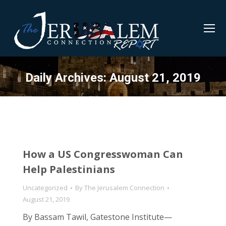
Daily Archives:
August 21, 2019
How a US Congresswoman Can
Help Palestinians
Uncategorized
By
The Jerusalem Connection
August 21, 2019
By Bassam Tawil, Gatestone Institute—