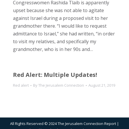
Congresswomen Rashida Tlaib is apparently
upset because she was not able to agitate
against Israel during a proposed visit to her
grandmother there. “I would like to request
admittance to Israel,” she had written, “in order
to visit my relatives, and specifically my
grandmother, who is in her 90s and…
Red Alert: Multiple Updates!
Red alert
By
The Jerusalem Connection
August 21, 2019
All Rights Reserved © 2024 The Jerusalem Connection Report |