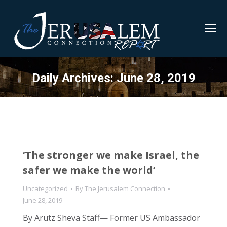
Daily Archives:
June 28, 2019
‘The stronger we make Israel, the
safer we make the world’
Uncategorized
By
The Jerusalem Connection
June 28, 2019
By Arutz Sheva Staff— Former US Ambassador