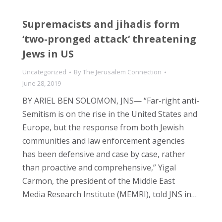
Supremacists and jihadis form
‘two-pronged attack‘ threatening
Jews in US
Uncategorized
By
The Jerusalem Connection
June 28, 2019
BY ARIEL BEN SOLOMON, JNS— “Far-right anti-
Semitism is on the rise in the United States and
Europe, but the response from both Jewish
communities and law enforcement agencies
has been defensive and case by case, rather
than proactive and comprehensive,” Yigal
Carmon, the president of the Middle East
Media Research Institute (MEMRI), told JNS in…