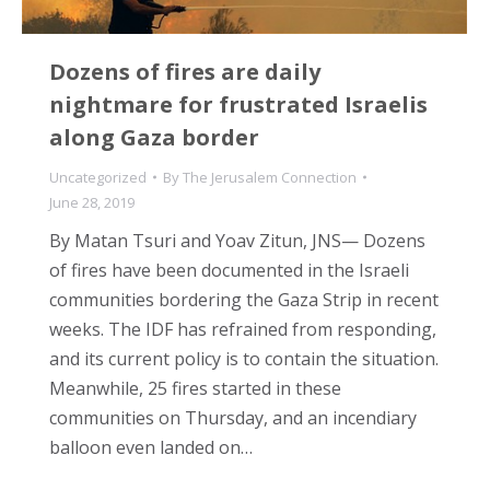
Dozens of fires are daily
nightmare for frustrated Israelis
along Gaza border
Uncategorized
By
The Jerusalem Connection
June 28, 2019
By Matan Tsuri and Yoav Zitun, JNS— Dozens
of fires have been documented in the Israeli
communities bordering the Gaza Strip in recent
weeks. The IDF has refrained from responding,
and its current policy is to contain the situation.
Meanwhile, 25 fires started in these
communities on Thursday, and an incendiary
balloon even landed on…