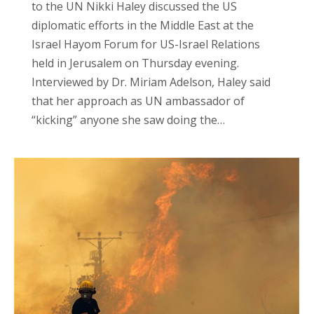
to the UN Nikki Haley discussed the US
diplomatic efforts in the Middle East at the
Israel Hayom Forum for US-Israel Relations
held in Jerusalem on Thursday evening.
Interviewed by Dr. Miriam Adelson, Haley said
that her approach as UN ambassador of
“kicking” anyone she saw doing the…