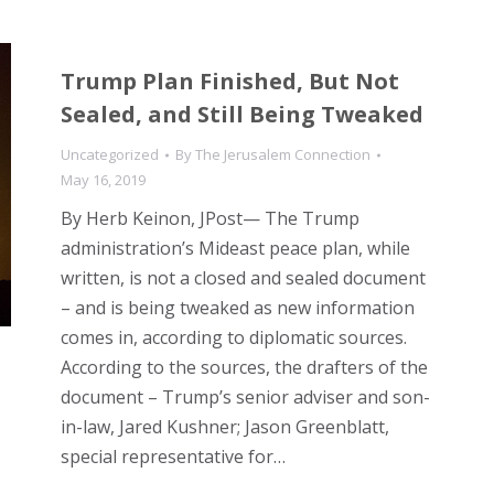
Trump Plan Finished, But Not
Sealed, and Still Being Tweaked
Uncategorized
By
The Jerusalem Connection
May 16, 2019
By Herb Keinon, JPost— The Trump
administration’s Mideast peace plan, while
written, is not a closed and sealed document
– and is being tweaked as new information
comes in, according to diplomatic sources.
According to the sources, the drafters of the
document – Trump’s senior adviser and son-
in-law, Jared Kushner; Jason Greenblatt,
special representative for…