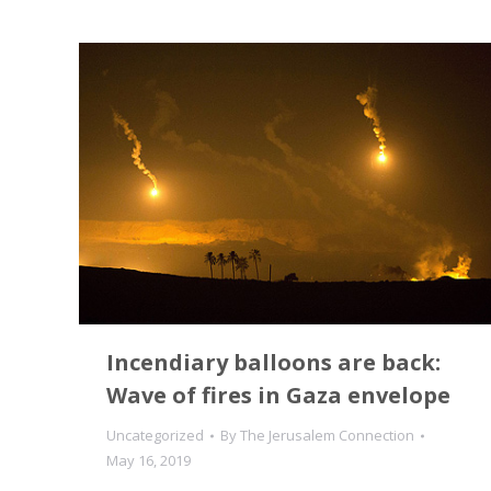
Incendiary balloons are back:
Wave of fires in Gaza envelope
Uncategorized
By
The Jerusalem Connection
May 16, 2019