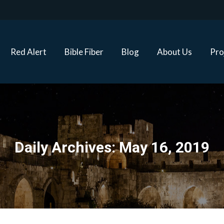
Red Alert
Bible Fiber
Blog
About Us
Proj
Red Alert
Bible Fiber
Blog
About Us
Pro
Daily Archives:
May 16, 2019