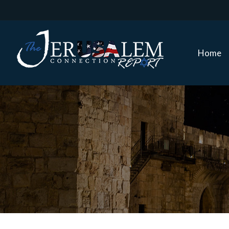
Home
Home