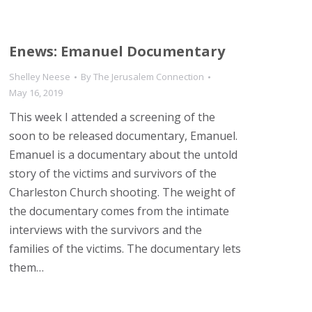
Enews: Emanuel Documentary
Shelley Neese
By
The Jerusalem Connection
May 16, 2019
This week I attended a screening of the
soon to be released documentary, Emanuel.
Emanuel is a documentary about the untold
story of the victims and survivors of the
Charleston Church shooting. The weight of
the documentary comes from the intimate
interviews with the survivors and the
families of the victims. The documentary lets
them…