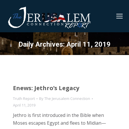
Daily Archives:
April 11, 2019
Enews: Jethro’s Legacy
Truth Report
By
The Jerusalem Connection
April 11, 2019
Jethro is first introduced in the Bible when
Moses escapes Egypt and flees to Midian—