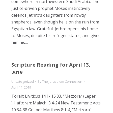
somewhere in northwestern Saudi Arabia. The
justice-driven prophet Moses instinctively
defends Jethro’s daughters from rowdy
shepherds, even though he is on the run from
Egyptian law. Grateful, Jethro opens his home
to Moses, despite his refugee status, and gives
him his…
Scripture Reading for April 13,
2019
Uncategorized
By
The Jerusalem Connection
April 11, 2019
Torah: Liviticus 14:1- 15:33, “Metzora” (Leper …
) Haftorah: Malachi 3:4-24 New Testament: Acts
10:34-38 Gospel: Matthew 8:1-4, “Metzora”