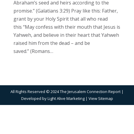
Abraham’s seed and heirs according to the
promise.” (Galatians 3:29) Pray like this: Father,
grant by your Holy Spirit that all who read
this “May confess with their mouth that Jesus is
Yahweh, and believe in their heart that Yahweh
raised him from the dead – and be
saved.” (Romans…
All Rights Reserved © 2024 The Jerusalem Connection Report |
Developed by
Light Alive Marketing
| View
Sitemap