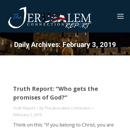
Daily Archives:
February 3, 2019
Truth Report: “Who gets the
promises of God?”
Truth Report
By
The Jerusalem Connection
February 3, 2019
Think on this: “If you belong to Christ, you are